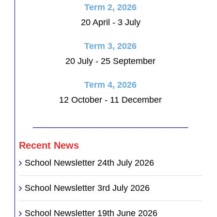
Term 2, 2026
20 April - 3 July
Term 3, 2026
20 July - 25 September
Term 4, 2026
12 October - 11 December
________________________________
Recent News
School Newsletter 24th July 2026
School Newsletter 3rd July 2026
School Newsletter 19th June 2026