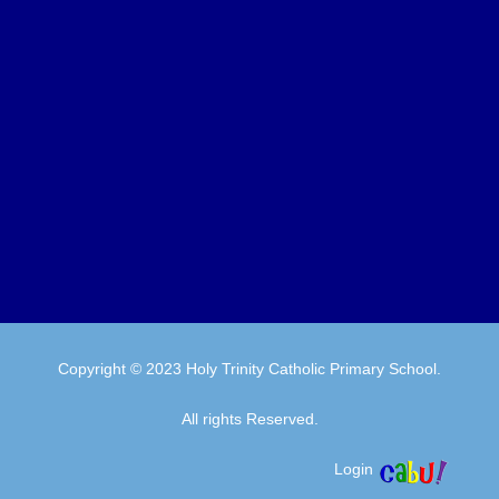
Copyright © 2023 Holy Trinity Catholic Primary School.
All rights Reserved.
Login