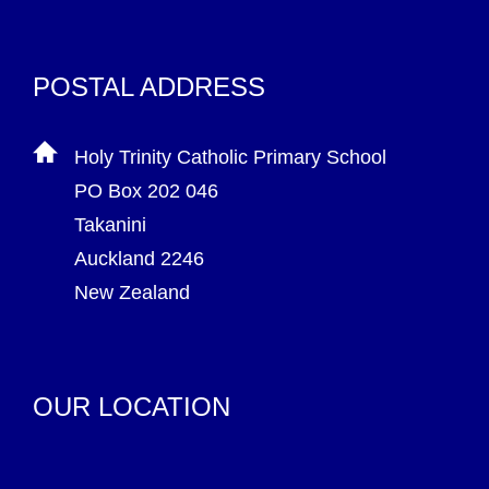
POSTAL ADDRESS
Holy Trinity Catholic Primary School
PO Box 202 046
Takanini
Auckland 2246
New Zealand
OUR LOCATION