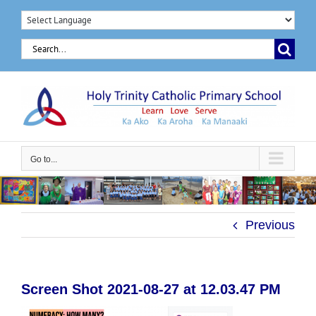
Skip
to
Search
content
for:
Go to...
Previous
Screen Shot 2021-08-27 at 12.03.47 PM