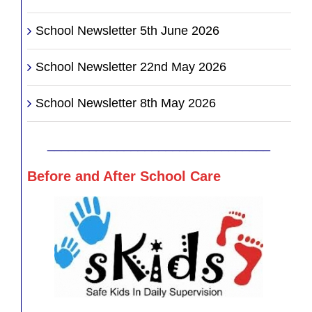
School Newsletter 5th June 2026
School Newsletter 22nd May 2026
School Newsletter 8th May 2026
________________________________
Before and After School Care