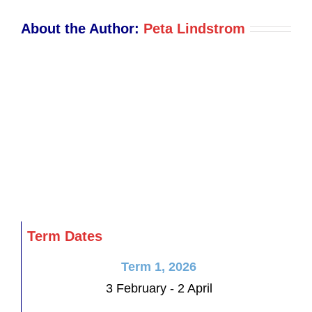
PM
About the Author:
Peta Lindstrom
Term Dates
Term 1, 2026
3 February - 2 April