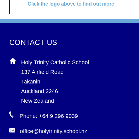
Click the logo above to find out more
CONTACT US
Holy Trinity Catholic School
137 Airfield Road
Takanini
Auckland 2246
New Zealand
Phone: +64 9 296 9039
office@holytrinity.school.nz