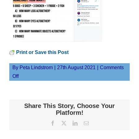
Print or Save this Post
By
Peta Lindstrom
|
27th August 2021
|
Comments
on
Off
Screen
Shot
2021-
Share This Story, Choose Your
08-
Platform!
27
Facebook
X
LinkedIn
Email
at
12.03.47