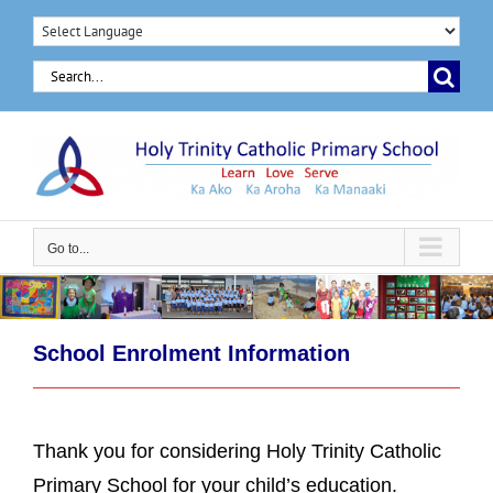
Skip
to
Search
content
for:
Go to...
School Enrolment Information
Thank you for considering Holy Trinity Catholic
Primary School for your child’s education.