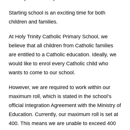
Starting school is an exciting time for both
children and families.
At Holy Trinity Catholic Primary School, we
believe that all children from Catholic families
are entitled to a Catholic education. Ideally, we
would like to enrol every Catholic child who
wants to come to our school.
However, we are required to work within our
maximum roll, which is stated in the school’s
official Integration Agreement with the Ministry of
Education. Currently, our maximum roll is set at
400. This means we are unable to exceed 400