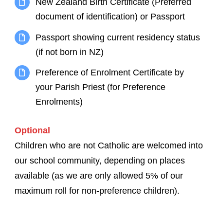
New Zealand Birth Certificate (Preferred
document of identification) or Passport
Passport showing current residency status
(if not born in NZ)
Preference of Enrolment Certificate by
your Parish Priest (for Preference
Enrolments)
Optional
Children who are not Catholic are welcomed into
our school community, depending on places
available (as we are only allowed 5% of our
maximum roll for non-preference children).