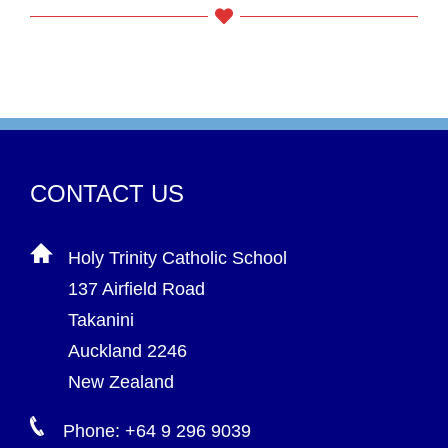
CONTACT US
Holy Trinity Catholic School
137 Airfield Road
Takanini
Auckland 2246
New Zealand
Phone: +64 9 296 9039