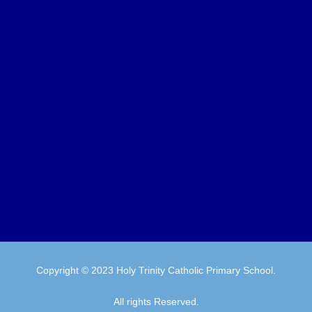
Copyright © 2023 Holy Trinity Catholic Primary School.
All rights Reserved.