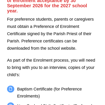
of enrolment acceptance by 30
September 2026 for the 2027 school
year.
For preference students, parents or caregivers
must obtain a Preference of Enrolment
Certificate signed by the Parish Priest of their
Parish. Preference certificates can be
downloaded from the school website.
As part of the Enrolment process, you will need
to bring with you to an interview, copies of your
child’s:
Baptism Certificate (for Preference
Enrolments)