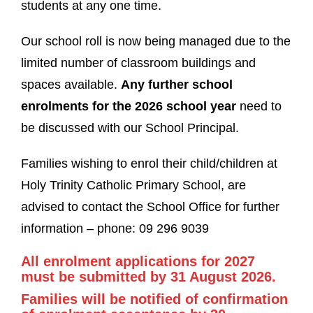
students at any one time.
Our school roll is now being managed due to the
limited number of classroom buildings and
spaces available.
Any further school
enrolments for the 2026 school year
need to
be discussed with our School Principal.
Families wishing to enrol their child/children at
Holy Trinity Catholic Primary School, are
advised to contact the School Office for further
information – phone: 09 296 9039
All enrolment applications for 2027
must be submitted by 31 August 2026.
Families will be notified of confirmation