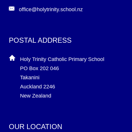
office@holytrinity.school.nz
POSTAL ADDRESS
Holy Trinity Catholic Primary School
PO Box 202 046
Takanini
Auckland 2246
New Zealand
OUR LOCATION