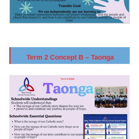
Term 2 Concept B – Taonga