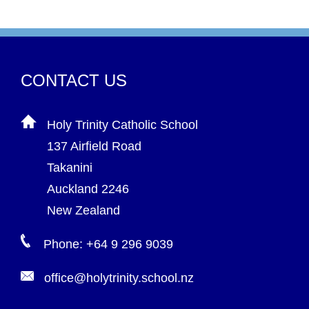
CONTACT US
Holy Trinity Catholic School
137 Airfield Road
Takanini
Auckland 2246
New Zealand
Phone: +64 9 296 9039
office@holytrinity.school.nz