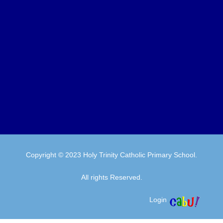
Copyright © 2023 Holy Trinity Catholic Primary School.
All rights Reserved.
Login