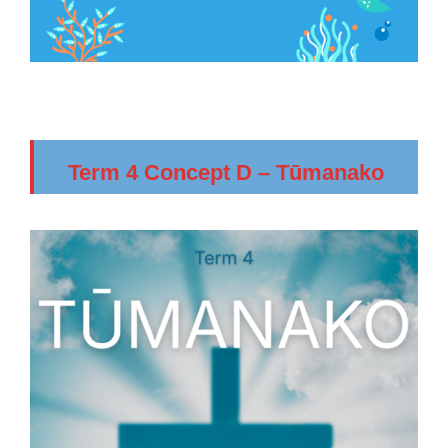
Term 4 Concept D – Tūmanako