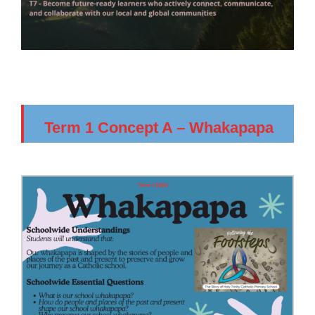
Term 1 Concept A – Whakapapa