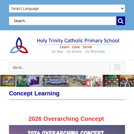
Skip
to
Search
content
for:
Go to...
Concept Learning
2026 Overarching Concept