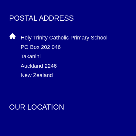
POSTAL ADDRESS
Holy Trinity Catholic Primary School
PO Box 202 046
Takanini
Auckland 2246
New Zealand
OUR LOCATION