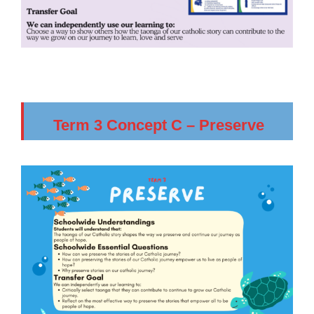
Term 3 Concept C – Preserve