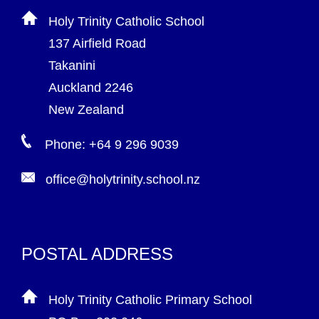
Holy Trinity Catholic School
137 Airfield Road
Takanini
Auckland 2246
New Zealand
Phone: +64 9 296 9039
office@holytrinity.school.nz
POSTAL ADDRESS
Holy Trinity Catholic Primary School