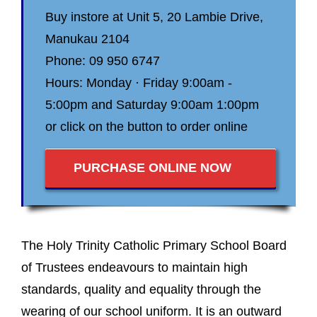
Buy instore at Unit 5, 20 Lambie Drive,
Manukau 2104
Phone: 09 950 6747
Hours: Monday · Friday 9:00am -
5:00pm and Saturday 9:00am 1:00pm
or click on the button to order online
PURCHASE ONLINE NOW
The Holy Trinity Catholic Primary School Board
of Trustees endeavours to maintain high
standards, quality and equality through the
wearing of our school uniform. It is an outward