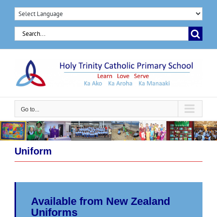
Skip
to
Search
content
for:
Go to...
Uniform
Available from New Zealand
Uniforms