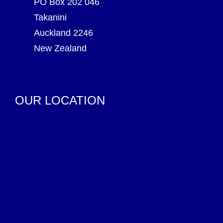
PO Box 202 046
Takanini
Auckland 2246
New Zealand
OUR LOCATION