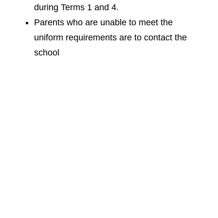
during Terms 1 and 4.
Parents who are unable to meet the
uniform requirements are to contact the
school