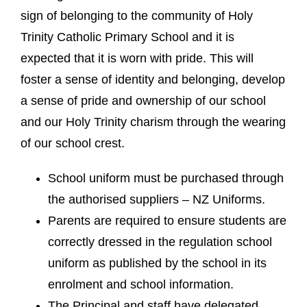
sign of belonging to the community of Holy
Trinity Catholic Primary School and it is
expected that it is worn with pride. This will
foster a sense of identity and belonging, develop
a sense of pride and ownership of our school
and our Holy Trinity charism through the wearing
of our school crest.
School uniform must be purchased through
the authorised suppliers – NZ Uniforms.
Parents are required to ensure students are
correctly dressed in the regulation school
uniform as published by the school in its
enrolment and school information.
The Principal and staff have delegated