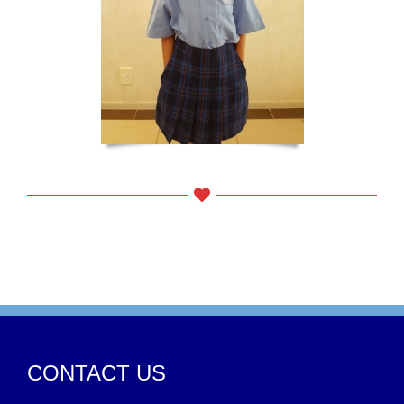
CONTACT US