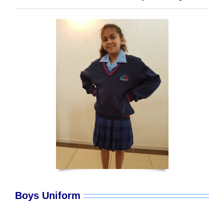
Boys Uniform