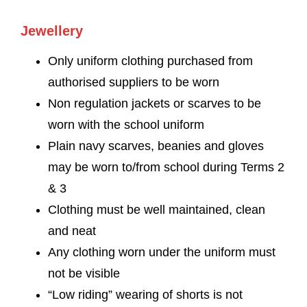
Jewellery
Only uniform clothing purchased from
authorised suppliers to be worn
Non regulation jackets or scarves to be
worn with the school uniform
Plain navy scarves, beanies and gloves
may be worn to/from school during Terms 2
& 3
Clothing must be well maintained, clean
and neat
Any clothing worn under the uniform must
not be visible
“Low riding” wearing of shorts is not