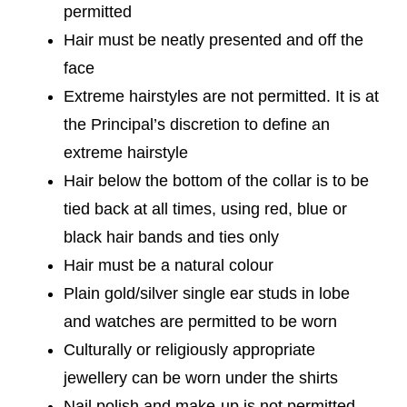
permitted
Hair must be neatly presented and off the
face
Extreme hairstyles are not permitted. It is at
the Principal’s discretion to define an
extreme hairstyle
Hair below the bottom of the collar is to be
tied back at all times, using red, blue or
black hair bands and ties only
Hair must be a natural colour
Plain gold/silver single ear studs in lobe
and watches are permitted to be worn
Culturally or religiously appropriate
jewellery can be worn under the shirts
Nail polish and make-up is not permitted