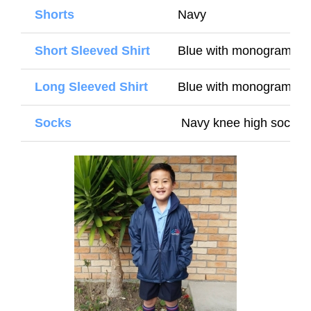
Shorts
Navy
Short Sleeved Shirt
Blue with monogram (
Long Sleeved Shirt
Blue with monogram (Wi
Socks
Navy knee high socks