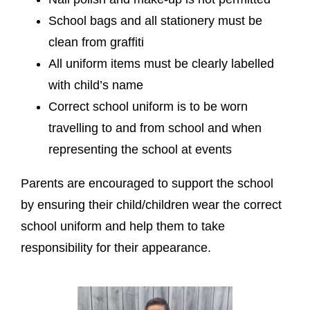
School bags and all stationery must be
clean from graffiti
All uniform items must be clearly labelled
with child’s name
Correct school uniform is to be worn
travelling to and from school and when
representing the school at events
Parents are encouraged to support the school
by ensuring their child/children wear the correct
school uniform and help them to take
responsibility for their appearance.