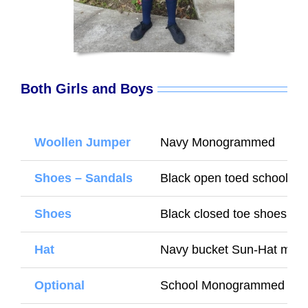
Both Girls and Boys
Woollen Jumper
Navy Monogrammed
Shoes – Sandals
Black open toed school S
Shoes
Black closed toe shoes (Wi
Hat
Navy bucket Sun-Hat mon
Optional
School Monogrammed wate