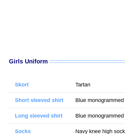
Girls Uniform
Skort
Tartan
Short sleeved shirt
Blue monogrammed shir
Long sleeved shirt
Blue monogrammed shirt
Socks
Navy knee high socks (W