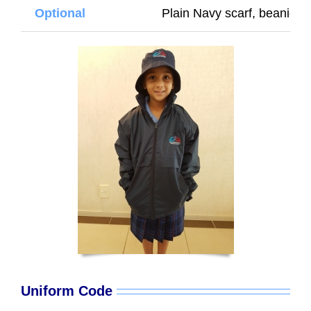
Optional
Plain Navy scarf, beanie or
Uniform Code