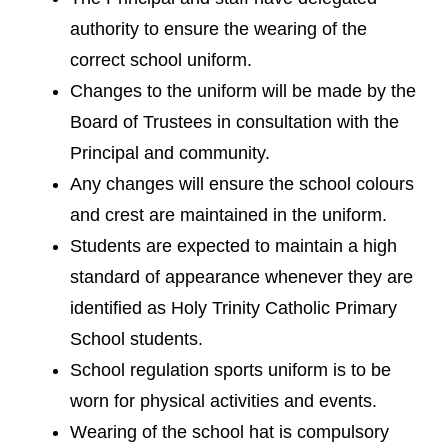
authority to ensure the wearing of the
correct school uniform.
Changes to the uniform will be made by the
Board of Trustees in consultation with the
Principal and community.
Any changes will ensure the school colours
and crest are maintained in the uniform.
Students are expected to maintain a high
standard of appearance whenever they are
identified as Holy Trinity Catholic Primary
School students.
School regulation sports uniform is to be
worn for physical activities and events.
Wearing of the school hat is compulsory