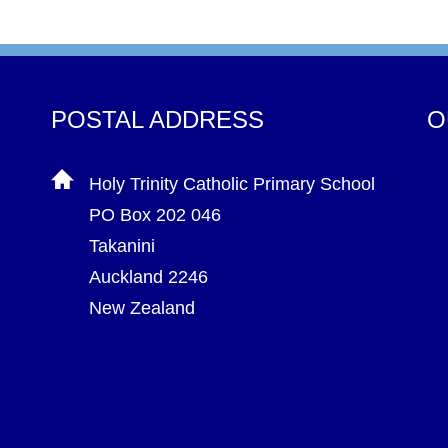
POSTAL ADDRESS
O
Holy Trinity Catholic Primary School
PO Box 202 046
Takanini
Auckland 2246
New Zealand