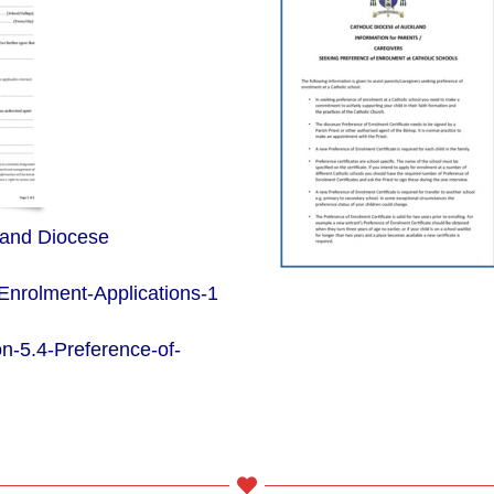
land Diocese
-Enrolment-Applications-1
n-5.4-Preference-of-