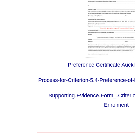
Preference Certificate Auck
Process-for-Criterion-5.4-Preference-of
Supporting-Evidence-Form_-Criterio
Enrolment