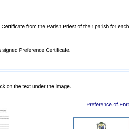
ertificate from the Parish Priest of their parish for ea
 signed Preference Certificate.
ick on the text under the image.
Preference-of-Enr