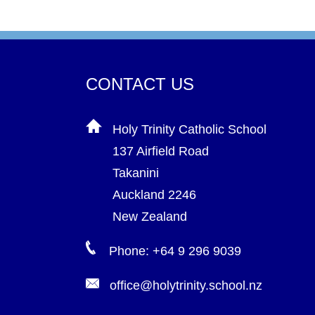
CONTACT US
Holy Trinity Catholic School
137 Airfield Road
Takanini
Auckland 2246
New Zealand
Phone: +64 9 296 9039
office@holytrinity.school.nz