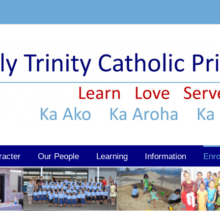
racter
Our People
Learning
Information
Enro