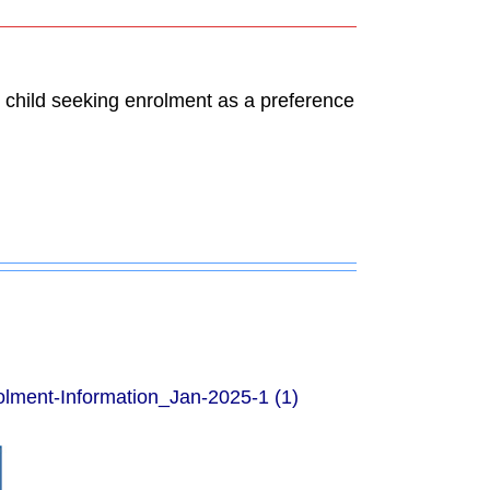
ch child seeking enrolment as a preference
olment-Information_Jan-2025-1 (1)