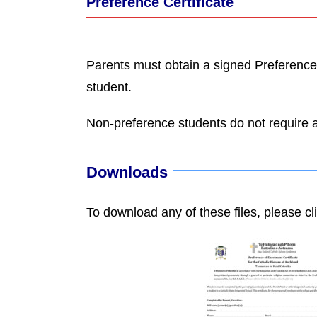
Preference Certificate
Parents must obtain a signed Preference C
student.
Non-preference students do not require a
Downloads
To download any of these files, please cl