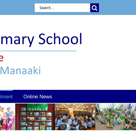
Search
for:
lment
Online News