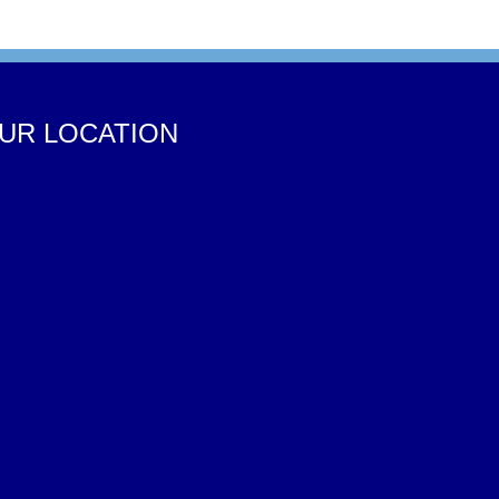
UR LOCATION