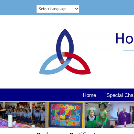
Skip
to
content
Home
Special Cha