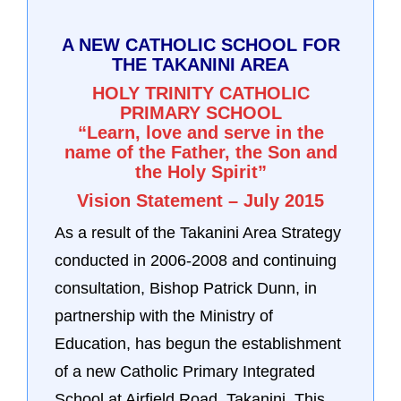
A NEW CATHOLIC SCHOOL FOR
THE TAKANINI AREA
HOLY TRINITY CATHOLIC
PRIMARY SCHOOL
“Learn, love and serve in the
name of the Father, the Son and
the Holy Spirit”
Vision Statement – July 2015
As a result of the Takanini Area Strategy
conducted in 2006-2008 and continuing
consultation, Bishop Patrick Dunn, in
partnership with the Ministry of
Education, has begun the establishment
of a new Catholic Primary Integrated
School at Airfield Road, Takanini. This