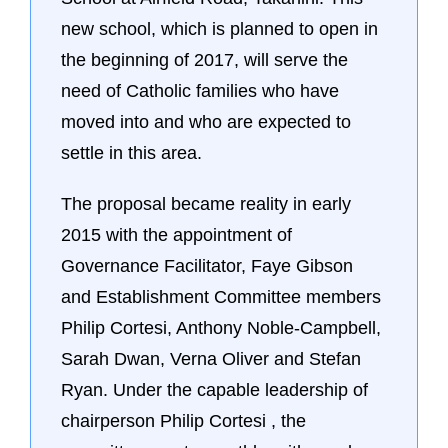
new school, which is planned to open in
the beginning of 2017, will serve the
need of Catholic families who have
moved into and who are expected to
settle in this area.
The proposal became reality in early
2015 with the appointment of
Governance Facilitator, Faye Gibson
and Establishment Committee members
Philip Cortesi, Anthony Noble-Campbell,
Sarah Dwan, Verna Oliver and Stefan
Ryan. Under the capable leadership of
chairperson Philip Cortesi , the