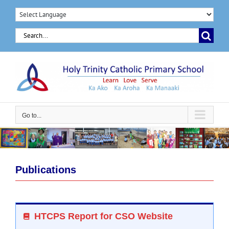
Skip
to
Search
content
for:
Go to...
Publications
HTCPS Report for CSO Website