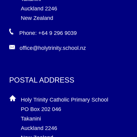
Auckland 2246
New Zealand
Phone: +64 9 296 9039
office@holytrinity.school.nz
POSTAL ADDRESS
Holy Trinity Catholic Primary School
PO Box 202 046
Takanini
Auckland 2246