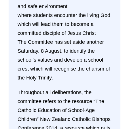
and safe environment
where students encounter the living God
which will lead them to become a
committed disciple of Jesus Christ
The Committee has set aside another
Saturday, 8 August, to identify the
school’s values and develop a school
crest which will recognise the charism of
the Holy Trinity.
Throughout all deliberations, the
committee refers to the resource “The
Catholic Education of School-Age
Children” New Zealand Catholic Bishops
Conference 2014, a resource which puts