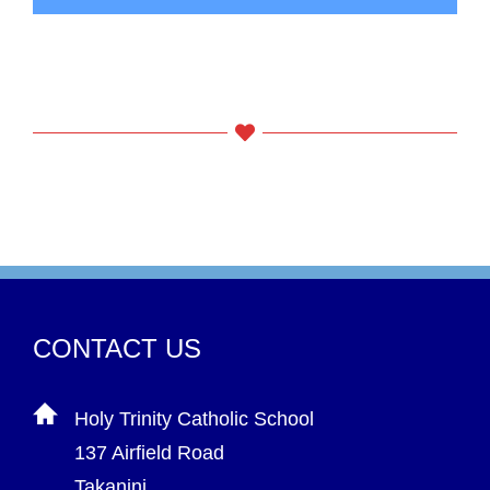
CONTACT US
Holy Trinity Catholic School
137 Airfield Road
Takanini