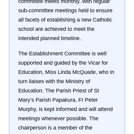
committee meets monthly, with regular
sub-committee meetings held to ensure
all facets of establishing a new Catholic
school are achieved to meet the
intended planned timeline.
The Establishment Committee is well
supported and guided by the Vicar for
Education, Miss Linda McQuade, who in
turn liaises with the Ministry of
Education. The Parish Priest of St
Mary’s Parish Papakura, Fr Peter
Murphy, is kept informed and will attend
meetings whenever possible. The
chairperson is a member of the