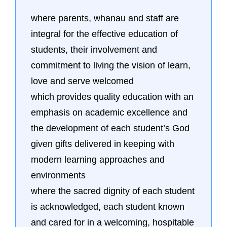
where parents, whanau and staff are
integral for the effective education of
students, their involvement and
commitment to living the vision of learn,
love and serve welcomed
which provides quality education with an
emphasis on academic excellence and
the development of each student’s God
given gifts delivered in keeping with
modern learning approaches and
environments
where the sacred dignity of each student
is acknowledged, each student known
and cared for in a welcoming, hospitable