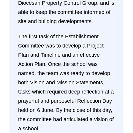
Diocesan Property Control Group, and is
able to keep the committee informed of
site and building developments.
The first task of the Establishment
Committee was to develop a Project
Plan and Timeline and an effective
Action Plan. Once the school was
named, the team was ready to develop
both Vision and Mission Statements,
tasks which required deep reflection at a
prayerful and purposeful Reflection Day
held on 6 June. By the close of this day,
the committee had articulated a vision of
a school