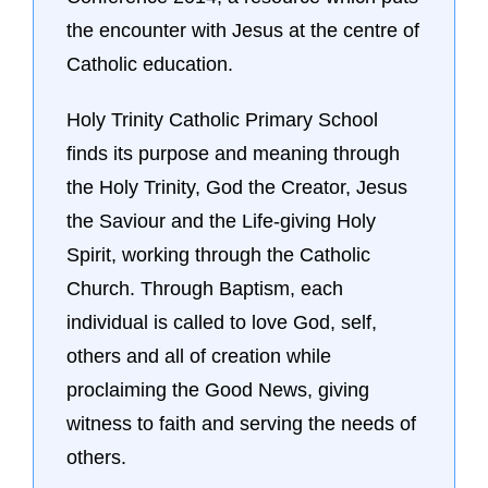
the encounter with Jesus at the centre of
Catholic education.
Holy Trinity Catholic Primary School
finds its purpose and meaning through
the Holy Trinity, God the Creator, Jesus
the Saviour and the Life-giving Holy
Spirit, working through the Catholic
Church. Through Baptism, each
individual is called to love God, self,
others and all of creation while
proclaiming the Good News, giving
witness to faith and serving the needs of
others.