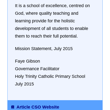
It is a school of excellence, centred on
God, where quality teaching and
learning provide for the holistic
development of all students to enable
them to reach their full potential.
Mission Statement, July 2015
Faye Gibson
Governance Facilitator
Holy Trinity Catholic Primary School
July 2015
Article CSO Website