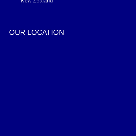
New Zealand
OUR LOCATION