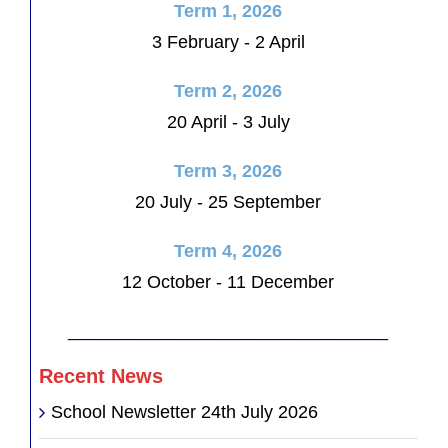
Term 1, 2026
3 February - 2 April
Term 2, 2026
20 April - 3 July
Term 3, 2026
20 July - 25 September
Term 4, 2026
12 October - 11 December
________________________________
Recent News
School Newsletter 24th July 2026