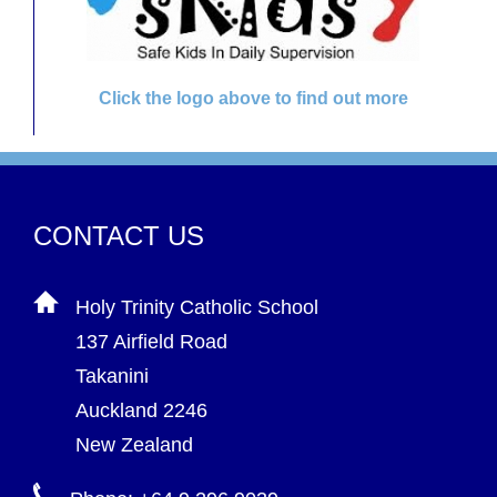
Click the logo above to find out more
CONTACT US
Holy Trinity Catholic School
137 Airfield Road
Takanini
Auckland 2246
New Zealand