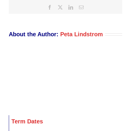
Facebook
X
LinkedIn
Email
About the Author:
Peta Lindstrom
Term Dates