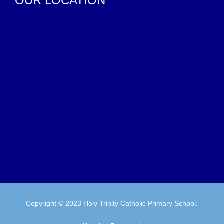
OUR LOCATION
Copyright © 2023 Holy Trinity Catholic Primary School.