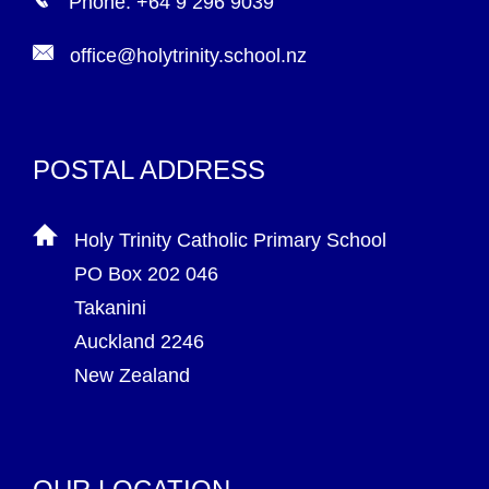
Phone: +64 9 296 9039
office@holytrinity.school.nz
POSTAL ADDRESS
Holy Trinity Catholic Primary School
PO Box 202 046
Takanini
Auckland 2246
New Zealand