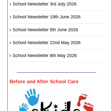
School Newsletter 3rd July 2026
School Newsletter 19th June 2026
School Newsletter 5th June 2026
School Newsletter 22nd May 2026
School Newsletter 8th May 2026
________________________________
Before and After School Care