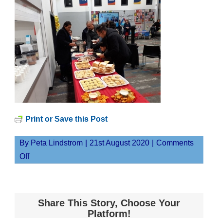
Print or Save this Post
By
Peta Lindstrom
|
21st August 2020
|
Comments
on
Off
20200811_181418
Share This Story, Choose Your
Platform!