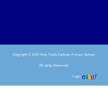
Copyright © 2023 Holy Trinity Catholic Primary School.
All rights Reserved.
Login