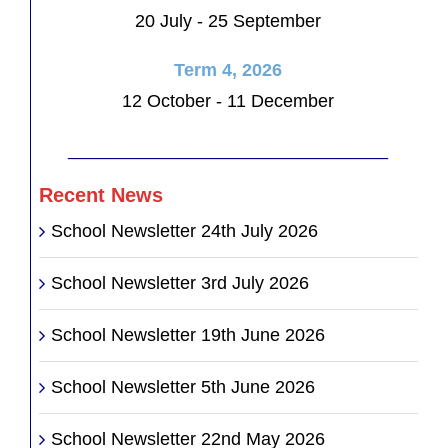
20 July - 25 September
Term 4, 2026
12 October - 11 December
________________________________
Recent News
School Newsletter 24th July 2026
School Newsletter 3rd July 2026
School Newsletter 19th June 2026
School Newsletter 5th June 2026
School Newsletter 22nd May 2026