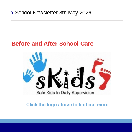
School Newsletter 8th May 2026
________________________________
Before and After School Care
Click the logo above to find out more