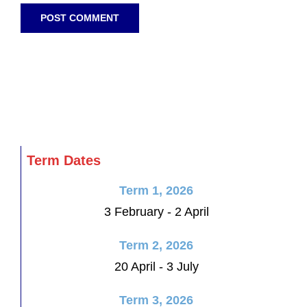
Term Dates
Term 1, 2026
3 February - 2 April
Term 2, 2026
20 April - 3 July
Term 3, 2026