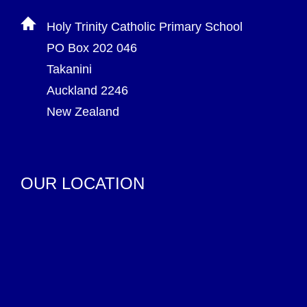
Holy Trinity Catholic Primary School
PO Box 202 046
Takanini
Auckland 2246
New Zealand
OUR LOCATION