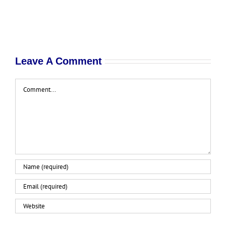
Leave A Comment
Comment