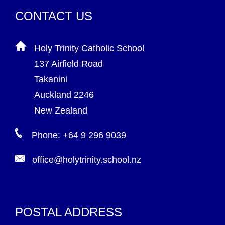
CONTACT US
Holy Trinity Catholic School
137 Airfield Road
Takanini
Auckland 2246
New Zealand
Phone: +64 9 296 9039
office@holytrinity.school.nz
POSTAL ADDRESS