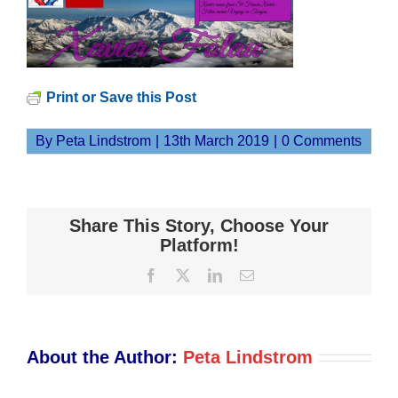
Print or Save this Post
By
Peta Lindstrom
|
13th March 2019
|
0 Comments
Share This Story, Choose Your
Platform!
Facebook
X
LinkedIn
Email
About the Author:
Peta Lindstrom