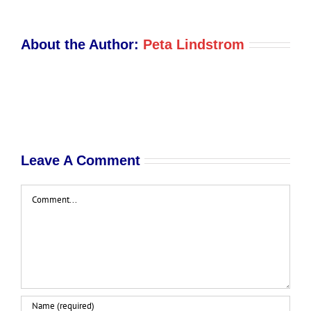
About the Author:
Peta Lindstrom
Leave A Comment
Comment