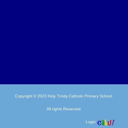
Copyright © 2023 Holy Trinity Catholic Primary School.
All rights Reserved.
Login