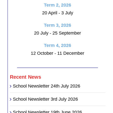
Term 2, 2026
20 April - 3 July
Term 3, 2026
20 July - 25 September
Term 4, 2026
12 October - 11 December
________________________________
Recent News
School Newsletter 24th July 2026
School Newsletter 3rd July 2026
School Newsletter 19th June 2026