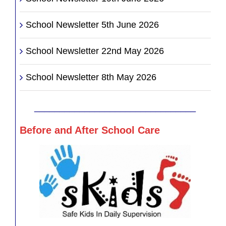
School Newsletter 5th June 2026
School Newsletter 22nd May 2026
School Newsletter 8th May 2026
________________________________
Before and After School Care