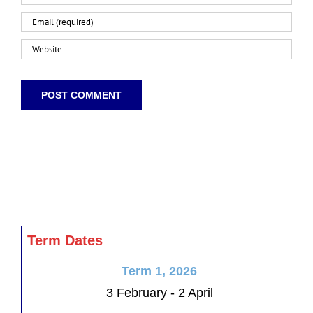
Term Dates
Term 1, 2026
3 February - 2 April