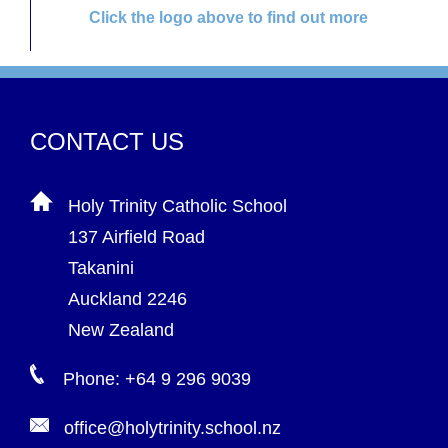
Click the logo above to find out more
CONTACT US
Holy Trinity Catholic School
137 Airfield Road
Takanini
Auckland 2246
New Zealand
Phone: +64 9 296 9039
office@holytrinity.school.nz