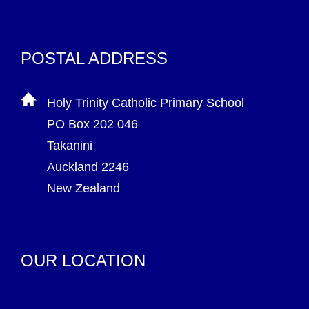
POSTAL ADDRESS
Holy Trinity Catholic Primary School
PO Box 202 046
Takanini
Auckland 2246
New Zealand
OUR LOCATION