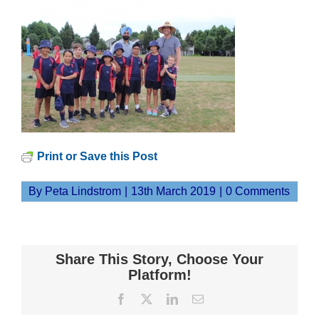
Print or Save this Post
By
Peta Lindstrom
|
13th March 2019
|
0 Comments
Share This Story, Choose Your
Platform!
Facebook
X
LinkedIn
Email