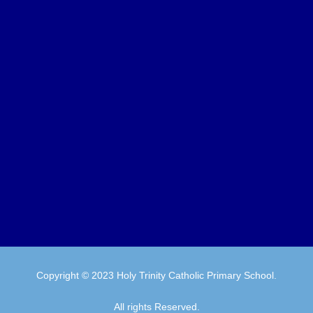
Copyright © 2023 Holy Trinity Catholic Primary School.
All rights Reserved.