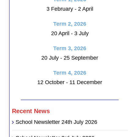
3 February - 2 April
Term 2, 2026
20 April - 3 July
Term 3, 2026
20 July - 25 September
Term 4, 2026
12 October - 11 December
________________________________
Recent News
School Newsletter 24th July 2026