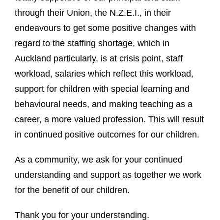
through their Union, the N.Z.E.I., in their
endeavours to get some positive changes with
regard to the staffing shortage, which in
Auckland particularly, is at crisis point, staff
workload, salaries which reflect this workload,
support for children with special learning and
behavioural needs, and making teaching as a
career, a more valued profession. This will result
in continued positive outcomes for our children.
As a community, we ask for your continued
understanding and support as together we work
for the benefit of our children.
Thank you for your understanding.