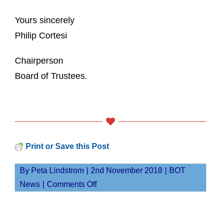
Yours sincerely
Philip Cortesi
Chairperson
Board of Trustees.
Print or Save this Post
By
Peta Lindstrom
|
2nd November 2018
|
BOT
on
News
|
Comments Off
Board
of