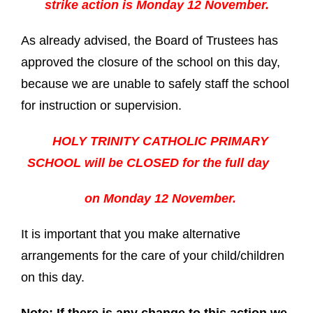
strike action is Monday 12 November.
As already advised, the Board of Trustees has
approved the closure of the school on this day,
because we are unable to safely staff the school
for instruction or supervision.
HOLY TRINITY CATHOLIC PRIMARY
SCHOOL will be CLOSED for the full day
on Monday 12 November.
It is important that you make alternative
arrangements for the care of your child/children
on this day.
Note: If there is any change to this action we