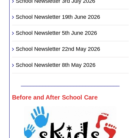
School Newsletter 3rd July 2026
School Newsletter 19th June 2026
School Newsletter 5th June 2026
School Newsletter 22nd May 2026
School Newsletter 8th May 2026
________________________________
Before and After School Care