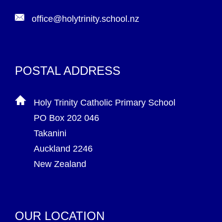
office@holytrinity.school.nz
POSTAL ADDRESS
Holy Trinity Catholic Primary School
PO Box 202 046
Takanini
Auckland 2246
New Zealand
OUR LOCATION