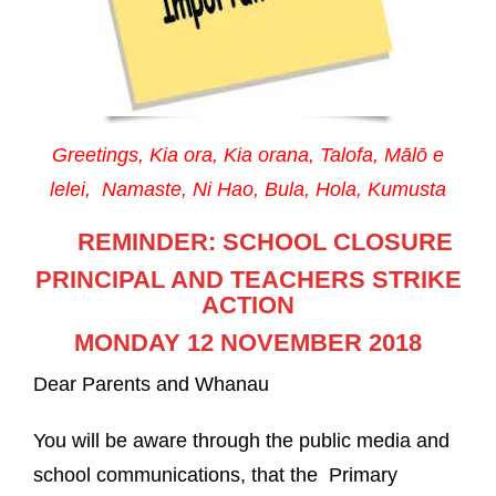
Greetings, Kia ora, Kia orana, Talofa, Mālō e
lelei, Namaste,
Ni Hao, Bula, Hola, Kumusta
REMINDER:
SCHOOL CLOSURE
PRINCIPAL AND TEACHERS STRIKE
ACTION
MONDAY 12 NOVEMBER 2018
Dear Parents and Whanau
You will be aware through the public media and
school communications, that the Primary