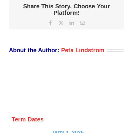
Trustees
Share This Story, Choose Your
Important
Platform!
Notice
Facebook
X
LinkedIn
Email
November
2018
About the Author:
Peta Lindstrom
Term Dates
Term 1, 2026