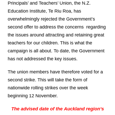
Principals’ and Teachers’ Union, the N.Z.
Education Institute, Te Riu Roa, has
overwhelmingly rejected the Government’s
second offer to address the concerns regarding
the issues around attracting and retaining great
teachers for our children. This is what the
campaign is all about. To date, the Government
has not addressed the key issues.
The union members have therefore voted for a
second strike. This will take the form of
nationwide rolling strikes over the week
beginning 12 November.
The advised date of the
Auckland region’s