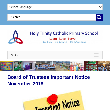
Skip
to
Search
content
for:
Go to...
Board of Trustees Important Notice
November 2018