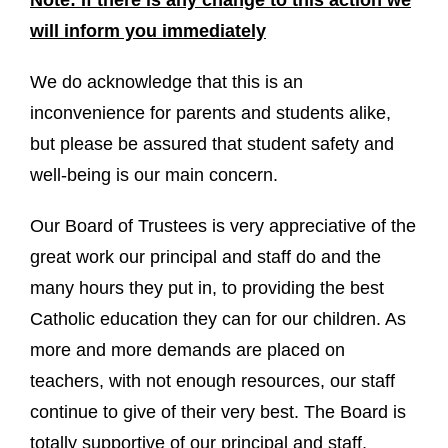
will inform you immediately
We do acknowledge that this is an
inconvenience for parents and students alike,
but please be assured that student safety and
well-being is our main concern.
Our Board of Trustees is very appreciative of the
great work our principal and staff do and the
many hours they put in, to providing the best
Catholic education they can for our children. As
more and more demands are placed on
teachers, with not enough resources, our staff
continue to give of their very best. The Board is
totally supportive of our principal and staff,