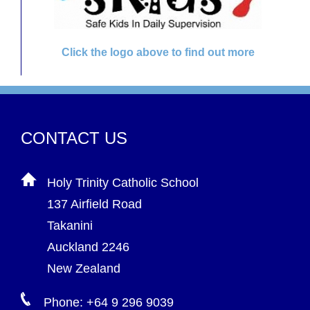
Click the logo above to find out more
CONTACT US
Holy Trinity Catholic School
137 Airfield Road
Takanini
Auckland 2246
New Zealand
Phone: +64 9 296 9039