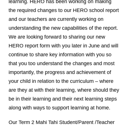
learning. HERO has been working on making
the required changes to our HERO school report
and our teachers are currently working on
understanding the new capabilities of the report.
We are looking forward to sharing our new
HERO report form with you later in June and will
continue to share key information with you so
that you too understand the changes and most
importantly, the progress and achievement of
your child in relation to the curriculum – where
are they at with their learning, where should they
be in their learning and their next learning steps
along with ways to support learning at home.
Our Term 2 Mahi Tahi Student/Parent /Teacher