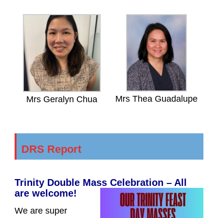
Mrs Thea Guadalupe
Mrs Geralyn Chua
DRS Report
Trinity Double Mass Celebration – All
are welcome!
We are super