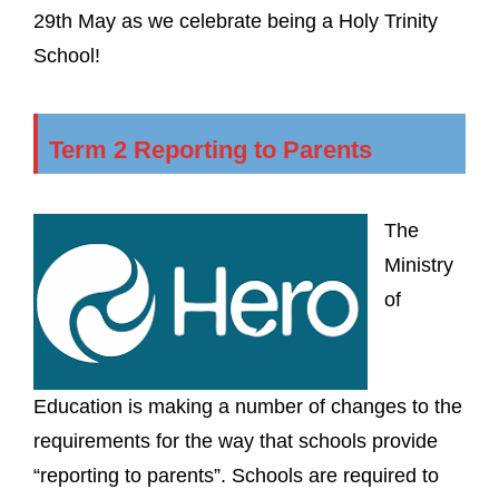
29th May as we celebrate being a Holy Trinity
School!
Term 2 Reporting to Parents
The
Ministry
of
Education is making a number of changes to the
requirements for the way that schools provide
“reporting to parents”. Schools are required to