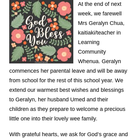
At the end of next
week, we farewell
Mrs Geralyn Chua,
kaitiaki/teacher in
Learning
Community
Whenua. Geralyn
commences her parental leave and will be away
from school for the rest of this school year. We
extend our warmest best wishes and blessings
to Geralyn, her husband Umed and their
children as they prepare to welcome a precious
little one into their lovely wee family.
With grateful hearts, we ask for God’s grace and