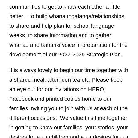
communities to get to know each other a little
better – to build whanaungatanga/relationships,
to share and help plan for school language
weeks, to share information and to gather
whānau and tamariki voice in preparation for the
development of our 2027-2029 Strategic Plan.
It is always lovely to begin our time together with
a shared meal, afternoon tea etc. Please keep
an eye out for our invitations on HERO,
Facebook and printed copies home to our
families inviting you to join with us at each of the
different occasions. We value this time together
in getting to know our families, your stories, your
desires for your children and your desires for our