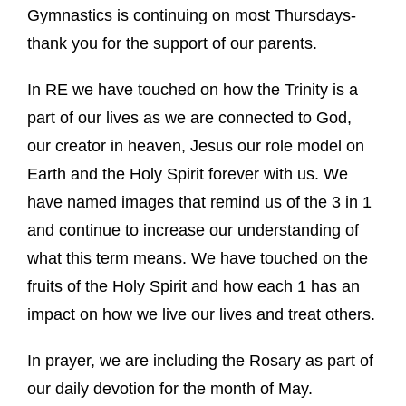
Gymnastics is continuing on most Thursdays-
thank you for the support of our parents.
In RE we have touched on how the Trinity is a
part of our lives as we are connected to God,
our creator in heaven, Jesus our role model on
Earth and the Holy Spirit forever with us. We
have named images that remind us of the 3 in 1
and continue to increase our understanding of
what this term means. We have touched on the
fruits of the Holy Spirit and how each 1 has an
impact on how we live our lives and treat others.
In prayer, we are including the Rosary as part of
our daily devotion for the month of May.