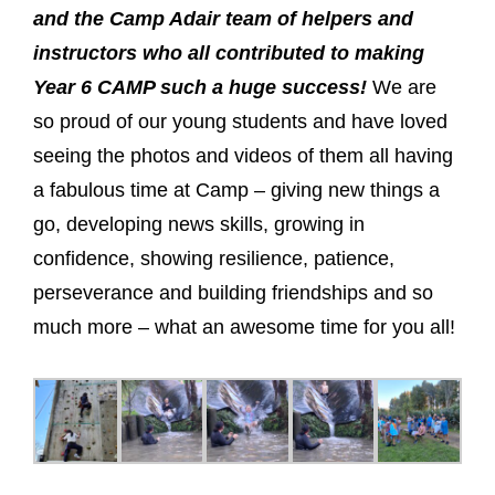
and the Camp Adair team of helpers and
instructors who all contributed to making
Year 6 CAMP such a huge success!
We are
so proud of our young students and have loved
seeing the photos and videos of them all having
a fabulous time at Camp – giving new things a
go, developing news skills, growing in
confidence, showing resilience, patience,
perseverance and building friendships and so
much more – what an awesome time for you all!