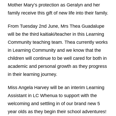
Mother Mary’s protection as Geralyn and her
family receive this gift of new life into their family.
From Tuesday 2nd June, Mrs Thea Guadalupe
will be the third kaitiaki/teacher in this Learning
Community teaching team. Thea currently works
in Learning Community and we know that the
children will continue to be well cared for both in
academic and personal growth as they progress
in their learning journey.
Miss Angela Harvey will be an interim Learning
Assistant in LC Whenua to support with the
welcoming and settling in of our brand new 5
year olds as they begin their school adventures!