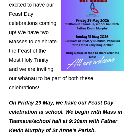
excited to have our
Feast Day
celebrations coming
up! We have two
Masses to celebrate
the Feast of the
Most Holy Trinity
and we are inviting
our whānau to be part of both these
celebrations!
On Friday 29 May, we have our Feast Day
celebration at school. We begin with Mass in
Taamaua/school hall at 9:30am with Father
Kevin Murphy of St Anne’s Parish,