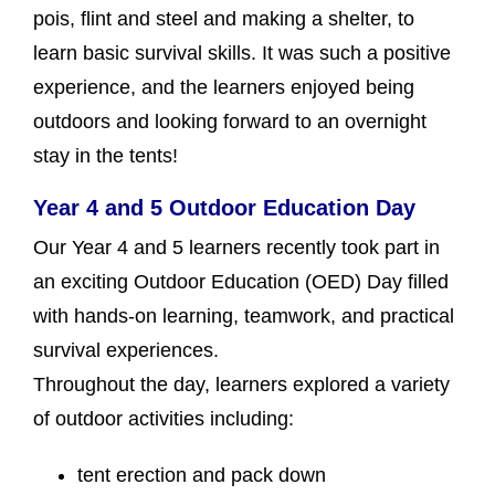
pois, flint and steel and making a shelter, to
learn basic survival skills. It was such a positive
experience, and the learners enjoyed being
outdoors and looking forward to an overnight
stay in the tents!
Year 4 and 5 Outdoor Education Day
Our Year 4 and 5 learners recently took part in
an exciting Outdoor Education (OED) Day filled
with hands-on learning, teamwork, and practical
survival experiences.
Throughout the day, learners explored a variety
of outdoor activities including:
tent erection and pack down