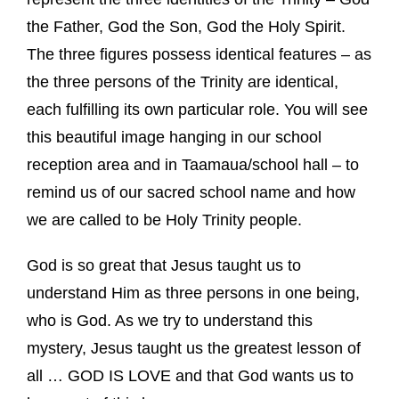
the Father, God the Son, God the Holy Spirit.
The three figures possess identical features – as
the three persons of the Trinity are identical,
each fulfilling its own particular role. You will see
this beautiful image hanging in our school
reception area and in Taamaua/school hall – to
remind us of our sacred school name and how
we are called to be Holy Trinity people.
God is so great that Jesus taught us to
understand Him as three persons in one being,
who is God. As we try to understand this
mystery, Jesus taught us the greatest lesson of
all … GOD IS LOVE and that God wants us to