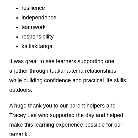
resilience
independence
teamwork
responsibility
kaitiakitanga
It was great to see learners supporting one
another through tuakana-teina relationships
while building confidence and practical life skills
outdoors.
A huge thank you to our parent helpers and
Tracey Lee who supported the day and helped
make this learning experience possible for our
tamariki.