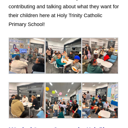
contributing and talking about what they want for
their children here at Holy Trinity Catholic
Primary School!