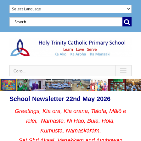
Skip
to
Search
content
for:
Go to...
School Newsletter 22nd May 2026
Greetings, Kia ora, Kia orana, Talofa, Mālō e
lelei, Namaste,
Ni Hao, Bula, Hola,
Kumusta, Namaskārām,
Sat Shri Akaal, Vanakkam and Ayubowan