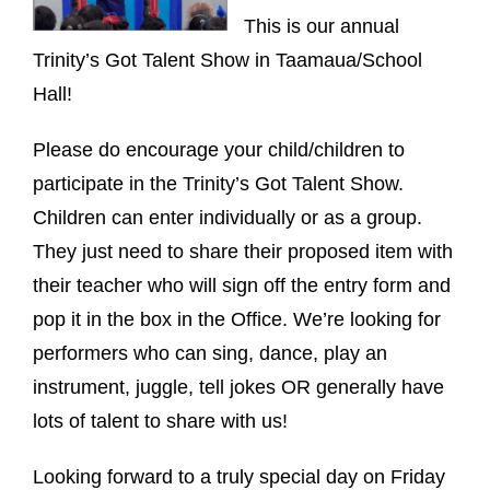
This is our annual
Trinity’s Got Talent Show in Taamaua/School
Hall!
Please do encourage your child/children to
participate in the Trinity’s Got Talent Show.
Children can enter individually or as a group.
They just need to share their proposed item with
their teacher who will sign off the entry form and
pop it in the box in the Office. We’re looking for
performers who can sing, dance, play an
instrument, juggle, tell jokes OR generally have
lots of talent to share with us!
Looking forward to a truly special day on Friday