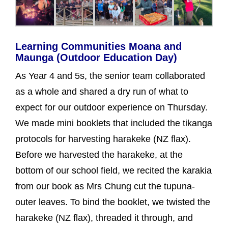
Learning Communities Moana and
Maunga (Outdoor Education Day)
As Year 4 and 5s, the senior team collaborated
as a whole and shared a dry run of what to
expect for our outdoor experience on Thursday.
We made mini booklets that included the tikanga
protocols for harvesting harakeke (NZ flax).
Before we harvested the harakeke, at the
bottom of our school field, we recited the karakia
from our book as Mrs Chung cut the tupuna-
outer leaves. To bind the booklet, we twisted the
harakeke (NZ flax), threaded it through, and