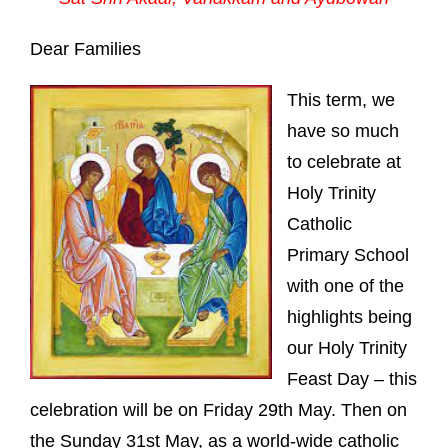
Dear Families
This term, we
have so much
to celebrate at
Holy Trinity
Catholic
Primary School
with one of the
highlights being
our Holy Trinity
Feast Day – this
celebration will be on Friday 29th May. Then on
the Sunday 31st May, as a world-wide catholic