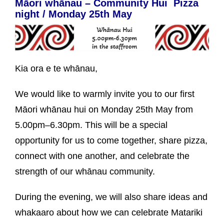
Māori whānau – Community Hui Pizza
night / Monday 25th May
Kia ora e te whānau,
We would like to warmly invite you to our first
Māori whānau hui on Monday 25th May from
5.00pm–6.30pm. This will be a special
opportunity for us to come together, share pizza,
connect with one another, and celebrate the
strength of our whānau community.
During the evening, we will also share ideas and
whakaaro about how we can celebrate Matariki