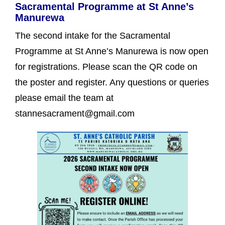
Sacramental Programme at St Anne’s
Manurewa
The second intake for the Sacramental
Programme at St Anne’s Manurewa is now open
for registrations. Please scan the QR code on
the poster and register. Any questions or queries
please email the team at
stannesacrament@gmail.com