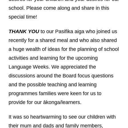
school. Please come along and share in this
special time!
THANK YOU
to our Pasifika aiga who joined us
recently for a shared meal and who also shared
a huge wealth of ideas for the planning of school
activities and learning for the upcoming
Language Weeks. We appreciated the
discussions around the Board focus questions
and the possible teaching and learning
programmes families were keen for us to
provide for our ākonga/learners.
It was so heartwarming to see our children with
their mum and dads and family members,