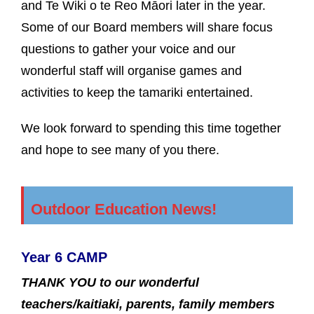
and Te Wiki o te Reo Māori later in the year.
Some of our Board members will share focus
questions to gather your voice and our
wonderful staff will organise games and
activities to keep the tamariki entertained.
We look forward to spending this time together
and hope to see many of you there.
Outdoor Education News!
Year 6 CAMP
THANK YOU to our wonderful
teachers/kaitiaki, parents, family members