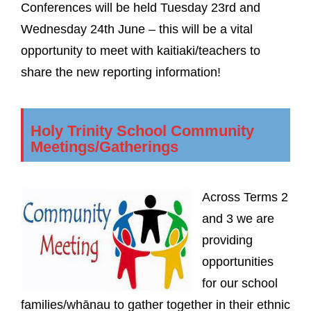
Conferences will be held Tuesday 23rd and
Wednesday 24th June – this will be a vital
opportunity to meet with kaitiaki/teachers to
share the new reporting information!
Holy Trinity School Community
Meetings/Gatherings
Across Terms 2
and 3 we are
providing
opportunities
for our school
families/whānau to gather together in their ethnic