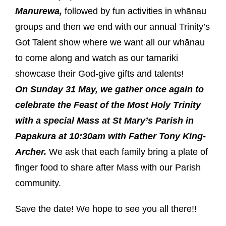
Manurewa,
followed by fun activities in whānau
groups and then we end with our annual Trinity’s
Got Talent show where we want all our whānau
to come along and watch as our tamariki
showcase their God-give gifts and talents!
On Sunday 31 May, we gather once again to
celebrate the Feast of the Most Holy Trinity
with a special Mass at St Mary’s Parish in
Papakura at 10:30am with Father Tony King-
Archer.
We ask that each family bring a plate of
finger food to share after Mass with our Parish
community.
Save the date! We hope to see you all there!!