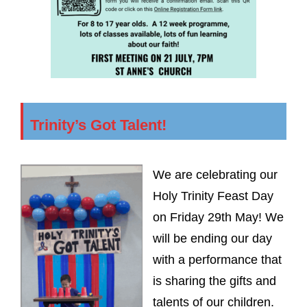
Trinity’s Got Talent!
We are celebrating our
Holy Trinity Feast Day
on Friday 29th May! We
will be ending our day
with a performance that
is sharing the gifts and
talents of our children.