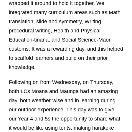
wrapped it around to hold it together. We
integrated many curriculum areas such as Math-
translation, slide and symmetry, Writing-
procedural writing, Health and Physical
Education-tinana, and Social Science-Māori
customs. It was a rewarding day, and this helped
to scaffold learners and build on their prior
knowledge.
Following on from Wednesday, on Thursday,
both LCs Moana and Maunga had an amazing
day, both weather-wise and in learning during
our outdoor experience. This day was to give
our Year 4 and 5s the opportunity to share what
it would be like using tents, making harakeke