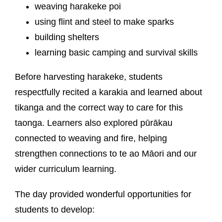
weaving harakeke poi
using flint and steel to make sparks
building shelters
learning basic camping and survival skills
Before harvesting harakeke, students
respectfully recited a karakia and learned about
tikanga and the correct way to care for this
taonga. Learners also explored pūrākau
connected to weaving and fire, helping
strengthen connections to te ao Māori and our
wider curriculum learning.
The day provided wonderful opportunities for
students to develop: