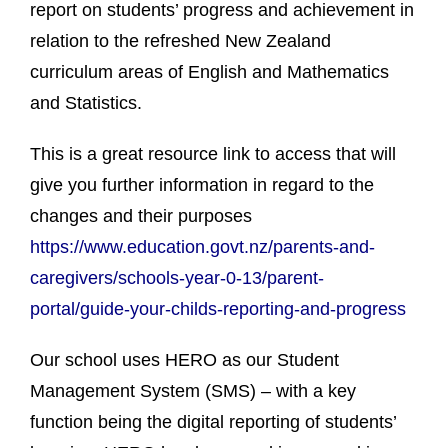
report on students’ progress and achievement in
relation to the refreshed New Zealand
curriculum areas of English and Mathematics
and Statistics.
This is a great resource link to access that will
give you further information in regard to the
changes and their purposes
https://www.education.govt.nz/parents-and-
caregivers/schools-year-0-13/parent-
portal/guide-your-childs-reporting-and-progress
Our school uses HERO as our Student
Management System (SMS) – with a key
function being the digital reporting of students’