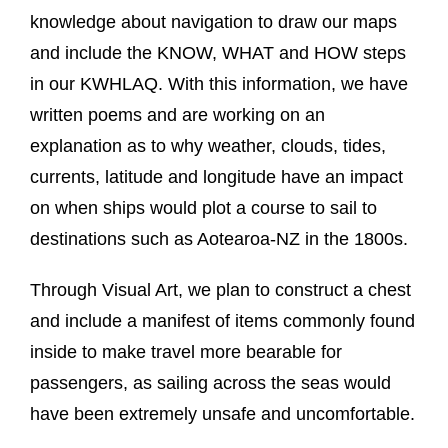
knowledge about navigation to draw our maps
and include the KNOW, WHAT and HOW steps
in our KWHLAQ. With this information, we have
written poems and are working on an
explanation as to why weather, clouds, tides,
currents, latitude and longitude have an impact
on when ships would plot a course to sail to
destinations such as Aotearoa-NZ in the 1800s.
Through Visual Art, we plan to construct a chest
and include a manifest of items commonly found
inside to make travel more bearable for
passengers, as sailing across the seas would
have been extremely unsafe and uncomfortable.