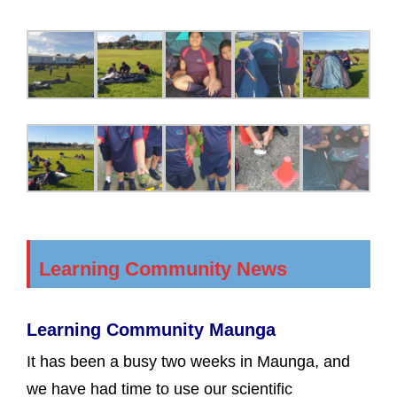
Learning Community News
Learning Community Maunga
It has been a busy two weeks in Maunga, and
we have had time to use our scientific