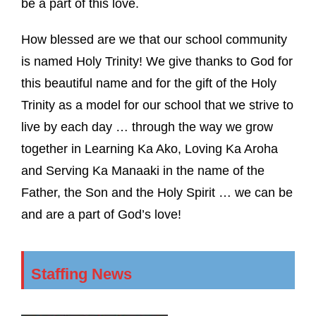
be a part of this love.
How blessed are we that our school community
is named Holy Trinity! We give thanks to God for
this beautiful name and for the gift of the Holy
Trinity as a model for our school that we strive to
live by each day … through the way we grow
together in Learning Ka Ako, Loving Ka Aroha
and Serving Ka Manaaki in the name of the
Father, the Son and the Holy Spirit … we can be
and are a part of God’s love!
Staffing News