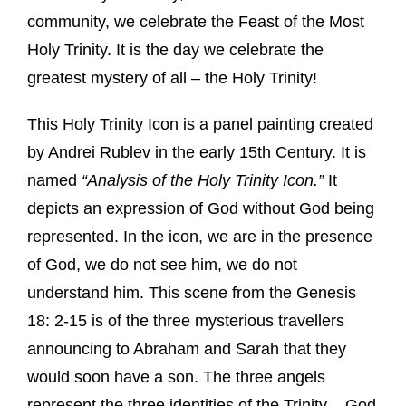
community, we celebrate the Feast of the Most
Holy Trinity. It is the day we celebrate the
greatest mystery of all – the Holy Trinity!
This Holy Trinity Icon is a panel painting created
by Andrei Rublev in the early 15th Century. It is
named
“Analysis of the Holy Trinity Icon.”
It
d
epicts an expression of God without God being
represented.
In the icon, we are in the presence
of God, we do not see him, we do not
understand him. This
scene from the Genesis
18: 2-15 is of the three mysterious travellers
announcing to Abraham and Sarah that they
would soon have a son.
The three angels
represent the three identities of the Trinity – God