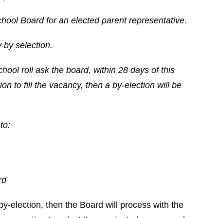
hool Board for an elected parent representative.
 by selection.
chool roll ask the board, within 28 days of this
on to fill the vacancy, then a by-election will be
to:
rd
by-election, then the Board will process with the