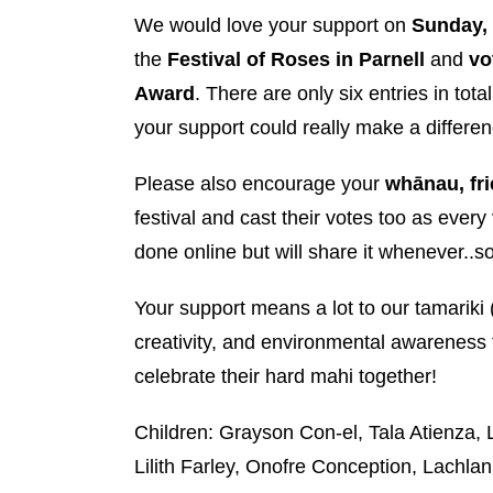
We would love your support on
Sunday,
the
Festival of Roses in Parnell
and
vo
Award
. There are only six entries in total
your support could really make a differen
Please also encourage your
whānau, fr
festival and cast their votes too as every 
done online but will share it whenever..so
Your support means a lot to our tamarik
creativity, and environmental awareness 
celebrate their hard mahi together!
Children: Grayson Con-el, Tala Atienza
Lilith Farley, Onofre Conception, Lachla