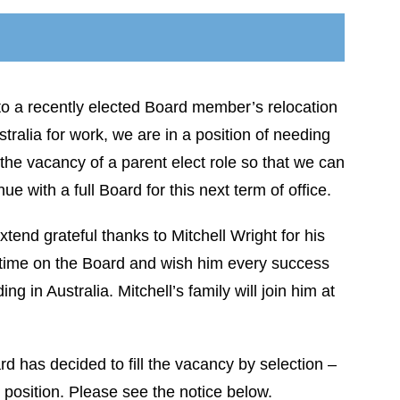
o a recently elected Board member’s relocation
stralia for work, we are in a position of needing
ll the vacancy of a parent elect role so that we can
nue with a full Board for this next term of office.
tend grateful thanks to Mitchell Wright for his
 time on the Board and wish him every success
g in Australia. Mitchell’s family will join him at
ard has decided to fill the vacancy by selection –
 position. Please see the notice below.