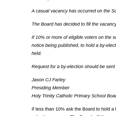
A casual vacancy has occurred on the Sc
The Board has decided to fill the vacancy
If 10% or more of eligible voters on the s
notice being published, to hold a by-electi
held.
Request for a by-election should be sent 
Jason CJ Farley
Presiding Member
Holy Trinity Catholic Primary School Boa
If less than 10% ask the Board to hold a 