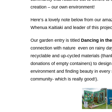
creation – our own environment!
Here’s a lovely note below from our a
Whenua Kaitiaki and leader of this proje
Our garden entry is titled
Dancing in th
connection with nature even on rainy day
recyclable and up-cycled materials (tha
donations of empty containers) to design 
environment and finding beauty in every s
community- which is really good!).