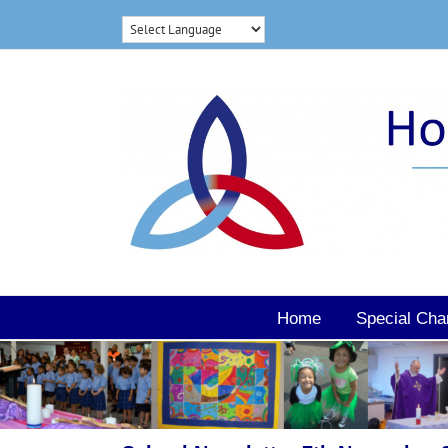
Skip
to
content
Home
Special Cha