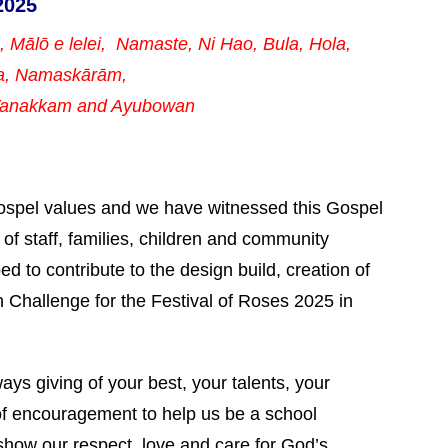
2025
a, Mālō e lelei, Namaste,
Ni Hao, Bula, Hola,
a, Namaskārām,
 Vanakkam and Ayubowan
Gospel values and we have witnessed this Gospel
p of staff, families, children and community
d to contribute to the design build, creation of
n Challenge for the Festival of Roses 2025 in
s giving of your best, your talents, your
f encouragement to help us be a school
show our respect, love and care for God’s