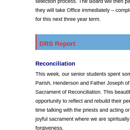
selection process. The Board will then p
they will take Office immediately – comp
for this next three year term.
DRS Report
Reconciliation
This week, our senior students spent so
Parish, Henderson and Father Joseph of 
Sacrament of Reconciliation. This beautif
opportunity to reflect and rebuild their 
time talking with the priests and acting 
joyful sacrament where we are spiritual
forgiveness.