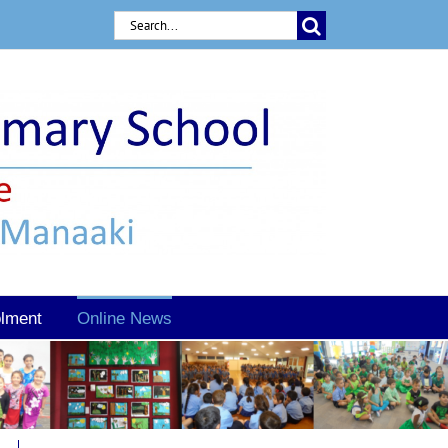
Search
for:
lment
Online News