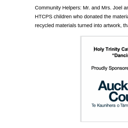
Community Helpers: Mr. and Mrs. Joel and
HTCPS children who donated the materia
recycled materials turned into artwork, th