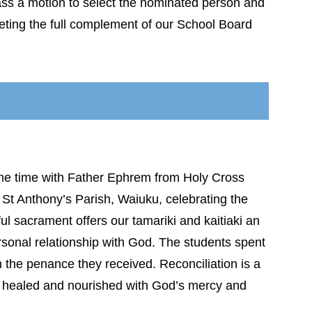
ass a motion to select the nominated person and
leting the full complement of our School Board
me time with Father Ephrem from Holy Cross
St Anthony’s Parish, Waiuku, celebrating the
ul sacrament offers our tamariki and kaitiaki an
personal relationship with God. The students spent
on the penance they received. Reconciliation is a
ly healed and nourished with God’s mercy and