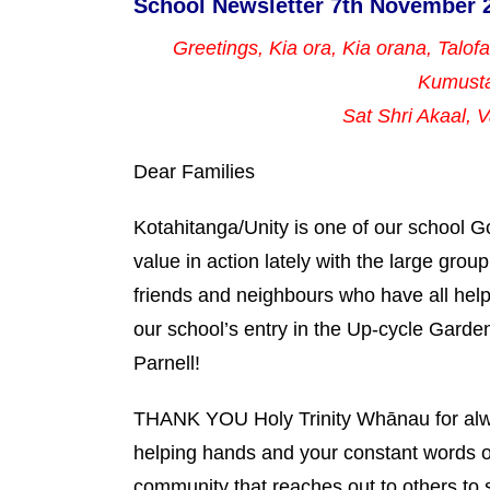
School Newsletter 7th November 
Greetings, Kia ora, Kia orana, Talof
Kumust
Sat Shri Akaal,
Dear Families
Kotahitanga/Unity is one of our school 
value in action lately with the large grou
friends and neighbours who have all helpe
our school’s entry in the Up-cycle Garde
Parnell!
THANK YOU Holy Trinity Whānau for alway
helping hands and your constant words o
community that reaches out to others to 