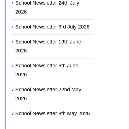
School Newsletter 24th July
2026
School Newsletter 3rd July 2026
School Newsletter 19th June
2026
School Newsletter 5th June
2026
School Newsletter 22nd May
2026
School Newsletter 8th May 2026