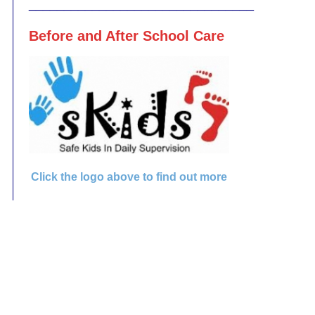
________________________________
Before and After School Care
Click the logo above to find out more