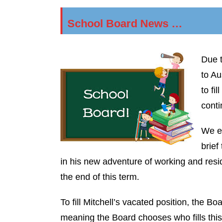
School Board News …
Due t
to Au
to fi
conti
We ex
brief
in his new adventure of working and residin
the end of this term.
To fill Mitchell’s vacated position, the Bo
meaning the Board chooses who fills this