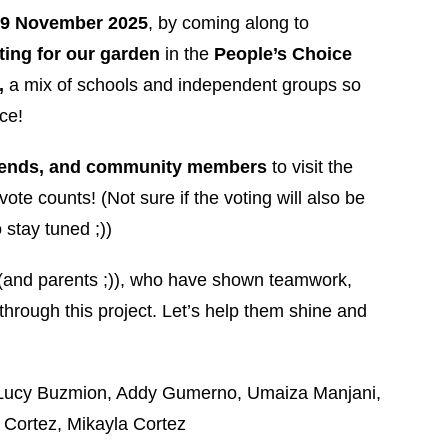
 9 November 2025
, by coming along to
ting for our garden
in the
People’s Choice
,
a mix of schools and independent groups so
ce!
iends, and community members
to visit the
vote counts! (Not sure if the voting will also be
 stay tuned ;))
i (and parents ;)), who have shown teamwork,
through this project. Let’s help them shine and
, Lucy Buzmion, Addy Gumerno, Umaiza Manjani,
n Cortez, Mikayla Cortez