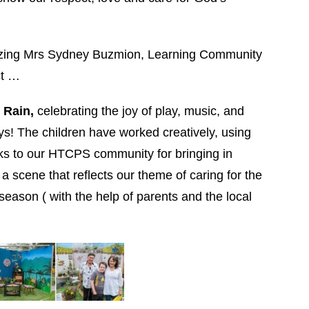
mazing Mrs Sydney Buzmion, Learning Community
ct …
e Rain,
celebrating the joy of play, music, and
s! The children have worked creatively, using
nks to our HTCPS community for bringing in
a scene that reflects our theme of caring for the
eason ( with the help of parents and the local