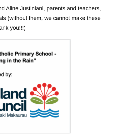
 Aline Justiniani, parents and teachers,
ls (without them, we cannot make these
ank you!!!)