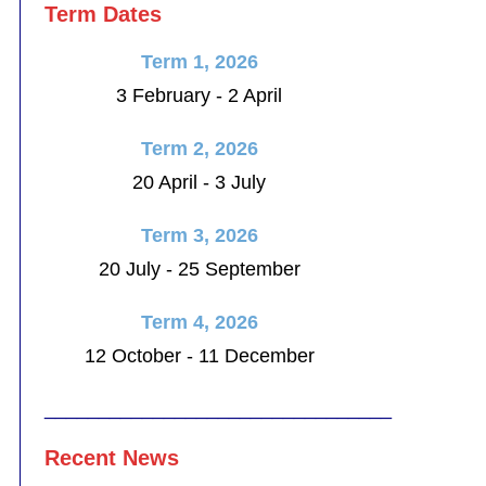
Term Dates
Term 1, 2026
3 February - 2 April
Term 2, 2026
20 April - 3 July
Term 3, 2026
20 July - 25 September
Term 4, 2026
12 October - 11 December
________________________________
Recent News