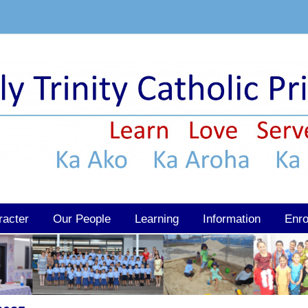
racter
Our People
Learning
Information
Enro