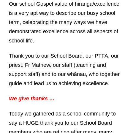
Our school Gospel value of hiranga/excellence
is a very apt way to describe our busy school
term, celebrating the many ways we have
demonstrated excellence across all aspects of
school life.
Thank you to our School Board, our PTFA, our
priest, Fr Mathew, our staff (teaching and
support staff) and to our whānau, who together
guide and lead us to achieving excellence.
We give thanks …
Today we gathered as a school community to
say a HUGE thank you to our School Board
members who are retiring after many, many