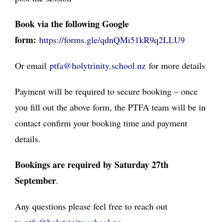
Book via the following Google
form:
https://forms.gle/
qdnQMi51kR9q2LLU9
Or email
ptfa@holytrinity.school.nz
for more details
Payment will be required to secure booking – once
you fill out the above form, the PTFA team will be in
contact confirm your booking time and payment
details.
Bookings are required by Saturday 27th
September
.
Any questions please feel free to reach out