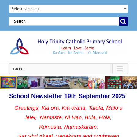
Skip
to
Search
content
for:
Go to...
School Newsletter 19th September 2025
Greetings, Kia ora, Kia orana, Talofa, Mālō e
lelei, Namaste,
Ni Hao, Bula, Hola,
Kumusta, Namaskārām,
Sat Shri Akaal, Vanakkam and Ayubowan