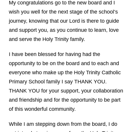
My congratulations go to the new board and I
wish you well for the next stage of the school’s
journey, knowing that our Lord is there to guide
and support you, as you continue to learn, love
and serve the Holy Trinity family.
I have been blessed for having had the
opportunity to be on the board and to each and
everyone who make up the Holy Trinity Catholic
Primary School family I say THANK YOU.
THANK YOU for your support, your collaboration
and friendship and for the opportunity to be part
of this wonderful community.
While I am stepping down from the board, I do