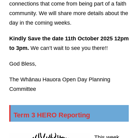
connections that come from being part of a faith
community. We will share more details about the
day in the coming weeks.
Kindly Save the date 11th October 2025 12pm
to 3pm.
We can’t wait to see you there!!
God Bless,
The Whānau Hauora Open Day Planning
Committee
Term 3 HERO Reporting
This week,