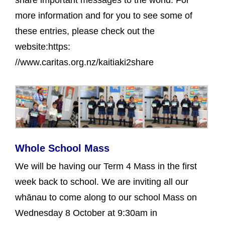
more information and for you to see some of
these entries, please check out the
website:https:
//www.caritas.org.nz/kaitiaki2share
Whole School Mass
We will be having our Term 4 Mass in the first
week back to school. We are inviting all our
whānau to come along to our school Mass on
Wednesday 8 October at 9:30am in