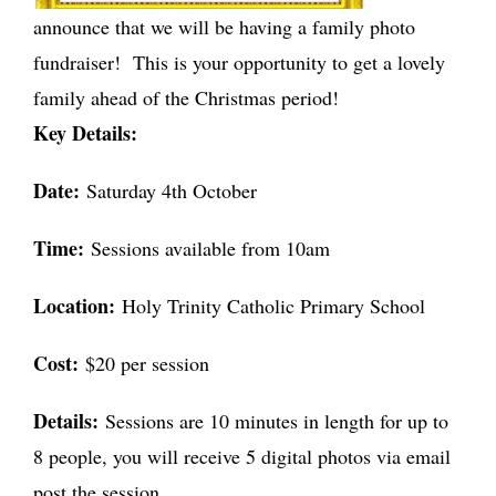
announce that we will be having a family photo
fundraiser! This is your opportunity to get a lovely
family ahead of the Christmas period!
Key Details:
Date:
Saturday 4th October
Time:
Sessions available from 10am
Location:
Holy Trinity Catholic Primary School
Cost:
$20 per session
Details:
Sessions are 10 minutes in length for up to
8 people, you will receive 5 digital photos via email
post the session