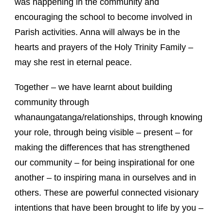
was happening in the community and
encouraging the school to become involved in
Parish activities.
Anna will always be in the
hearts and prayers of the Holy Trinity Family –
may she rest in eternal peace.
Together – we have learnt about building
community through
whanaungatanga/relationships, through knowing
your role, through being visible – present – for
making the differences that has strengthened
our community – for being inspirational for one
another – to inspiring mana in ourselves and in
others.
These are powerful connected visionary
intentions that have been brought to life by you –