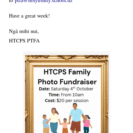
to
ptfa@holytrinity.school.nz
Have a great week!
Ngā mihi nui,
HTCPS PTFA