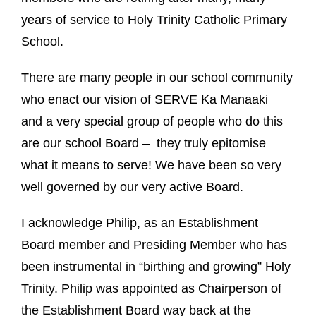
years of service to Holy Trinity Catholic Primary
School.
There are many people in our school community
who enact our vision of SERVE Ka Manaaki
and
a very special group of people who do this
are our school Board – they truly epitomise
what it means to serve!
We have been so very
well governed by our very active Board.
I acknowledge Philip, as an Establishment
Board member and Presiding Member who has
been instrumental in “birthing and growing” Holy
Trinity.
Philip was appointed as Chairperson of
the Establishment Board way back at the