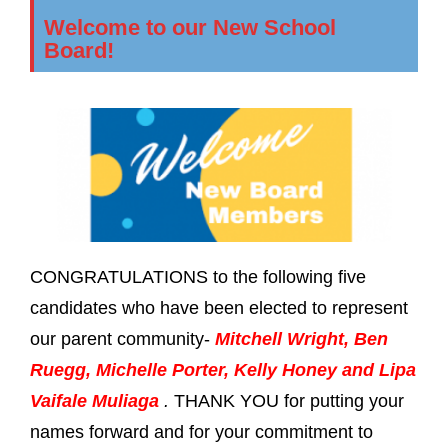
Welcome to our New School
Board!
CONGRATULATIONS to the following five
candidates who have been elected to represent
our parent community-
Mitchell Wright, Ben
Ruegg, Michelle Porter, Kelly Honey and Lipa
Vaifale Muliaga
.
THANK YOU for putting your
names forward and for your commitment to