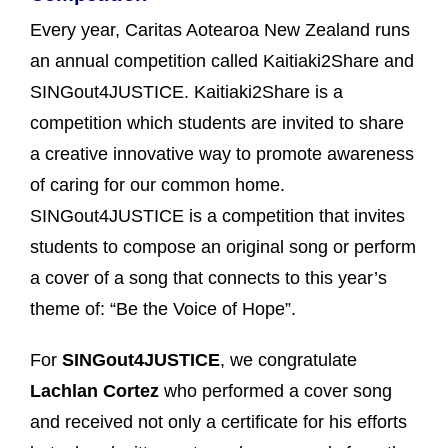
Every year, Caritas Aotearoa New Zealand runs
an annual competition called Kaitiaki2Share and
SINGout4JUSTICE. Kaitiaki2Share is a
competition which students are invited to share
a creative innovative way to promote awareness
of caring for our common home.
SINGout4JUSTICE is a competition that invites
students to compose an original song or perform
a cover of a song that connects to this year’s
theme of: “Be the Voice of Hope”.
For
SINGout4JUSTICE
, we congratulate
Lachlan Cortez
who performed a cover song
and received not only a certificate for his efforts