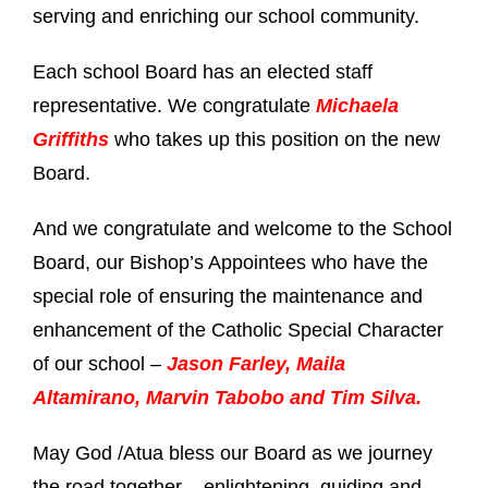
serving and enriching our school community.
Each school Board has an elected staff
representative. We congratulate
Michaela
Griffiths
who takes up this position on the new
Board.
And we congratulate and welcome to the School
Board, our Bishop’s Appointees who have the
special role of ensuring the maintenance and
enhancement of the Catholic Special Character
of our school –
Jason Farley, Maila
Altamirano, Marvin Tabobo and Tim Silva.
May God /Atua bless our Board as we journey
the road together – enlightening, guiding and