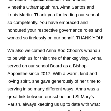
Vineetha Uthamaputhiran,
Alma Santos and
Lenis Martin.
Thank you for leading our school
so competently.
You have
embraced and
honoured your respective governance roles and
worked so tirelessly on our behalf. T
HANK YOU!
We also welcomed Anna Soo Choon’s whānau
to be with us for this time of thanksgiving. Anna
served on our school Board as a Bishop
Appointee since 2017.
With a warm, kind and
loving spirit, she gave generously of her time to
serving in so many different ways.
Anna was a
great link between our school and St Mary’s
Parish, always keeping us up to date with what