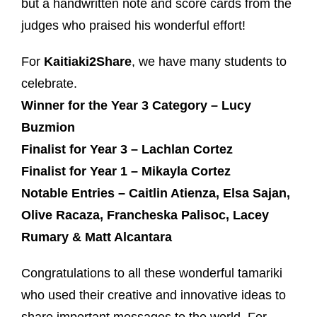
but a handwritten note and score cards from the
judges who praised his wonderful effort!
For
Kaitiaki2Share
, we have many students to
celebrate.
Winner for the Year 3 Category – Lucy
Buzmion
Finalist for Year 3 – Lachlan Cortez
Finalist for Year 1 – Mikayla Cortez
Notable Entries – Caitlin Atienza, Elsa Sajan,
Olive Racaza, Francheska Palisoc, Lacey
Rumary & Matt Alcantara
Congratulations to all these wonderful tamariki
who used their creative and innovative ideas to
share important messages to the world. For