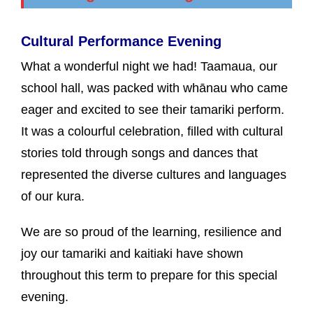
Cultural Performance Evening
What a wonderful night we had! Taamaua, our
school hall, was packed with whānau who came
eager and excited to see their tamariki perform.
It was a colourful celebration, filled with cultural
stories told through songs and dances that
represented the diverse cultures and languages
of our kura.
We are so proud of the learning, resilience and
joy our tamariki and kaitiaki have shown
throughout this term to prepare for this special
evening.