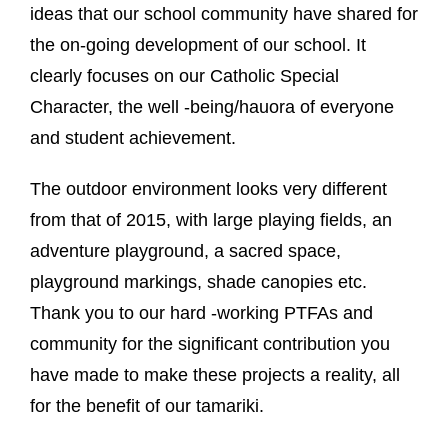
ideas that our school community have shared for
the on-going development of our school. It
clearly focuses on our Catholic Special
Character, the well -being/hauora of everyone
and student achievement.
The outdoor environment looks very different
from that of 2015, with large playing fields, an
adventure playground, a sacred space,
playground markings, shade canopies etc.
Thank you to our hard -working PTFAs and
community for the significant contribution you
have made to make these projects a reality, all
for the benefit of our tamariki.