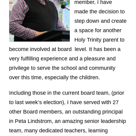
member, I have
made the decision to
step down and create
a space for another
Holy Trinity parent to
become involved at board level. It has been a
very fulfilling experience and a pleasure and
privilege to serve the school and community
over this time, especially the children.
Including those in the current board team, (prior
to last week’s election), I have served with 27
other Board members, an outstanding principal
in Peta Lindstrom, an amazing senior leadership
team, many dedicated teachers, learning