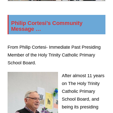
Philip Cortesi’s Community
Message …
From Philip Cortesi- Immediate Past Presiding
Member of the Holy Trinity Catholic Primary
School Board.
After almost 11 years
on The Holy Trinity
Catholic Primary
School Board, and
being its presiding