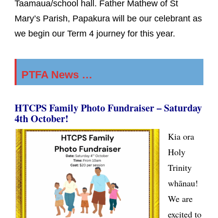
Taamaua/school hall. Father Mathew of St
Mary’s Parish, Papakura will be our celebrant as
we begin our Term 4 journey for this year.
PTFA News …
HTCPS Family Photo Fundraiser
–
Saturday
4th October!
Kia ora
Holy
Trinity
whānau!
We are
excited to