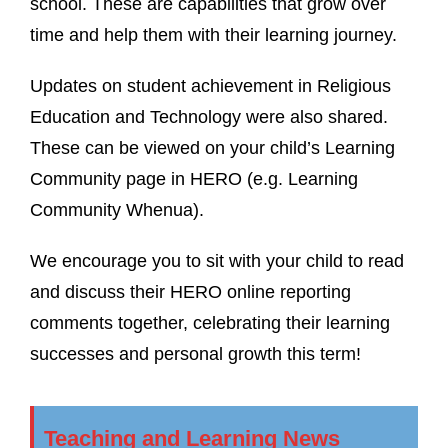
school. These are capabilities that grow over
time and help them with their learning journey.
Updates on student achievement in Religious
Education and Technology were also shared.
These can be viewed on your child’s Learning
Community page in HERO (e.g. Learning
Community Whenua).
We encourage you to sit with your child to read
and discuss their HERO online reporting
comments together, celebrating their learning
successes and personal growth this term!
Teaching and Learning News