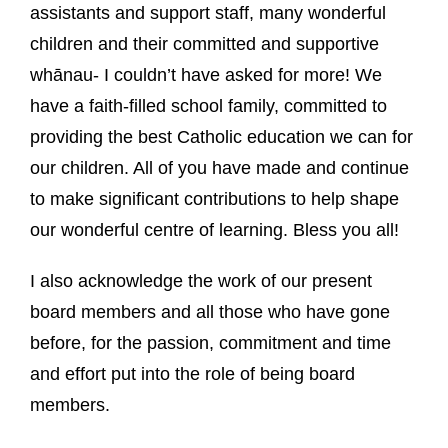
assistants and support staff, many wonderful
children and their committed and supportive
whānau- I couldn’t have asked for more! We
have a faith-filled school family, committed to
providing the best Catholic education we can for
our children. All of you have made and continue
to make significant contributions to help shape
our wonderful centre of learning. Bless you all!
I also acknowledge the work of our present
board members and all those who have gone
before, for the passion, commitment and time
and effort put into the role of being board
members.