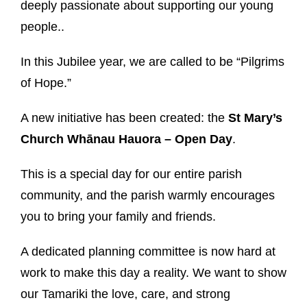
deeply passionate about supporting our young
people..
In this Jubilee year, we are called to be “Pilgrims
of Hope.”
A new initiative has been created: the
St Mary’s
Church
Whānau Hauora – Open Day
.
This is a special day for our entire parish
community, and the parish warmly encourages
you to bring your family and friends.
A dedicated planning committee is now hard at
work to make this day a reality. We want to show
our Tamariki the love, care, and strong