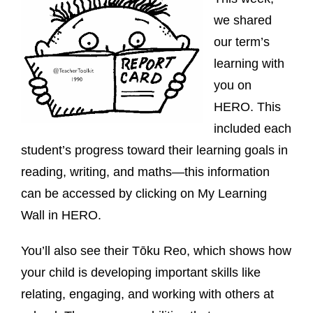
we shared
our term’s
learning with
you on
HERO. This
included each
student’s progress toward their learning goals in
reading, writing, and maths—this information
can be accessed by clicking on My Learning
Wall in HERO.
You’ll also see their Tōku Reo, which shows how
your child is developing important skills like
relating, engaging, and working with others at