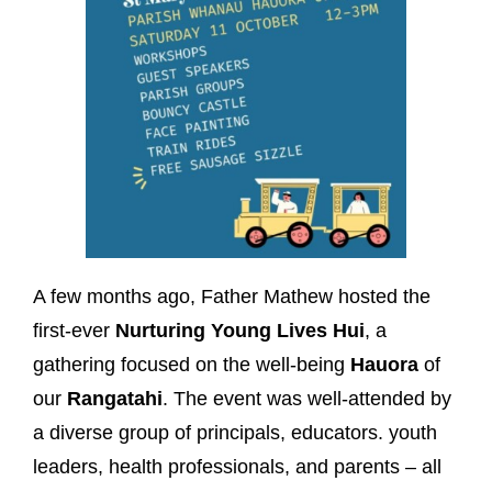
A few months ago, Father Mathew hosted the
first-ever
Nurturing Young Lives Hui
, a
gathering focused on the well-being
Hauora
of
our
Rangatahi
. The event was well-attended by
a diverse group of principals, educators. youth
leaders, health professionals, and parents – all