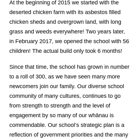
At the beginning of 2015 we started with the
deserted chicken farm with its asbestos filled
chicken sheds and overgrown land, with long
grass and weeds everywhere! Two years later,
in February 2017, we opened the school with 56
children! The actual build only took 6 months!
Since that time, the school has grown in number
to a roll of 300, as we have seen many more
newcomers join our family. Our diverse school
community of many cultures, continues to go
from strength to strength and the level of
engagement by so many of our whānau is
commendable. Our school’s strategic plan is a
reflection of government priorities and the many