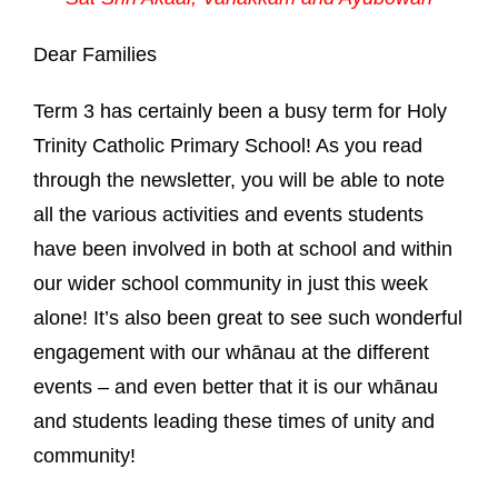
Dear Families
Term 3 has certainly been a busy term for Holy
Trinity Catholic Primary School! As you read
through the newsletter, you will be able to note
all the various activities and events students
have been involved in both at school and within
our wider school community in just this week
alone! It’s also been great to see such wonderful
engagement with our whānau at the different
events – and even better that it is our whānau
and students leading these times of unity and
community!