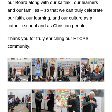
our Board along with our kaitiaki, our learners
and our families – so that we can truly celebrate
our faith, our learning, and our culture as a
catholic school and as Christian people.
Thank you for
truly enriching our HTCPS
community!