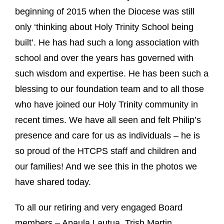
beginning of 2015 when the Diocese was still
only ‘thinking about Holy Trinity School being
built’. He has had such a long association with
school and over the years has governed with
such wisdom and expertise. He
has been such a
blessing to our foundation team and to all those
who have joined our Holy Trinity community in
recent times. We have all seen and felt Philip’s
presence and care for us as individuals – he is
so proud of the HTCPS staff and children and
our families! And we see this in the photos we
have shared today.
To all our retiring and very engaged Board
members – Apaula Lautua, Trish Martin,