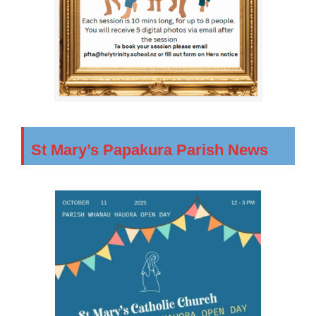
St Mary’s Papakura Parish News