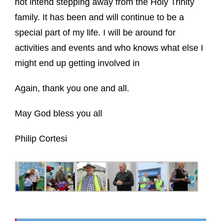
not intend stepping away from the Holy Trinity
family. It has been and will continue to be a
special part of my life. I will be around for
activities and events and who knows what else I
might end up getting involved in
Again, thank you one and all.
May God bless you all
Philip Cortesi