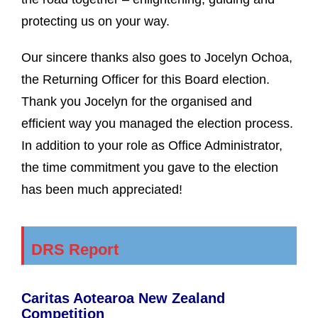
protecting us on your way.
Our sincere thanks also goes to Jocelyn Ochoa,
the Returning Officer for this Board election.
Thank you Jocelyn for the organised and
efficient way you managed the election process.
In addition to your role as Office Administrator,
the time commitment you gave to the election
has been much appreciated!
DRS Report
Caritas Aotearoa New Zealand
Competition