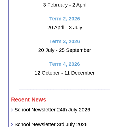
3 February - 2 April
Term 2, 2026
20 April - 3 July
Term 3, 2026
20 July - 25 September
Term 4, 2026
12 October - 11 December
________________________________
Recent News
School Newsletter 24th July 2026
School Newsletter 3rd July 2026