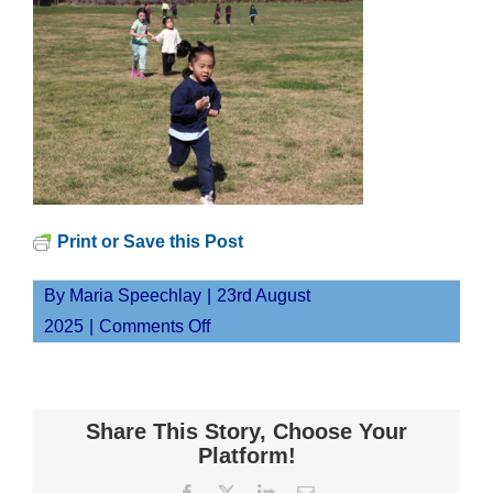
Print or Save this Post
By
Maria Speechlay
|
23rd August
on
2025
|
Comments Off
IMG_9459
Share This Story, Choose Your
Platform!
Facebook
X
LinkedIn
Email