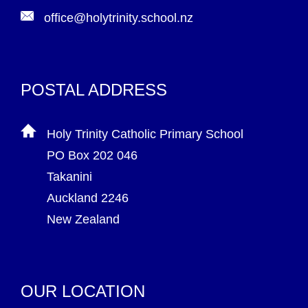
office@holytrinity.school.nz
POSTAL ADDRESS
Holy Trinity Catholic Primary School
PO Box 202 046
Takanini
Auckland 2246
New Zealand
OUR LOCATION