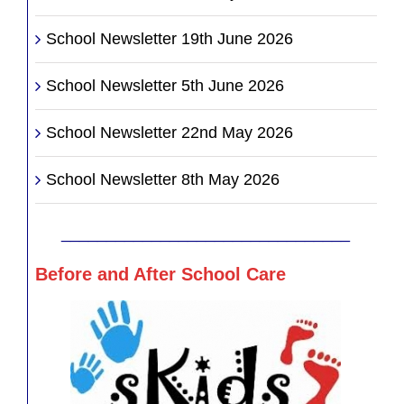
School Newsletter 19th June 2026
School Newsletter 5th June 2026
School Newsletter 22nd May 2026
School Newsletter 8th May 2026
________________________________
Before and After School Care