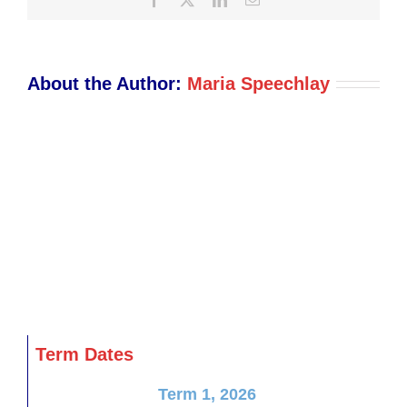
About the Author:
Maria Speechlay
Term Dates
Term 1, 2026