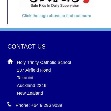
Click the logo above to find out more
CONTACT US
Holy Trinity Catholic School
137 Airfield Road
Takanini
Auckland 2246
New Zealand
Phone: +64 9 296 9039