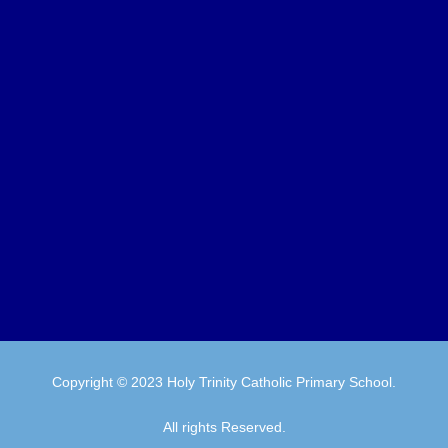
Copyright © 2023 Holy Trinity Catholic Primary School.
All rights Reserved.