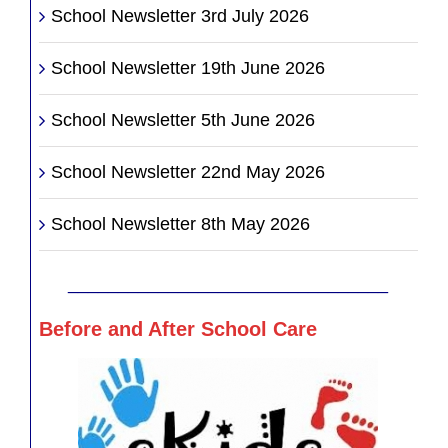
School Newsletter 3rd July 2026
School Newsletter 19th June 2026
School Newsletter 5th June 2026
School Newsletter 22nd May 2026
School Newsletter 8th May 2026
________________________________
Before and After School Care