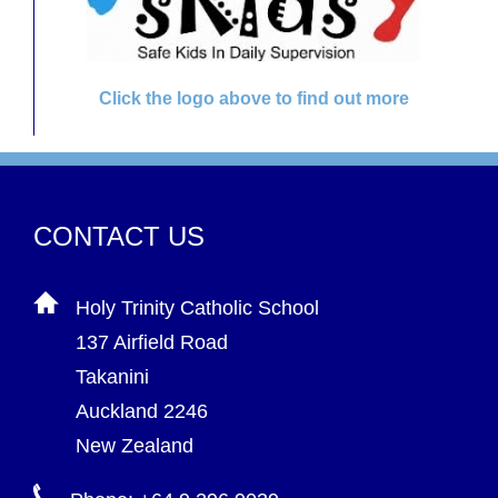
Click the logo above to find out more
CONTACT US
Holy Trinity Catholic School
137 Airfield Road
Takanini
Auckland 2246
New Zealand