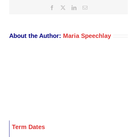
Facebook
X
LinkedIn
Email
About the Author:
Maria Speechlay
Term Dates