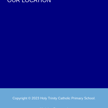
OUR LOCATION
Copyright © 2023 Holy Trinity Catholic Primary School.