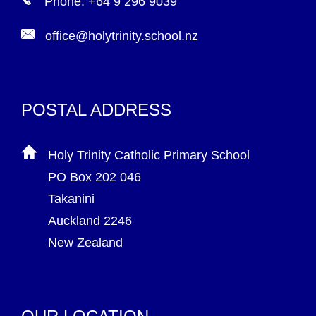
Phone: +64 9 296 9039
office@holytrinity.school.nz
POSTAL ADDRESS
Holy Trinity Catholic Primary School
PO Box 202 046
Takanini
Auckland 2246
New Zealand