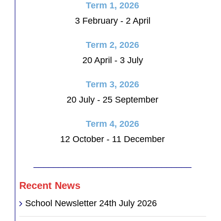
Term 1, 2026
3 February - 2 April
Term 2, 2026
20 April - 3 July
Term 3, 2026
20 July - 25 September
Term 4, 2026
12 October - 11 December
________________________________
Recent News
School Newsletter 24th July 2026