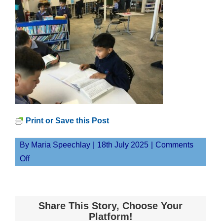
Print or Save this Post
By
Maria Speechlay
|
18th July 2025
|
Comments
on
Off
MaungaJPG
Share This Story, Choose Your
Platform!