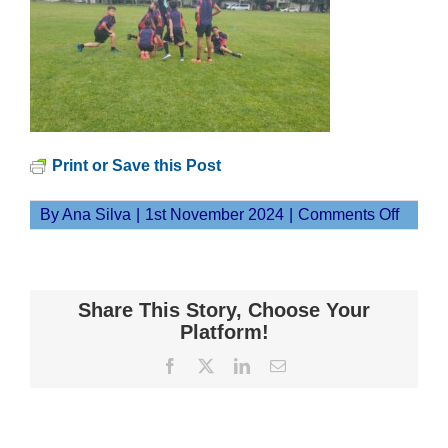
Print or Save this Post
on
By
Ana Silva
|
1st November 2024
|
Comments Off
20241
Share This Story, Choose Your
Platform!
Facebook
X
LinkedIn
Email