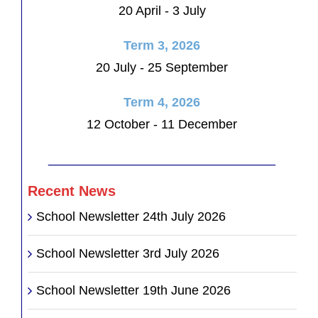
20 April - 3 July
Term 3, 2026
20 July - 25 September
Term 4, 2026
12 October - 11 December
________________________________
Recent News
School Newsletter 24th July 2026
School Newsletter 3rd July 2026
School Newsletter 19th June 2026