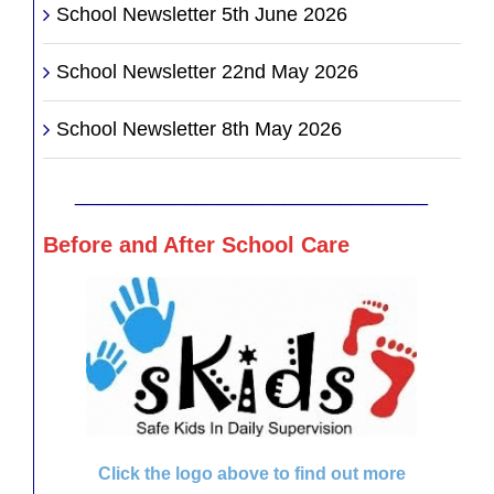
School Newsletter 5th June 2026
School Newsletter 22nd May 2026
School Newsletter 8th May 2026
________________________________
Before and After School Care
Click the logo above to find out more