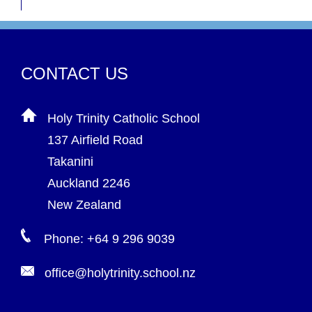
CONTACT US
Holy Trinity Catholic School
137 Airfield Road
Takanini
Auckland 2246
New Zealand
Phone: +64 9 296 9039
office@holytrinity.school.nz