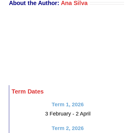
About the Author:
Ana Silva
Term Dates
Term 1, 2026
3 February - 2 April
Term 2, 2026