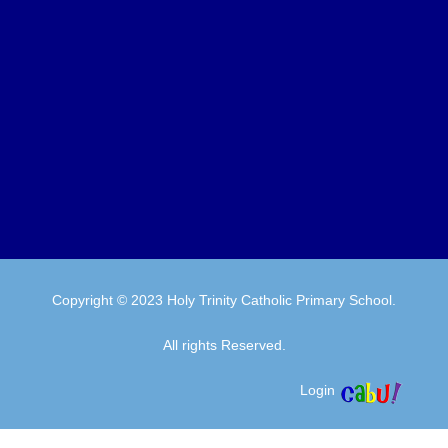
Copyright © 2023 Holy Trinity Catholic Primary School.
All rights Reserved.
Login