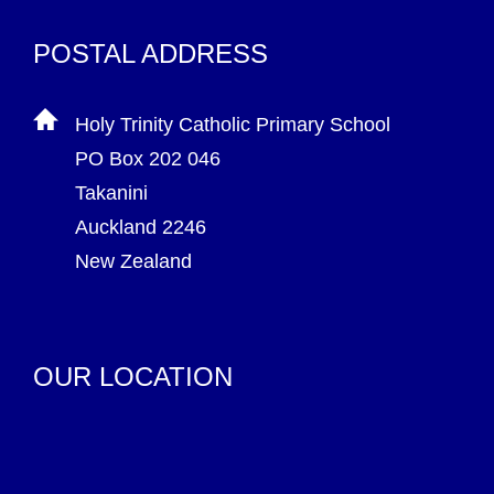
POSTAL ADDRESS
Holy Trinity Catholic Primary School
PO Box 202 046
Takanini
Auckland 2246
New Zealand
OUR LOCATION