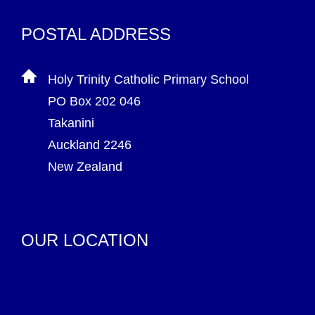
POSTAL ADDRESS
Holy Trinity Catholic Primary School
PO Box 202 046
Takanini
Auckland 2246
New Zealand
OUR LOCATION