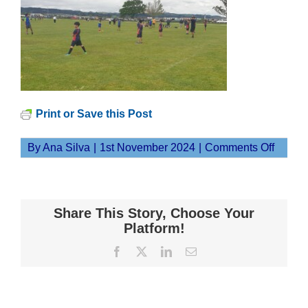
Print or Save this Post
on
By
Ana Silva
|
1st November 2024
|
Comments Off
20241
Share This Story, Choose Your
Platform!
Facebook
X
LinkedIn
Email