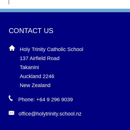
CONTACT US
Holy Trinity Catholic School
137 Airfield Road
Takanini
Auckland 2246
New Zealand
Phone: +64 9 296 9039
office@holytrinity.school.nz