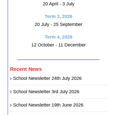
20 April - 3 July
Term 3, 2026
20 July - 25 September
Term 4, 2026
12 October - 11 December
________________________________
Recent News
School Newsletter 24th July 2026
School Newsletter 3rd July 2026
School Newsletter 19th June 2026