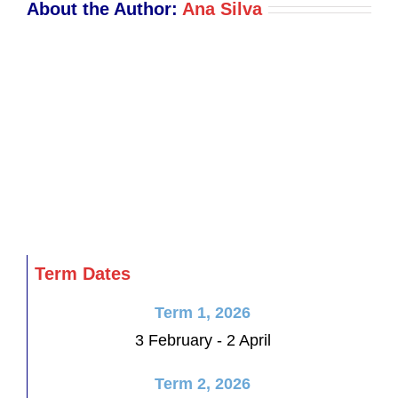
About the Author:
Ana Silva
Term Dates
Term 1, 2026
3 February - 2 April
Term 2, 2026