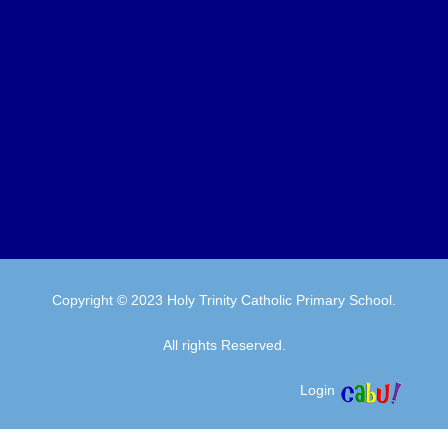
Copyright © 2023 Holy Trinity Catholic Primary School.
All rights Reserved.
Login