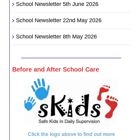
School Newsletter 5th June 2026
School Newsletter 22nd May 2026
School Newsletter 8th May 2026
________________________________
Before and After School Care
Click the logo above to find out more