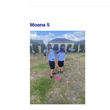
Moana 5