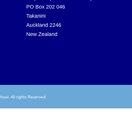
PO Box 202 046
Takanini
Auckland 2246
New Zealand
hool. All rights Reserved.