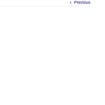
Previous