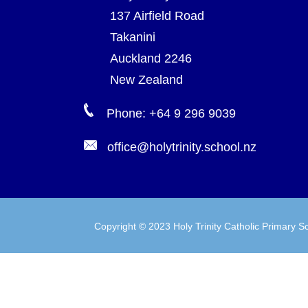
137 Airfield Road
Takanini
Auckland 2246
New Zealand
Phone: +64 9 296 9039
office@holytrinity.school.nz
Copyright © 2023 Holy Trinity Catholic Primary Sc