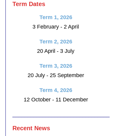
Term Dates
Term 1, 2026
3 February - 2 April
Term 2, 2026
20 April - 3 July
Term 3, 2026
20 July - 25 September
Term 4, 2026
12 October - 11 December
________________________________
Recent News