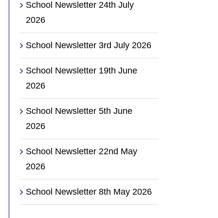
School Newsletter 24th July
2026
School Newsletter 3rd July 2026
School Newsletter 19th June
2026
School Newsletter 5th June
2026
School Newsletter 22nd May
2026
School Newsletter 8th May 2026