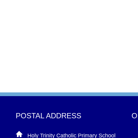
POSTAL ADDRESS
O
Holy Trinity Catholic Primary School