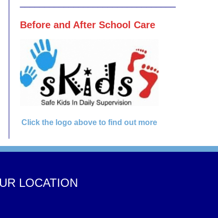
________________________________
Before and After School Care
Click the logo above to find out more
UR LOCATION