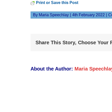
Print or Save this Post
By
Maria Speechlay
|
4th February 2022
|
C
Share This Story, Choose Your 
About the Author:
Maria Speechla