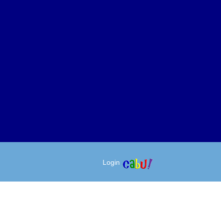
Login