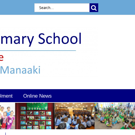
Search
for:
lment
Online News