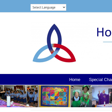
Skip
to
content
Home
Special Cha