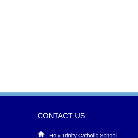
CONTACT US
Holy Trinity Catholic School