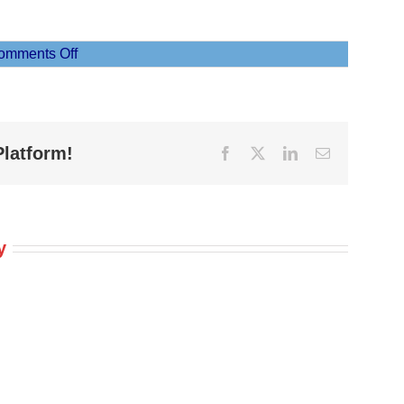
on
omments Off
Moana
5
Platform!
Facebook
X
LinkedIn
Email
y