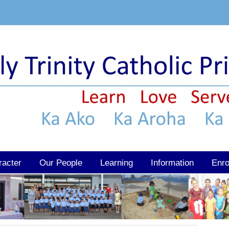
racter
Our People
Learning
Information
Enro