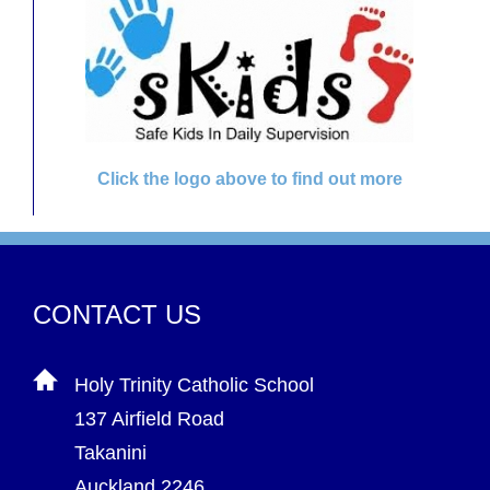
Click the logo above to find out more
CONTACT US
Holy Trinity Catholic School
137 Airfield Road
Takanini
Auckland 2246