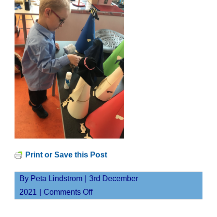
Print or Save this Post
By
Peta Lindstrom
|
3rd December
on
2021
|
Comments Off
Screen