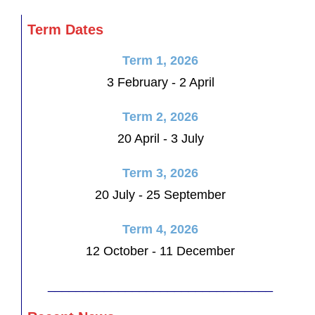
Term Dates
Term 1, 2026
3 February - 2 April
Term 2, 2026
20 April - 3 July
Term 3, 2026
20 July - 25 September
Term 4, 2026
12 October - 11 December
________________________________