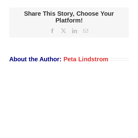
Shot
2021-
Share This Story, Choose Your
12-
Platform!
03
Facebook
X
LinkedIn
Email
at
2.29.45
PM
About the Author:
Peta Lindstrom