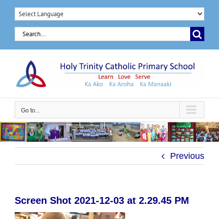
Skip
to
Search
content
for:
Go to...
Previous
Screen Shot 2021-12-03 at 2.29.45 PM