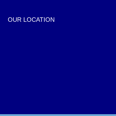
OUR LOCATION