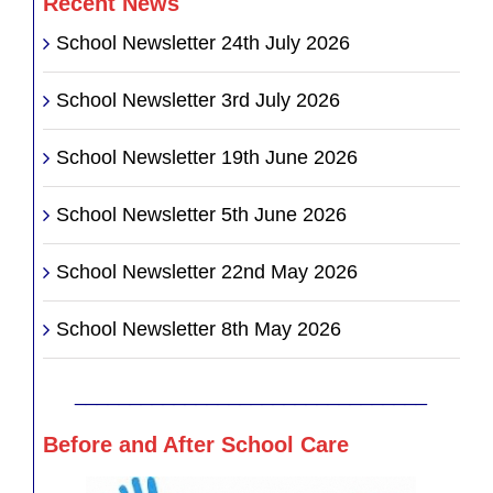
Recent News
School Newsletter 24th July 2026
School Newsletter 3rd July 2026
School Newsletter 19th June 2026
School Newsletter 5th June 2026
School Newsletter 22nd May 2026
School Newsletter 8th May 2026
________________________________
Before and After School Care