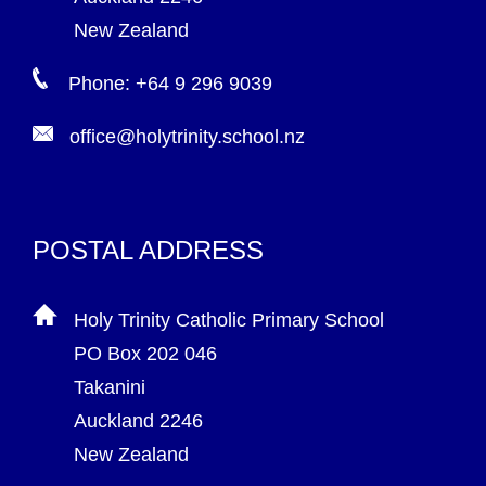
New Zealand
Phone: +64 9 296 9039
office@holytrinity.school.nz
POSTAL ADDRESS
Holy Trinity Catholic Primary School
PO Box 202 046
Takanini
Auckland 2246
New Zealand