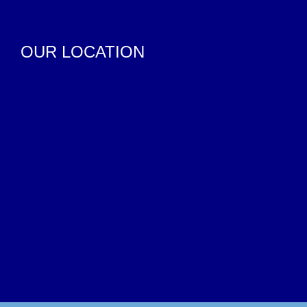
OUR LOCATION