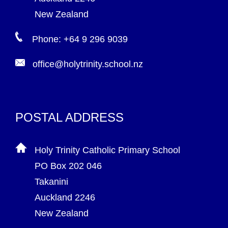
New Zealand
Phone: +64 9 296 9039
office@holytrinity.school.nz
POSTAL ADDRESS
Holy Trinity Catholic Primary School
PO Box 202 046
Takanini
Auckland 2246
New Zealand