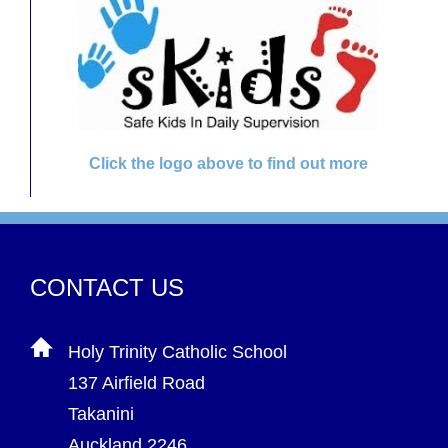
Click the logo above to find out more
CONTACT US
Holy Trinity Catholic School
137 Airfield Road
Takanini
Auckland 2246