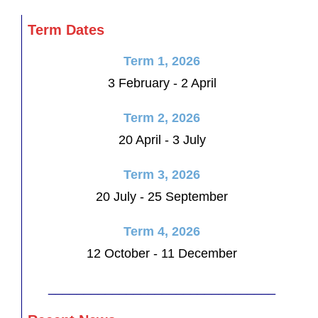
Term Dates
Term 1, 2026
3 February - 2 April
Term 2, 2026
20 April - 3 July
Term 3, 2026
20 July - 25 September
Term 4, 2026
12 October - 11 December
________________________________