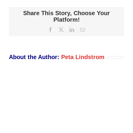
Shot
2021-
Share This Story, Choose Your
12-
Platform!
03
Facebook
X
LinkedIn
Email
at
2.02.18
PM
About the Author:
Peta Lindstrom