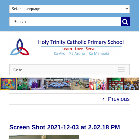
Skip
to
Search
content
for:
Go to...
Previous
Screen Shot 2021-12-03 at 2.02.18 PM