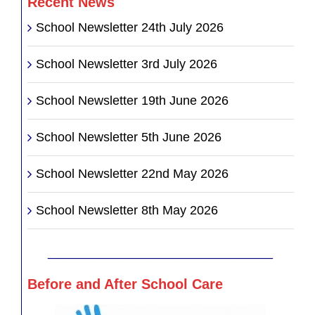
Recent News
School Newsletter 24th July 2026
School Newsletter 3rd July 2026
School Newsletter 19th June 2026
School Newsletter 5th June 2026
School Newsletter 22nd May 2026
School Newsletter 8th May 2026
________________________________
Before and After School Care