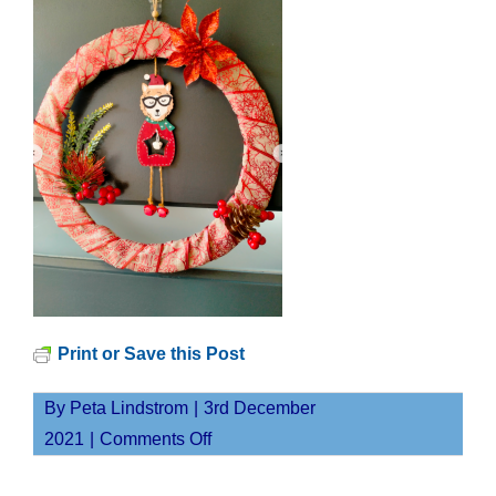
Print or Save this Post
By
Peta Lindstrom
|
3rd December
on
2021
|
Comments Off
Screen