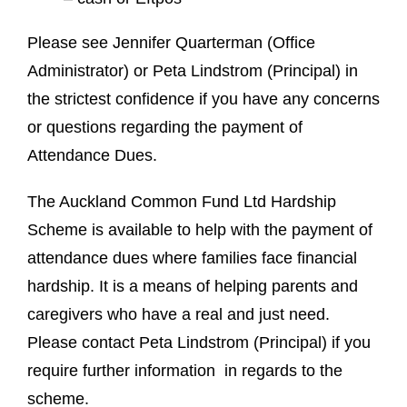
Please see Jennifer Quarterman (Office
Administrator) or Peta Lindstrom (Principal) in
the strictest confidence if you have any concerns
or questions regarding the payment of
Attendance Dues.
The Auckland Common Fund Ltd Hardship
Scheme is available to help with the payment of
attendance dues where families face financial
hardship. It is a means of helping parents and
caregivers who have a real and just need.
Please contact Peta Lindstrom (Principal) if you
require further information in regards to the
scheme.