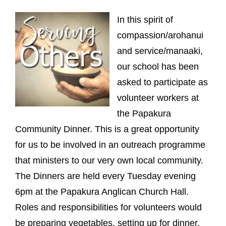
In this spirit of
compassion/arohanui
and service/manaaki,
our school has been
asked to participate as
volunteer workers at
the Papakura
Community Dinner. This is a great opportunity
for us to be involved in an outreach programme
that ministers to our very own local community.
The Dinners are held every Tuesday evening
6pm at the Papakura Anglican Church Hall.
Roles and responsibilities for volunteers would
be preparing vegetables, setting up for dinner,