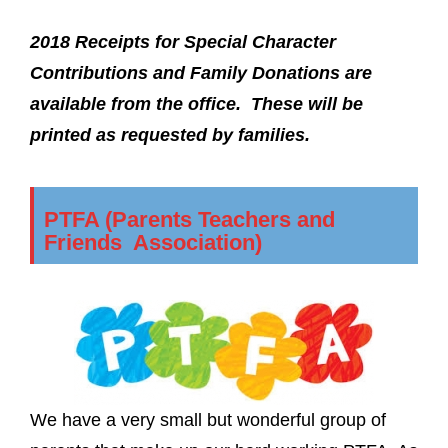
2018 Receipts for Special Character
Contributions and Family Donations are
available from the office. These will be
printed as requested by families.
PTFA (Parents Teachers and
Friends Association)
We have a very small but wonderful group of