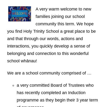
A very warm welcome to new
families joining our school
community this term. We hope
you find Holy Trinity School a great place to be
and that through our words, actions and
interactions, you quickly develop a sense of
belonging and connection to this wonderful
school whānau!
We are a school community comprised of …
a very committed Board of Trustees who
has recently completed an Induction
programme as they begin their 3 year term