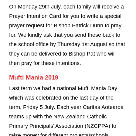
On Monday 29th July, each family will receive a
Prayer Intention Card for you to write a special
prayer request for Bishop Patrick Dunn to pray
for. We kindly ask that you send these back to
the school office by Thursday 1st August so that
they can be delivered to Bishop Pat who will
then pray for these intentions.
Mufti Mania 2019
Last term we had a national Mufti Mania Day
which was celebrated on the last day of the
term, Friday 5 July. Each year Caritas Aotearoa
teams up with the New Zealand Catholic
Primary Principals’ Association (NZCPPA) to
raise money for different projects/schools