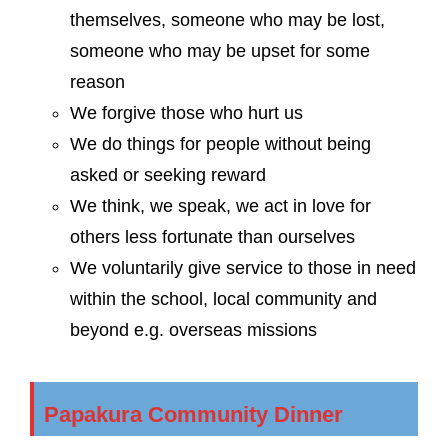
themselves, someone who may be lost,
someone who may be upset for some
reason
We forgive those who hurt us
We do things for people without being
asked or seeking reward
We think, we speak, we act in love for
others less fortunate than ourselves
We voluntarily give service to those in need
within the school, local community and
beyond e.g. overseas missions
Papakura Community Dinner