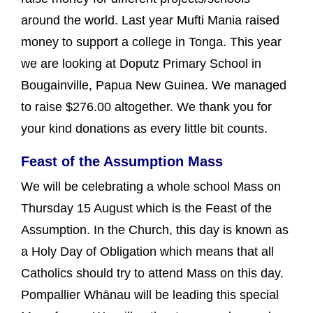
around the world. Last year Mufti Mania raised
money to support a college in Tonga. This year
we are looking at Doputz Primary School in
Bougainville, Papua New Guinea. We managed
to raise $276.00 altogether. We thank you for
your kind donations as every little bit counts.
Feast of the Assumption Mass
We will be celebrating a whole school Mass on
Thursday 15 August which is the Feast of the
Assumption. In the Church, this day is known as
a Holy Day of Obligation which means that all
Catholics should try to attend Mass on this day.
Pompallier Whānau will be leading this special