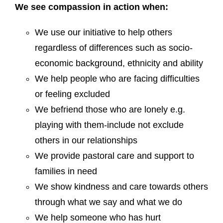
We see compassion in action when:
We use our initiative to help others
regardless of differences such as socio-
economic background, ethnicity and ability
We help people who are facing difficulties
or feeling excluded
We befriend those who are lonely e.g.
playing with them-include not exclude
others in our relationships
We provide pastoral care and support to
families in need
We show kindness and care towards others
through what we say and what we do
We help someone who has hurt