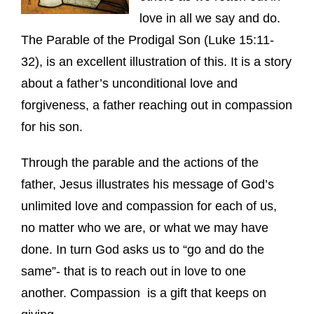
love in all we say and do.
The Parable of the Prodigal Son (Luke 15:11-
32), is an excellent illustration of this. It is a story
about a father’s unconditional love and
forgiveness, a father reaching out in compassion
for his son.
Through the parable and the actions of the
father, Jesus illustrates his message of God’s
unlimited love and compassion for each of us,
no matter who we are, or what we may have
done. In turn God asks us to “go and do the
same”- that is to reach out in love to one
another. Compassion is a gift that keeps on