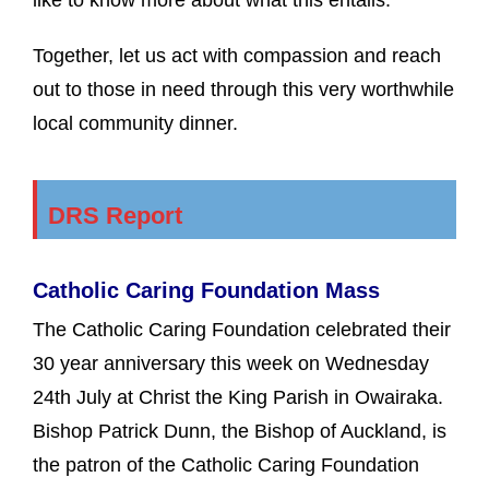
Together, let us act with compassion and reach
out to those in need through this very worthwhile
local community dinner.
DRS Report
Catholic Caring Foundation Mass
The Catholic Caring Foundation celebrated their
30 year anniversary this week on Wednesday
24th July at Christ the King Parish in Owairaka.
Bishop Patrick Dunn, the Bishop of Auckland, is
the patron of the Catholic Caring Foundation