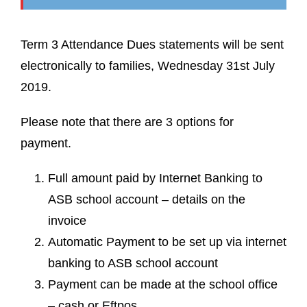
Term 3 Attendance Dues statements will be sent
electronically to families, Wednesday 31st July
2019.
Please note that there are 3 options for
payment.
Full amount paid by Internet Banking to
ASB school account – details on the
invoice
Automatic Payment to be set up via internet
banking to ASB school account
Payment can be made at the school office
– cash or Eftpos