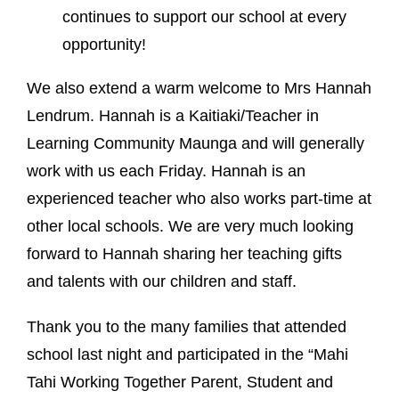
continues to support our school at every
opportunity!
We also extend a warm welcome to Mrs Hannah
Lendrum. Hannah is a Kaitiaki/Teacher in
Learning Community Maunga and will generally
work with us each Friday. Hannah is an
experienced teacher who also works part-time at
other local schools. We are very much looking
forward to Hannah sharing her teaching gifts
and talents with our children and staff.
Thank you to the many families that attended
school last night and participated in the “Mahi
Tahi Working Together Parent, Student and