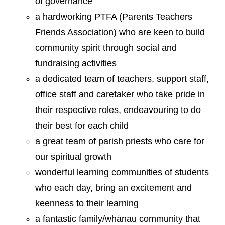
of governance
a hardworking PTFA (Parents Teachers
Friends Association) who are keen to build
community spirit through social and
fundraising activities
a dedicated team of teachers, support staff,
office staff and caretaker who take pride in
their respective roles, endeavouring to do
their best for each child
a great team of parish priests who care for
our spiritual growth
wonderful learning communities of students
who each day, bring an excitement and
keenness to their learning
a fantastic family/whānau community that