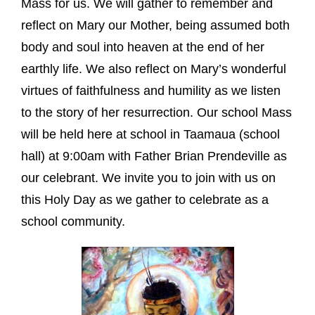
Mass for us. We will gather to remember and
reflect on Mary our Mother, being assumed both
body and soul into heaven at the end of her
earthly life. We also reflect on Mary’s wonderful
virtues of faithfulness and humility as we listen
to the story of her resurrection. Our school Mass
will be held here at school in Taamaua (school
hall) at 9:00am with Father Brian Prendeville as
our celebrant. We invite you to join with us on
this Holy Day as we gather to celebrate as a
school community.