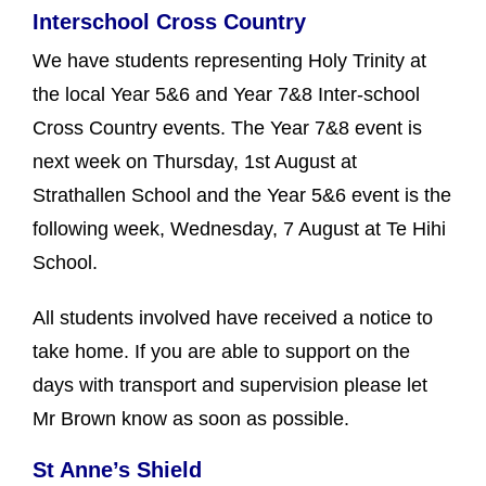
Interschool Cross Country
We have students representing Holy Trinity at
the local Year 5&6 and Year 7&8 Inter-school
Cross Country events. The Year 7&8 event is
next week on Thursday, 1st August at
Strathallen School and the Year 5&6 event is the
following week, Wednesday, 7 August at Te Hihi
School.
All students involved have received a notice to
take home. If you are able to support on the
days with transport and supervision please let
Mr Brown know as soon as possible.
St Anne’s Shield