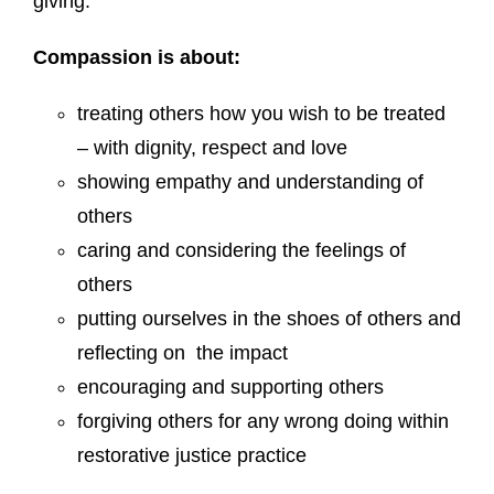
giving.
Compassion
is about:
treating others how you wish to be treated
– with dignity, respect and love
showing empathy and understanding of
others
caring and considering the feelings of
others
putting ourselves in the shoes of others and
reflecting on the impact
encouraging and supporting others
forgiving others for any wrong doing within
restorative justice practice