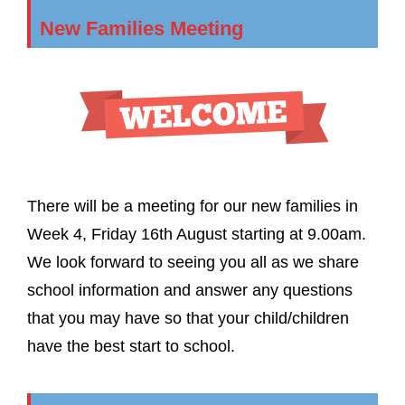
New Families Meeting
There will be a meeting for our new families in
Week 4, Friday 16th August starting at 9.00am.
We look forward to seeing you all as we share
school information and answer any questions
that you may have so that your child/children
have the best start to school.