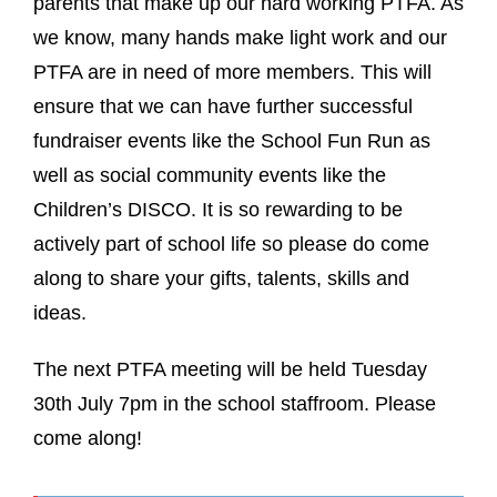
parents that make up our hard working PTFA. As
we know, many hands make light work and our
PTFA are in need of more members. This will
ensure that we can have further successful
fundraiser events like the School Fun Run as
well as social community events like the
Children’s DISCO. It is so rewarding to be
actively part of school life so please do come
along to share your gifts, talents, skills and
ideas.
The next PTFA meeting will be held Tuesday
30th July 7pm in the school staffroom. Please
come along!