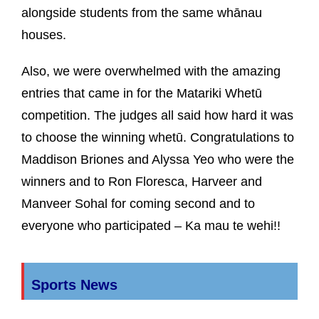
alongside students from the same whānau
houses.
Also, we were overwhelmed with the amazing
entries that came in for the Matariki Whetū
competition. The judges all said how hard it was
to choose the winning whetū. Congratulations to
Maddison Briones and Alyssa Yeo who were the
winners and to Ron Floresca, Harveer and
Manveer Sohal for coming second and to
everyone who participated – Ka mau te wehi!!
Sports News