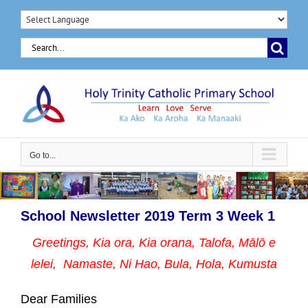
Skip
to
Search
content
for:
Go to...
School Newsletter 2019 Term 3 Week 1
Greetings, Kia ora, Kia orana, Talofa, Mālō e
lelei, Namaste,
Ni Hao, Bula, Hola, Kumusta
Dear Families