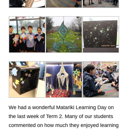
We had a wonderful Matariki Learning Day on
the last week of Term 2. Many of our students
commented on how much they enjoyed learning