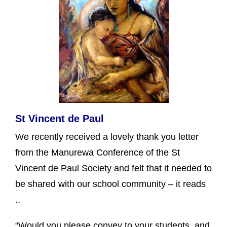
St Vincent de Paul
We recently received a lovely thank you letter
from the Manurewa Conference of the St
Vincent de Paul Society and felt that it needed to
be shared with our school community – it reads
..
“Would you please convey to your students and