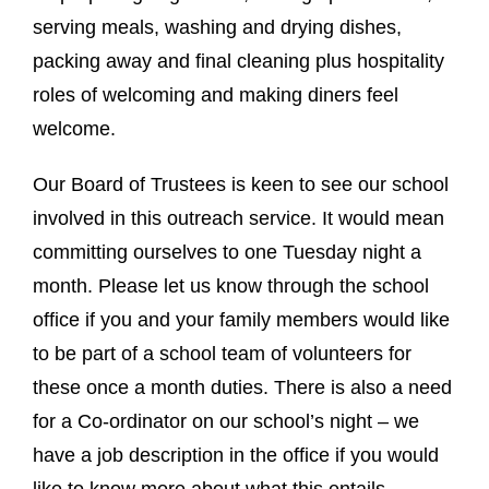
serving meals, washing and drying dishes,
packing away and final cleaning plus hospitality
roles of welcoming and making diners feel
welcome.
Our Board of Trustees is keen to see our school
involved in this outreach service. It would mean
committing ourselves to one Tuesday night a
month. Please let us know through the school
office if you and your family members would like
to be part of a school team of volunteers for
these once a month duties. There is also a need
for a Co-ordinator on our school’s night – we
have a job description in the office if you would
like to know more about what this entails.