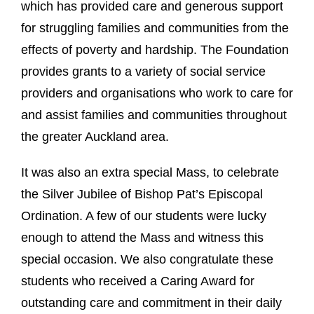
which has provided care and generous support
for struggling families and communities from the
effects of poverty and hardship. The Foundation
provides grants to a variety of social service
providers and organisations who work to care for
and assist families and communities throughout
the greater Auckland area.
It was also an extra special Mass, to celebrate
the Silver Jubilee of Bishop Pat’s Episcopal
Ordination. A few of our students were lucky
enough to attend the Mass and witness this
special occasion. We also congratulate these
students who received a Caring Award for
outstanding care and commitment in their daily