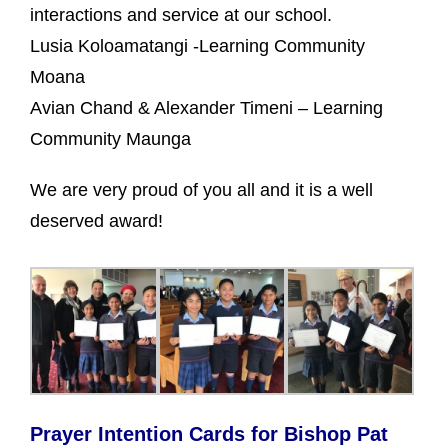
interactions and service at our school.
Lusia Koloamatangi -Learning Community
Moana
Avian Chand & Alexander Timeni – Learning
Community Maunga
We are very proud of you all and it is a well
deserved award!
Prayer Intention Cards for Bishop Pat