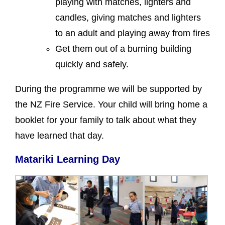
playing with matches, lighters and
candles, giving matches and lighters
to an adult and playing away from fires
Get them out of a burning building
quickly and safely.
During the programme we will be supported by
the NZ Fire Service. Your child will bring home a
booklet for your family to talk about what they
have learned that day.
Matariki Learning Day