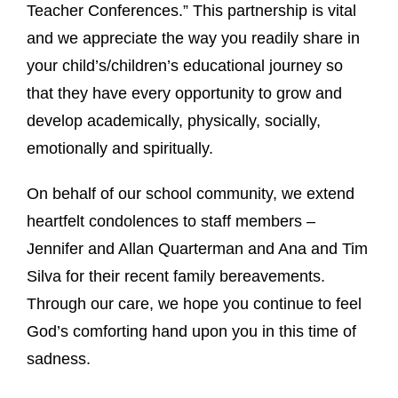
Teacher Conferences.” This partnership is vital
and we appreciate the way you readily share in
your child’s/children’s educational journey so
that they have every opportunity to grow and
develop academically, physically, socially,
emotionally and spiritually.
On behalf of our school community, we extend
heartfelt condolences to staff members –
Jennifer and Allan Quarterman and Ana and Tim
Silva for their recent family bereavements.
Through our care, we hope you continue to feel
God’s comforting hand upon you in this time of
sadness.