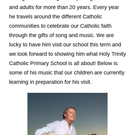
and adults for more than 20 years. Every year
he travels around the different Catholic
communities to celebrate our Catholic faith
through the gifts of song and music. We are
lucky to have him visit our school this term and
we look forward to showing him what Holy Trinity
Catholic Primary School is all about! Below is
some of his music that our children are currently
learning in preparation for his visit.