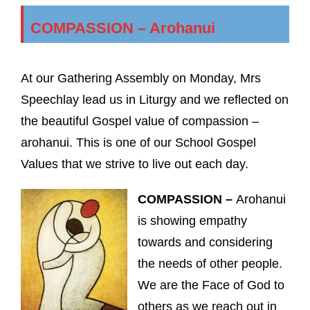
COMPASSION – Arohanui
At our Gathering Assembly on Monday, Mrs
Speechlay lead us in Liturgy and we reflected on
the beautiful Gospel value of compassion –
arohanui. This is one of our School Gospel
Values that we strive to live out each day.
COMPASSION –
Arohanui
is showing empathy
towards and considering
the needs of other people.
We are the Face of God to
others as we reach out in