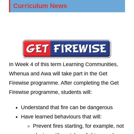
Curriculum News
In Week 4 of this term Learning Communities,
Whenua and Awa will take part in the Get
Firewise programme. After completing the Get
Firewise programme, students will:
Understand that fire can be dangerous
Have learned behaviours that will:
Prevent fires starting, for example, not