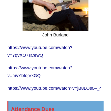
John Burland
https://www.youtube.com/watch?
v=7qvXO7sCewQ
https://www.youtube.com/watch?
v=mvYbfojVkGQ
https://www.youtube.com/watch?v=jB8LOs0–_4
Attendance Dues