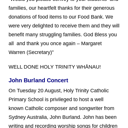
families, our heartfelt thanks for their generous
donations of food items to our Food Bank. We
were very delighted to receive them and they will
benefit many struggling families. God Bless you
all and thank you once again – Margaret
Warren (Secretary)”
WELL DONE HOLY TRINITY WHĀNAU!
John Burland Concert
On Tuesday 20 August, Holy Trinity Catholic
Primary School is privileged to host a well
known Catholic composer and songwriter from
Sydney Australia, John Burland. John has been
writing and recording worship songs for children