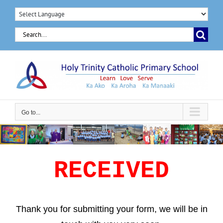
Skip
to
Search
content
for:
Go to...
RECEIVED
Thank you for submitting your form, we will be in