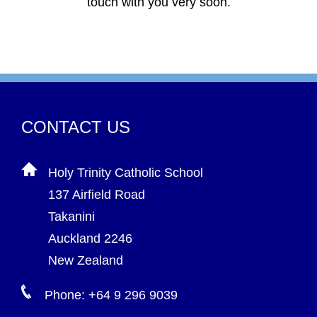
touch with you very soon.
CONTACT US
Holy Trinity Catholic School
137 Airfield Road
Takanini
Auckland 2246
New Zealand
Phone: +64 9 296 9039