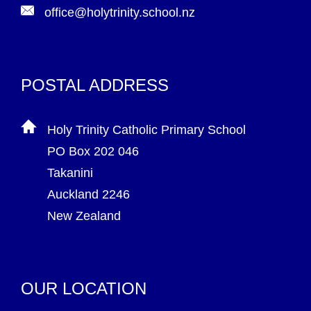
office@holytrinity.school.nz
POSTAL ADDRESS
Holy Trinity Catholic Primary School
PO Box 202 046
Takanini
Auckland 2246
New Zealand
OUR LOCATION