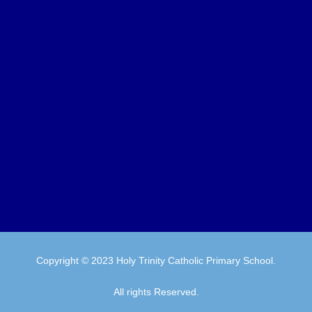
Copyright © 2023 Holy Trinity Catholic Primary School.
All rights Reserved.