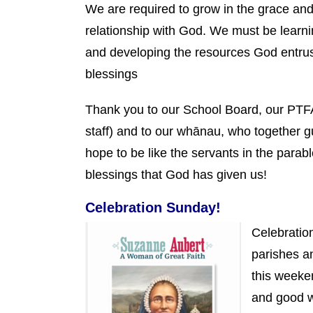
We are required to grow in the grace an
relationship with God. We must be learnin
and developing the resources God entrust
blessings
Thank you to our School Board, our PTFA,
staff) and to our whānau, who together g
hope to be like the servants in the parab
blessings that God has given us!
Celebration Sunday!
Celebratio
parishes a
this weeken
and good 