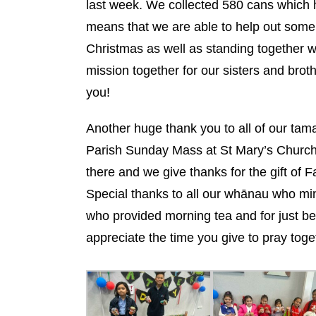
last week. We collected 580 cans which 
means that we are able to help out some 
Christmas as well as standing together w
mission together for our sisters and bro
you!
Another huge thank you to all of our ta
Parish Sunday Mass at St Mary’s Church i
there and we give thanks for the gift of 
Special thanks to all our whānau who min
who provided morning tea and for just be
appreciate the time you give to pray toge