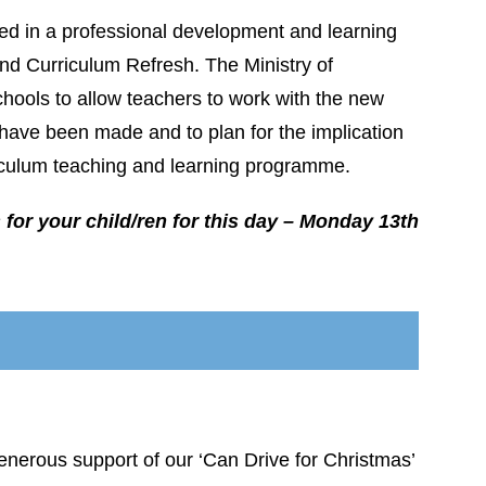
ved in a professional development and learning
d Curriculum Refresh. The Ministry of
chools to allow teachers to work with the new
ave been made and to plan for the implication
rriculum teaching and learning programme.
for your child/ren for this day – Monday 13th
 generous support of our ‘Can Drive for Christmas’