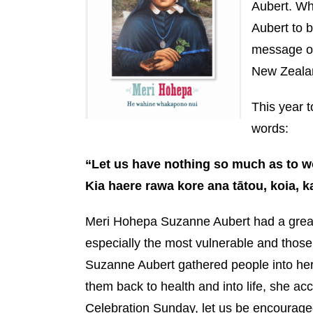
Aubert. Wh
Aubert to b
message of
New Zealan
This year 
words:
“Let us have nothing so much as to wo
Kia haere rawa kore ana tātou, koia, 
Meri Hohepa Suzanne Aubert had a great 
especially the most vulnerable and those
Suzanne Aubert gathered people into he
them back to health and into life, she 
Celebration Sunday, let us be encourage