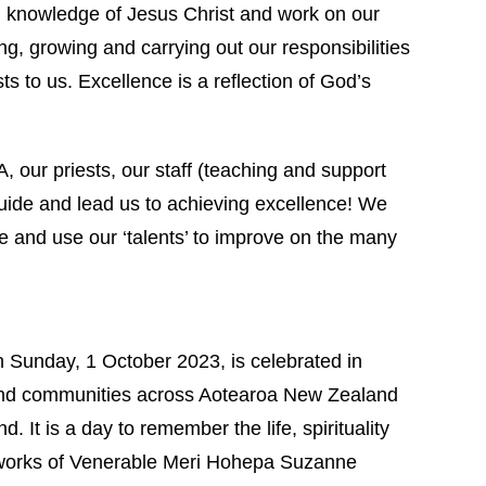
d knowledge of Jesus Christ and work on our
g, growing and carrying out our responsibilities
s to us. Excellence is a reflection of God’s
 our priests, our staff (teaching and support
uide and lead us to achieving excellence! We
le and use our ‘talents’ to improve on the many
n Sunday, 1 October 2023, is celebrated in
nd communities across Aotearoa New Zealand
d. It is a day to remember the life, spirituality
works of Venerable Meri Hohepa Suzanne