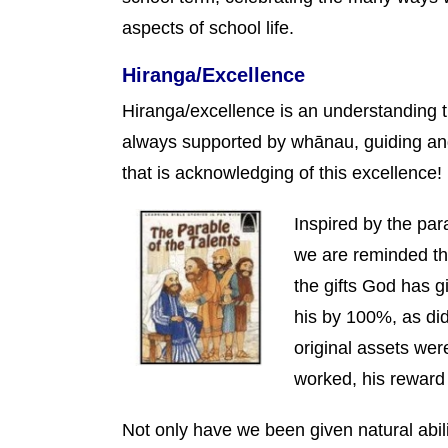
aspects of school life.
Hiranga/Excellence
Hiranga/excellence is an understanding 
always supported by whānau, guiding an
that is acknowledging of this excellence!
Inspired by the par
we are reminded th
the gifts God has g
his by 100%, as did
original assets wer
worked, his rewar
Not only have we been given natural abilit