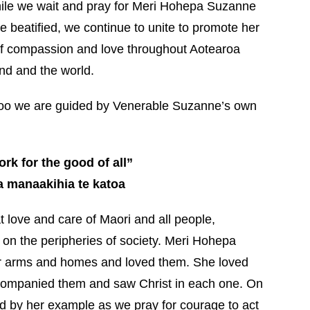
ile we wait and pray for Meri Hohepa Suzanne
e beatified, we continue to unite to promote her
 compassion and love throughout Aotearoa
d and the world.
too we are guided by Venerable Suzanne’s own
rk for the good of all”
ka manaakihia te katoa
love and care of Maori and all people,
 on the peripheries of society. Meri Hohepa
r arms and homes and loved them. She loved
accompanied them and saw Christ in each one. On
d by her example as we pray for courage to act