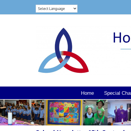
Skip
to
content
Home
Special Cha