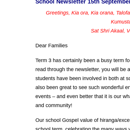
School Newsletter 15th Septembe
Greetings, Kia ora, Kia orana, Talof
Kumust
Sat Shri Akaal,
Dear Families
Term 3 has certainly been a busy term fo
read through the newsletter, you will be a
students have been involved in both at s
also been great to see such wonderful e
events – and even better that it is our w
and community!
Our school Gospel value of hiranga/excel
school term, celebrating the many ways 