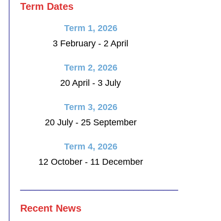
Term Dates
Term 1, 2026
3 February - 2 April
Term 2, 2026
20 April - 3 July
Term 3, 2026
20 July - 25 September
Term 4, 2026
12 October - 11 December
________________________________
Recent News