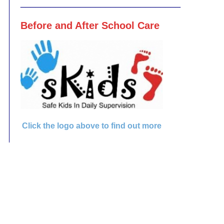
________________________________
Before and After School Care
Click the logo above to find out more