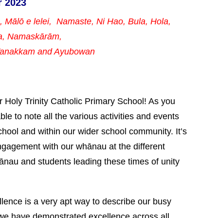
r 2023
a, Mālō e lelei, Namaste,
Ni Hao, Bula, Hola,
a, Namaskārām,
 Vanakkam and Ayubowan
r Holy Trinity Catholic Primary School! As you
ble to note all the various activities and events
chool and within our wider school community. It’s
ngagement with our whānau at the different
hānau and students leading these times of unity
lence is a very apt way to describe our busy
we have demonstrated excellence across all