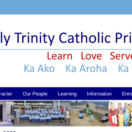
racter
Our People
Learning
Information
Enro