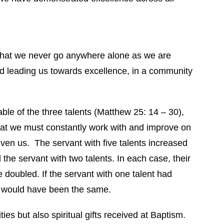
that we never go anywhere alone as we are
d leading us towards excellence, in a community
able of the three talents (Matthew 25: 14 – 30),
at we must constantly work with and improve on
iven us. The servant with five talents increased
 the servant with two talents. In each case, their
e doubled. If the servant with one talent had
d would have been the same.
ies but also spiritual gifts received at Baptism.