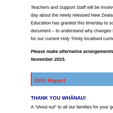
Teachers and Support Staff will be invol
day about the newly released New Zealan
Education has granted this time/day to s
document – to understand why changes h
for our current Holy Trinity localised cu
Please make alternative arrangements 
November 2023.
DRS Report
THANK YOU WHĀNAU!
A “shout out” to all our families for your