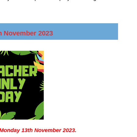
h November 2023
n Monday 13th November 2023.