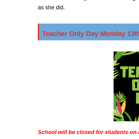
as she did.
Teacher Only Day Monday 13t
School will be closed for students o