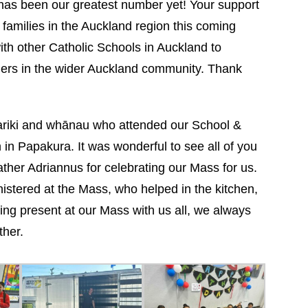
has been our greatest number yet! Your support
families in the Auckland region this coming
ith other Catholic Schools in Auckland to
thers in the wider Auckland community. Thank
mariki and whānau who attended our School &
n Papakura. It was wonderful to see all of you
Father Adriannus for celebrating our Mass for us.
istered at the Mass, who helped in the kitchen,
ing present at our Mass with us all, we always
ther.