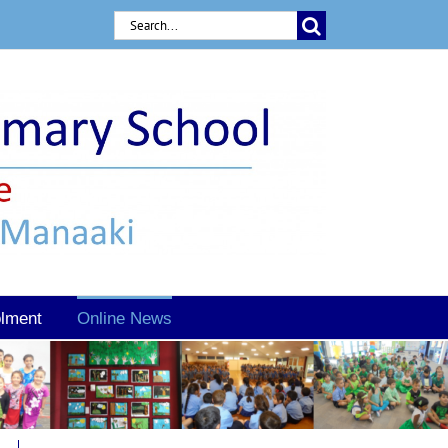
Search
for:
lment
Online News