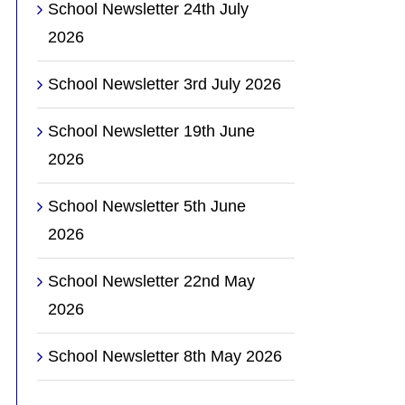
School Newsletter 24th July
2026
School Newsletter 3rd July 2026
School Newsletter 19th June
2026
School Newsletter 5th June
2026
School Newsletter 22nd May
2026
School Newsletter 8th May 2026