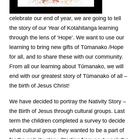
celebrate our end of year, we are going to tell
the story of our Year of Kotahitanga learning
through the lens of ‘Hope’. We want to use our
learning to bring new gifts of Tūmanako /Hope
for all, and to share these with our community.
From all our learning about Tūmanako, we will
end with our greatest story of Tūmanako of all –
the birth of Jesus Christ!
We have decided to portray the Nativity Story –
the Birth of Jesus through cultural groups. Last
term the children completed a survey to decide
what cultural group they wanted to be a part of