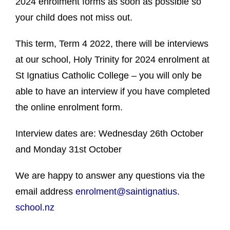
2024 enrolment forms as soon as possible so
your child does not miss out.
This term, Term 4 2022, there will be interviews
at our school, Holy Trinity for 2024 enrolment at
St Ignatius Catholic College – you will only be
able to have an interview if you have completed
the online enrolment form.
Interview dates are: Wednesday 26th October
and Monday 31st October
We are happy to answer any questions via the
email address
enrolment@saintignatius.
school.nz