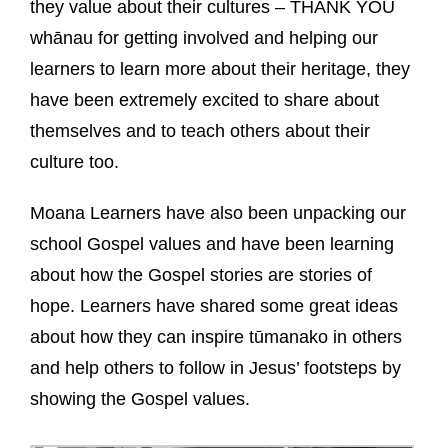
they value about their cultures – THANK YOU
whānau for getting involved and helping our
learners to learn more about their heritage, they
have been extremely excited to share about
themselves and to teach others about their
culture too.
Moana Learners have also been unpacking our
school Gospel values and have been learning
about how the Gospel stories are stories of
hope. Learners have shared some great ideas
about how they can inspire tūmanako in others
and help others to follow in Jesus’ footsteps by
showing the Gospel values.