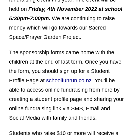
held on
Friday, 4th November 2022 at school
5:30pm-7:00pm.
We are continuing to raise
money which will go towards our Sacred
Space/Prayer Garden Project.
The sponsorship forms came home with the
children at the end of last term. Once you have
the form, you should sign up for a Student
Profile Page at
schoolfunrun.co.nz
. You’ll be
able to access online fundraising from here by
creating a student profile page and sharing your
online fundraising link via SMS, Email and
Social Media with family and friends.
Students who raise $10 or more will receive a