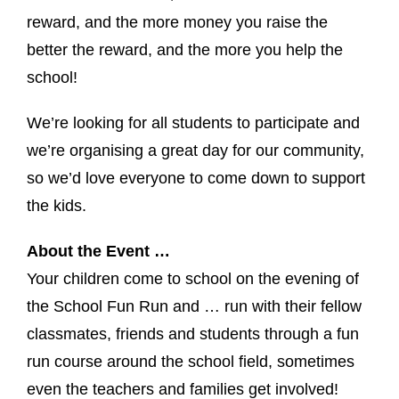
reward, and the more money you raise the
better the reward, and the more you help the
school!
We’re looking for all students to participate and
we’re organising a great day for our community,
so we’d love everyone to come down to support
the kids.
About the Event …
Your children come to school on the evening of
the School Fun Run and … run with their fellow
classmates, friends and students through a fun
run course around the school field, sometimes
even the teachers and families get involved!