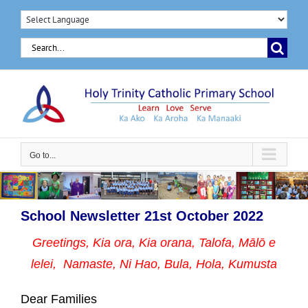
Skip
to
Search
content
for:
Go to...
School Newsletter 21st October 2022
Greetings, Kia ora, Kia orana, Talofa, Mālō e
lelei, Namaste,
Ni Hao, Bula, Hola, Kumusta
Dear Families