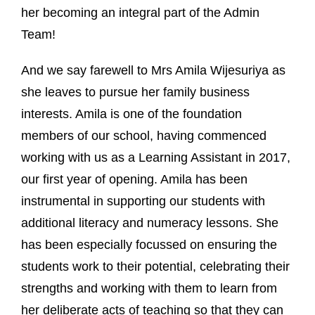
her becoming an integral part of the Admin
Team!
And we say farewell to Mrs Amila Wijesuriya as
she leaves to pursue her family business
interests. Amila is one of the foundation
members of our school, having commenced
working with us as a Learning Assistant in 2017,
our first year of opening. Amila has been
instrumental in supporting our students with
additional literacy and numeracy lessons. She
has been especially focussed on ensuring the
students work to their potential, celebrating their
strengths and working with them to learn from
her deliberate acts of teaching so that they can