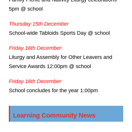
5pm @ school
Thursday 15th December
School-wide Tabloids Sports Day @ school
Friday 16th December
Liturgy and Assembly for Other Leavers and
Service Awards 12:00pm @ school
Friday 16th December
School concludes for the year 1:00pm
Learning Community News