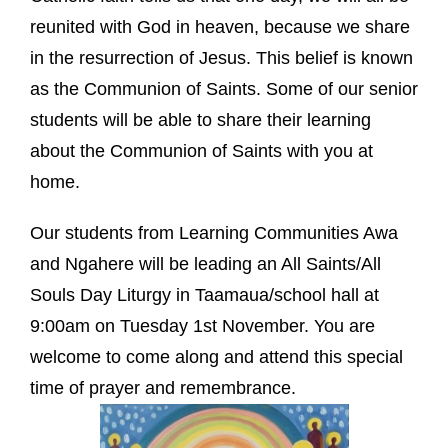
reunited with God in heaven, because we share
in the resurrection of Jesus. This belief is known
as the Communion of Saints. Some of our senior
students will be able to share their learning
about the Communion of Saints with you at
home.
Our students from Learning Communities Awa
and Ngahere will be leading an All Saints/All
Souls Day Liturgy in Taamaua/school hall at
9:00am on Tuesday 1st November. You are
welcome to come along and attend this special
time of prayer and remembrance.