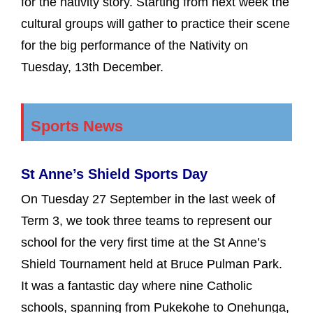
for the nativity story. Starting from next week the
cultural groups will gather to practice their scene
for the big performance of the Nativity on
Tuesday, 13th December.
Sports News
St Anne’s Shield Sports Day
On Tuesday 27 September in the last week of
Term 3, we took three teams to represent our
school for the very first time at the St Anne’s
Shield Tournament held at Bruce Pulman Park.
It was a fantastic day where nine Catholic
schools, spanning from Pukekohe to Onehunga,