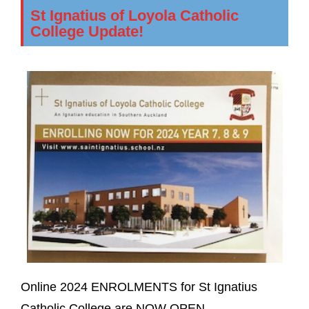
St Ignatius of Loyola Catholic
College Update!
Online 2024 ENROLMENTS for St Ignatius
Catholic College are NOW OPEN.