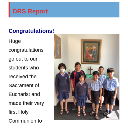
DRS Report
Congratulations!
Huge
congratulations
go out to our
students who
received the
Sacrament of
Eucharist and
made their very
first Holy
Communion to