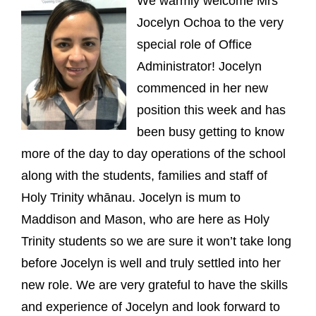
We warmly welcome Mrs
Jocelyn Ochoa to the very
special role of Office
Administrator! Jocelyn
commenced in her new
position this week and has
been busy getting to know
more of the day to day operations of the school
along with the students, families and staff of
Holy Trinity whānau. Jocelyn is mum to
Maddison and Mason, who are here as Holy
Trinity students so we are sure it won’t take long
before Jocelyn is well and truly settled into her
new role. We are very grateful to have the skills
and experience of Jocelyn and look forward to