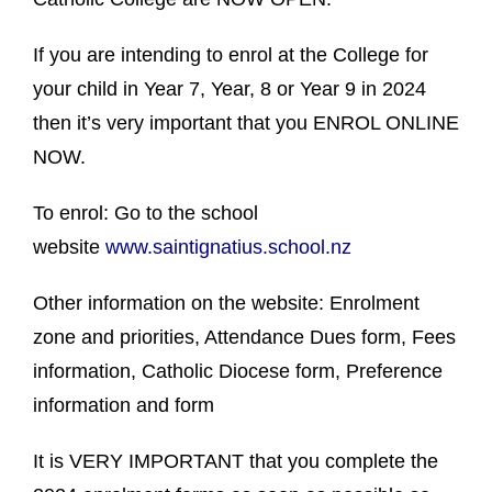
If you are intending to enrol at the College for
your child in Year 7, Year, 8 or Year 9 in 2024
then it’s very important that you ENROL ONLINE
NOW.
To enrol: Go to the school
website
www.saintignatius.school.nz
Other information on the website: Enrolment
zone and priorities, Attendance Dues form, Fees
information, Catholic Diocese form, Preference
information and form
It is VERY IMPORTANT that you complete the