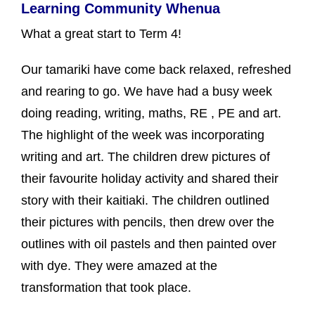
Learning Community Whenua
What a great start to Term 4!
Our tamariki have come back relaxed, refreshed
and rearing to go. We have had a busy week
doing reading, writing, maths, RE , PE and art.
The highlight of the week was incorporating
writing and art. The children drew pictures of
their favourite holiday activity and shared their
story with their kaitiaki. The children outlined
their pictures with pencils, then drew over the
outlines with oil pastels and then painted over
with dye. They were amazed at the
transformation that took place.