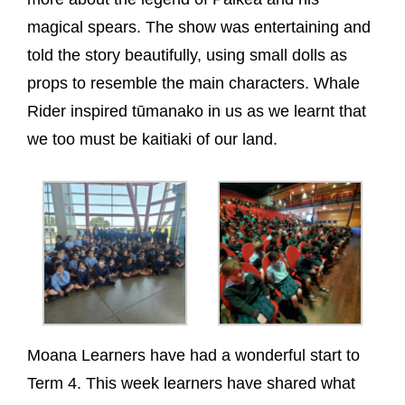
magical spears. The show was entertaining and
told the story beautifully, using small dolls as
props to resemble the main characters. Whale
Rider inspired tūmanako in us as we learnt that
we too must be kaitiaki of our land.
Moana Learners have had a wonderful start to
Term 4. This week learners have shared what