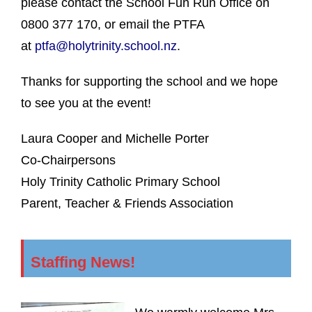
please contact the School Fun Run Office on
0800 377 170, or email the PTFA
at
ptfa@holytrinity.school.nz
.
Thanks for supporting the school and we hope
to see you at the event!
Laura Cooper and Michelle Porter
Co-Chairpersons
Holy Trinity Catholic Primary School
Parent, Teacher & Friends Association
Staffing News!