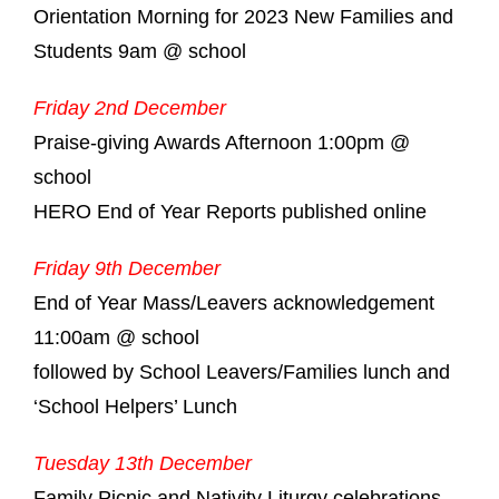
Orientation Morning for 2023 New Families and
Students 9am @ school
Friday 2nd December
Praise-giving Awards Afternoon 1:00pm @
school
HERO End of Year Reports published online
Friday 9th December
End of Year Mass/Leavers acknowledgement
11:00am @ school
followed by School Leavers/Families lunch and
‘School Helpers’ Lunch
Tuesday 13th December
Family Picnic and Nativity Liturgy celebrations