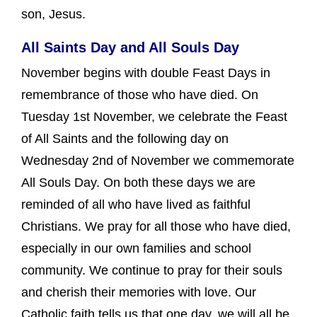
son, Jesus.
All Saints Day and All Souls Day
November begins with double Feast Days in
remembrance of those who have died. On
Tuesday 1st November, we celebrate the Feast
of All Saints and the following day on
Wednesday 2nd of November we commemorate
All Souls Day. On both these days we are
reminded of all who have lived as faithful
Christians. We pray for all those who have died,
especially in our own families and school
community. We continue to pray for their souls
and cherish their memories with love. Our
Catholic faith tells us that one day, we will all be