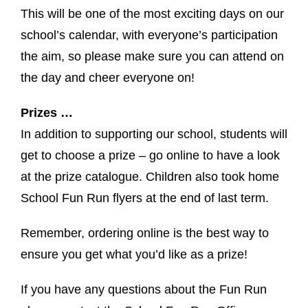
This will be one of the most exciting days on our
school’s calendar, with everyone’s participation
the aim, so please make sure you can attend on
the day and cheer everyone on!
Prizes …
In addition to supporting our school, students will
get to choose a prize – go online to have a look
at the prize catalogue. Children also took home
School Fun Run flyers at the end of last term.
Remember, ordering online is the best way to
ensure you get what you’d like as a prize!
If you have any questions about the Fun Run