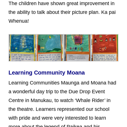
The children have shown great improvement in
the ability to talk about their picture plan. Ka pai
Whenua!
Learning Community Moana
Learning Communities Maunga and Moana had
a wonderful day trip to the Due Drop Event
Centre in Manukau, to watch ‘Whale Rider’ in
the theatre. Learners represented our school
with pride and were very interested to learn
more about the legend of Paikea and his