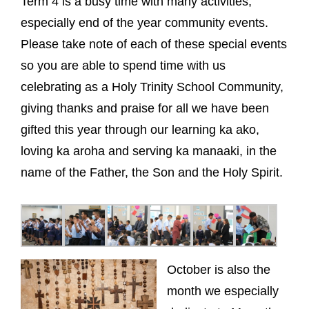
Term 4 is a busy time with many activities,
especially end of the year community events.
Please take note of each of these special events
so you are able to spend time with us
celebrating as a Holy Trinity School Community,
giving thanks and praise for all we have been
gifted this year through our learning ka ako,
loving ka aroha and serving ka manaaki, in the
name of the Father, the Son and the Holy Spirit.
October is also the
month we especially