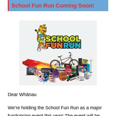
School Fun Run Coming Soon!
Dear Whānau
We’re holding the School Fun Run as a major
fundraising event this year! The event will be