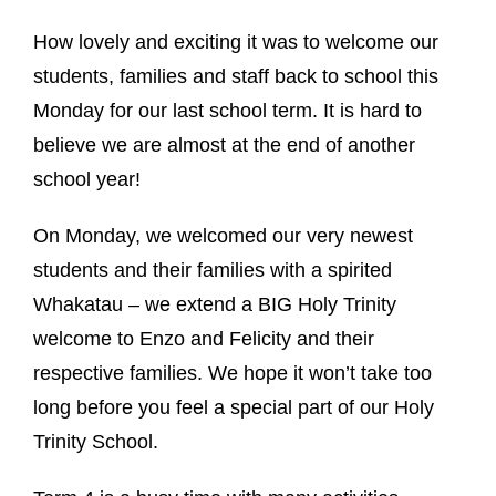
How lovely and exciting it was to welcome our
students, families and staff back to school this
Monday for our last school term. It is hard to
believe we are almost at the end of another
school year!
On Monday, we welcomed our very newest
students and their families with a spirited
Whakatau – we extend a BIG Holy Trinity
welcome to Enzo and Felicity and their
respective families. We hope it won’t take too
long before you feel a special part of our Holy
Trinity School.