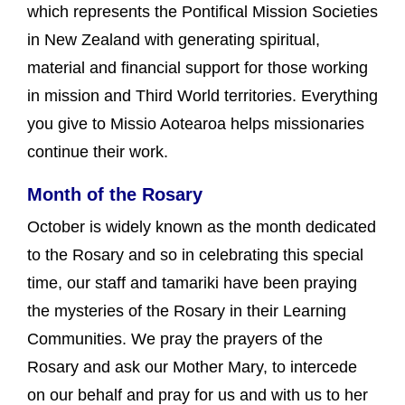
which represents the Pontifical Mission Societies
in New Zealand with generating spiritual,
material and financial support for those working
in mission and Third World territories. Everything
you give to Missio Aotearoa helps missionaries
continue their work.
Month of the Rosary
October is widely known as the month dedicated
to the Rosary and so in celebrating this special
time, our staff and tamariki have been praying
the mysteries of the Rosary in their Learning
Communities. We pray the prayers of the
Rosary and ask our Mother Mary, to intercede
on our behalf and pray for us and with us to her