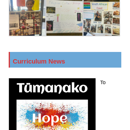
Curriculum News
To