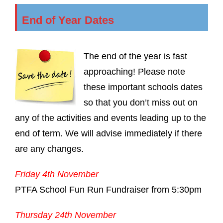
End of Year Dates
The end of the year is fast
approaching! Please note
these important schools dates
so that you don’t miss out on
any of the activities and events leading up to the
end of term. We will advise immediately if there
are any changes.
Friday 4th November
PTFA School Fun Run Fundraiser from 5:30pm
Thursday 24th November