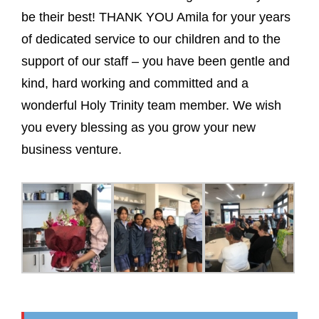
be their best! THANK YOU Amila for your years
of dedicated service to our children and to the
support of our staff – you have been gentle and
kind, hard working and committed and a
wonderful Holy Trinity team member. We wish
you every blessing as you grow your new
business venture.