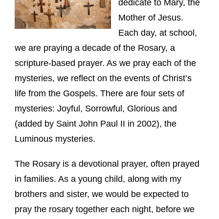
dedicate to Mary, the
Mother of Jesus.
Each day, at school,
we are praying a decade of the Rosary, a
scripture-based prayer. As we pray each of the
mysteries, we reflect on the events of Christ’s
life from the Gospels. There are four sets of
mysteries: Joyful, Sorrowful, Glorious and
(added by Saint John Paul II in 2002), the
Luminous mysteries.
The Rosary is a devotional prayer, often prayed
in families. As a young child, along with my
brothers and sister, we would be expected to
pray the rosary together each night, before we