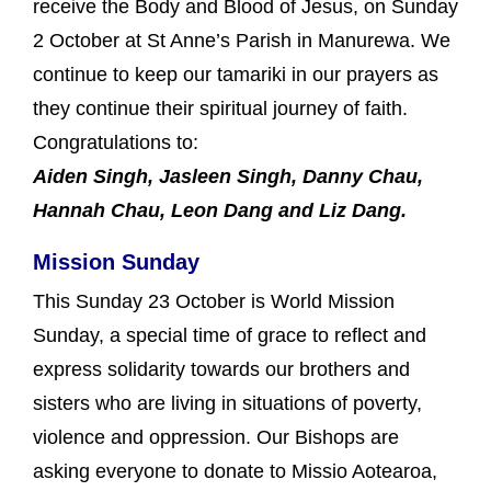
receive the Body and Blood of Jesus, on Sunday
2 October at St Anne’s Parish in Manurewa. We
continue to keep our tamariki in our prayers as
they continue their spiritual journey of faith.
Congratulations to:
Aiden Singh, Jasleen Singh, Danny Chau,
Hannah Chau, Leon Dang and Liz Dang.
Mission Sunday
This Sunday 23 October is World Mission
Sunday, a special time of grace to reflect and
express solidarity towards our brothers and
sisters who are living in situations of poverty,
violence and oppression. Our Bishops are
asking everyone to donate to Missio Aotearoa,