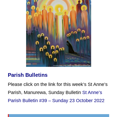
Parish Bulletins
Please click on the link for this week’s St Anne’s
Parish, Manurewa, Sunday Bulletin
St Anne’s
Parish Bulletin #39 – Sunday 23 October 2022