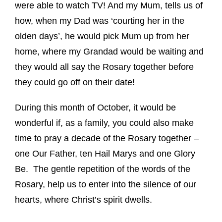
were able to watch TV! And my Mum, tells us of
how, when my Dad was ‘courting her in the
olden days’, he would pick Mum up from her
home, where my Grandad would be waiting and
they would all say the Rosary together before
they could go off on their date!
During this month of October, it would be
wonderful if, as a family, you could also make
time to pray a decade of the Rosary together –
one Our Father, ten Hail Marys and one Glory
Be. The gentle repetition of the words of the
Rosary, help us to enter into the silence of our
hearts, where Christ’s spirit dwells.