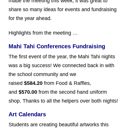
made the meeting this week, it was great to
share so many ideas for events and fundraising
for the year ahead.
Highlights from the meeting …
Mahi Tahi Conferences Fundraising
The first event of the year, the Mahi Tahi nights
was a big success! We connected back in with
the school community and we
raised
$584.20
from Food & Raffles,
and
$570.00
from the second hand uniform
shop. Thanks to all the helpers over both nights!
Art Calendars
Students are creating beautiful artworks this