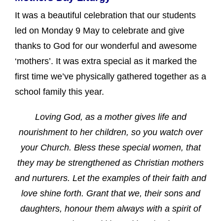
It was a beautiful celebration that our students
led on Monday 9 May to celebrate and give
thanks to God for our wonderful and awesome
‘mothers’. It was extra special as it marked the
first time we’ve physically gathered together as a
school family this year.
Loving God, as a mother gives life and
nourishment to her children, so you watch over
your Church. Bless these special women, that
they may be strengthened as Christian mothers
and nurturers. Let the examples of their faith and
love shine forth. Grant that we, their sons and
daughters, honour them always with a spirit of