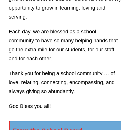
opportunity to grow in learning, loving and
serving.
Each day, we are blessed as a school
community to have so many helping hands that
go the extra mile for our students, for our staff
and for each other.
Thank you for being a school community … of
love, relating, connecting, encompassing, and
always giving so abundantly.
God Bless you all!