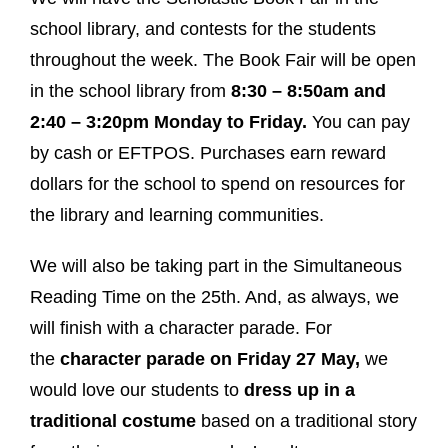
school library, and contests for the students
throughout the week. The Book Fair will be open
in the school library from
8:30 – 8:50am and
2:40 – 3:20pm Monday to Friday.
You can pay
by cash or EFTPOS. Purchases earn reward
dollars for the school to spend on resources for
the library and learning communities.
We will also be taking part in the Simultaneous
Reading Time on the 25th. And, as always, we
will finish with a character parade. For
the
character parade on Friday 27 May,
we
would love our students to
dress up in a
traditional costume
based on a traditional story