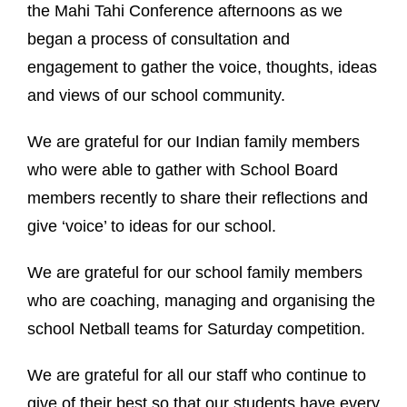
the Mahi Tahi Conference afternoons as we
began a process of consultation and
engagement to gather the voice, thoughts, ideas
and views of our school community.
We are grateful for our Indian family members
who were able to gather with School Board
members recently to share their reflections and
give ‘voice’ to ideas for our school.
We are grateful for our school family members
who are coaching, managing and organising the
school Netball teams for Saturday competition.
We are grateful for all our staff who continue to
give of their best so that our students have every