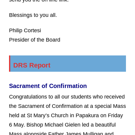
Blessings to you all.
Philip Cortesi
Presider of the Board
DRS Report
Sacrament of Confirmation
Congratulations to all our students who received
the Sacrament of Confirmation at a special Mass
held at St Mary’s Church in Papakura on Friday
6 May. Bishop Michael Gielen led a beautiful
Mass alongside Father James Mulligan and