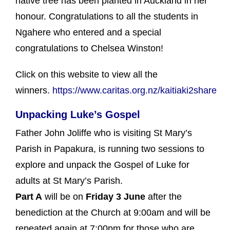
native tree has been planted in Auckland in her
honour. Congratulations to all the students in
Ngahere who entered and a special
congratulations to Chelsea Winston!
Click on this website to view all the
winners.
https://www.caritas.org.nz/kaitiaki2share
Unpacking Luke’s Gospel
Father John Joliffe who is visiting St Mary’s
Parish in Papakura, is running two sessions to
explore and unpack the Gospel of Luke for
adults at St Mary’s Parish.
Part A
will be on
Friday 3 June
after the
benediction at the Church at 9:00am and will be
repeated again at 7:00pm for those who are