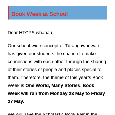
Book Week at School
Dear HTCPS whānau,
Our school-wide concept of Tūrangawaewae
has given our students the chance to make
connections with each other through the sharing
of their stories of people and places special to
them. Therefore, the theme of this year’s Book
Week is
One World, Many Stories
.
Book
Week will run from Monday 23 May to Friday
27 May.
We will have the Scholastic Book Fair in the