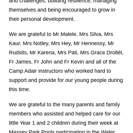
and challenges, building resilience, managing
themselves and being encouraged to grow in
their personal development.
We are grateful to Mr Malele, Mrs Silva, Mrs
Kaur, Mrs Notley, Mrs Hey, Mr Hennessy, Mr
Rudsits, Mr Karena, Mrs Pati, Mrs Grace Drollét,
Fr James, Fr John and Fr Kevin and all of the
Camp Adair instructors who worked hard to
support and provide for our young people during
this time.
We are grateful to the many parents and family
members who assisted and helped care for our
little Year 1 and 2 children during their week at
Massey Park Pools participating in the Water