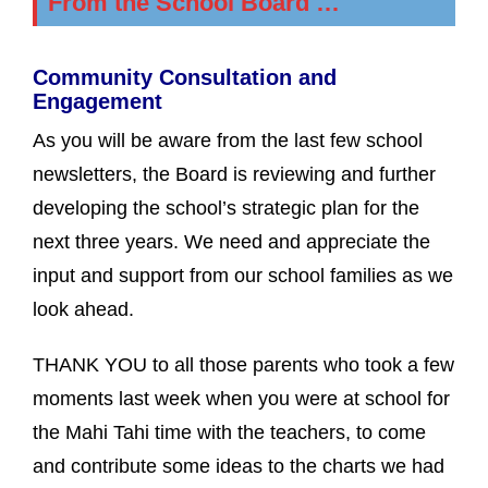
From the School Board …
Community Consultation and
Engagement
As you will be aware from the last few school
newsletters, the Board is reviewing and further
developing the school’s strategic plan for the
next three years. We need and appreciate the
input and support from our school families as we
look ahead.
THANK YOU to all those parents who took a few
moments last week when you were at school for
the Mahi Tahi time with the teachers, to come
and contribute some ideas to the charts we had