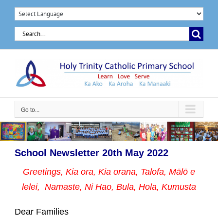
Skip
to
Search
content
for:
Go to...
School Newsletter 20th May 2022
Greetings, Kia ora, Kia orana, Talofa, Mālō e
lelei, Namaste,
Ni Hao, Bula, Hola, Kumusta
Dear Families