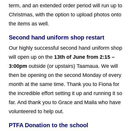
term, and an extended order period will run up to
Christmas, with the option to upload photos onto
the items as well.
Second hand uniform shop restart
Our highly successful second hand uniform shop
will open up on the
13th of June from 2:15 –
3:00pm
outside (or upstairs) Taamaua. We will
then be opening on the second Monday of every
month at the same time. Thank you to Fiona for
the incredible effort setting it up and running it so
far. And thank you to Grace and Maila who have
volunteered to help out.
PTFA Donation to the school