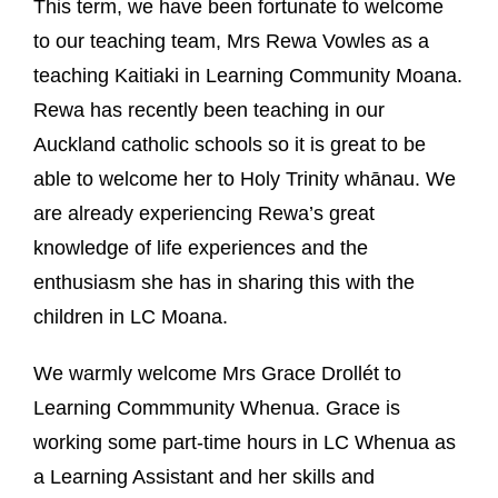
This term, we have been fortunate to welcome
to our teaching team, Mrs Rewa Vowles as a
teaching Kaitiaki in Learning Community Moana.
Rewa has recently been teaching in our
Auckland catholic schools so it is great to be
able to welcome her to Holy Trinity whānau. We
are already experiencing Rewa’s great
knowledge of life experiences and the
enthusiasm she has in sharing this with the
children in LC Moana.
We warmly welcome Mrs Grace Drollét to
Learning Commmunity Whenua. Grace is
working some part-time hours in LC Whenua as
a Learning Assistant and her skills and