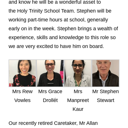
and know he will be a wonderful asset to
the Holy Trinity School Team. Stephen will be
working part-time hours at school, generally
early on in the week. Stephen brings a wealth of
experience, skills and knowledge to this role so
we are very excited to have him on board.
Mrs Rew
Mrs Grace
Mrs
Mr Stephen
Vowles
Drollét
Manpreet
Stewart
Kaur
Our recently retired Caretaker, Mr Allan