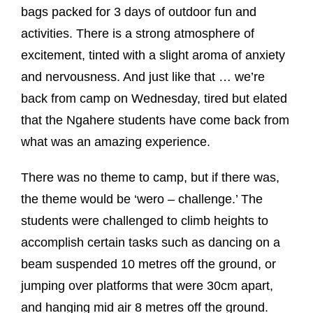
bags packed for 3 days of outdoor fun and
activities. There is a strong atmosphere of
excitement, tinted with a slight aroma of anxiety
and nervousness. And just like that … we’re
back from camp on Wednesday, tired but elated
that the Ngahere students have come back from
what was an amazing experience.
There was no theme to camp, but if there was,
the theme would be ‘wero – challenge.’ The
students were challenged to climb heights to
accomplish certain tasks such as dancing on a
beam suspended 10 metres off the ground, or
jumping over platforms that were 30cm apart,
and hanging mid air 8 metres off the ground.