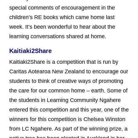
special comments of encouragement in the
children’s RE books which came home last
week. It’s been wonderful to hear about the
learning conversations shared at home.
Kaitiaki2Share
Kaitiaki2Share is a competition that is run by
Caritas Aotearoa New Zealand to encourage our
students to think of creative ways of promoting
the care for our common home – earth. Some of
the students in Learning Community Ngahere
entered this competition and this year, one of the
winners for this competition is Chelsea Winston
from LC Ngahere. As part of the winning prize, a