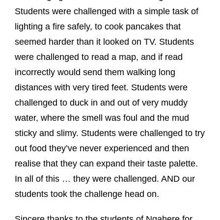
Students were challenged with a simple task of
lighting a fire safely, to cook pancakes that
seemed harder than it looked on TV. Students
were challenged to read a map, and if read
incorrectly would send them walking long
distances with very tired feet. Students were
challenged to duck in and out of very muddy
water, where the smell was foul and the mud
sticky and slimy. Students were challenged to try
out food they’ve never experienced and then
realise that they can expand their taste palette.
In all of this … they were challenged. AND our
students took the challenge head on.
Sincere thanks to the students of Ngahere for