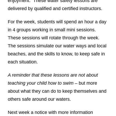
enjoyment. These water safety lessons are
delivered by qualified and certified instructors.
For the week, students will spend an hour a day
in 4 groups working in small mini sessions.
These sessions will rotate through the week.
The sessions simulate our water ways and local
beaches, and the skills to know, to keep safe in
each situation.
A reminder that these lessons are not about
teaching your child how to swim
– but more
about what they can do to keep themselves and
others safe around our waters.
Next week a notice with more information