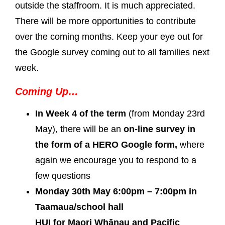
outside the staffroom. It is much appreciated.
There will be more opportunities to contribute
over the coming months. Keep your eye out for
the Google survey coming out to all families next
week.
Coming Up…
In Week 4 of the term
(from Monday 23rd
May), there will be an
on-line survey in
the form of a HERO Google form,
where
again we encourage you to respond to a
few questions
Monday 30th May 6:00pm – 7:00pm in
Taamaua/school hall
HUI for Maori Whānau and Pacific