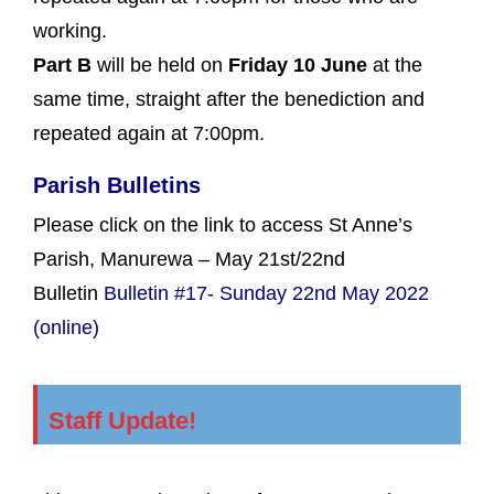
working.
Part B
will be held on
Friday 10 June
at the
same time, straight after the benediction and
repeated again at 7:00pm.
Parish Bulletins
Please click on the link to access St Anne’s
Parish, Manurewa – May 21st/22nd
Bulletin
Bulletin #17- Sunday 22nd May 2022
(online)
Staff Update!