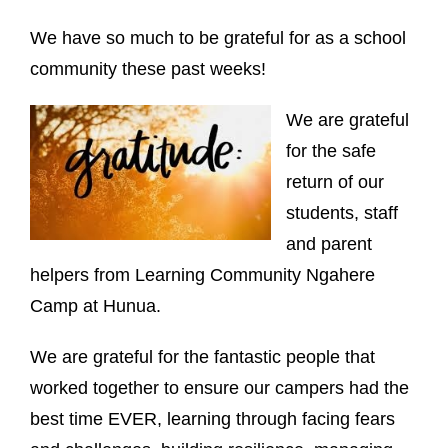
We have so much to be grateful for as a school
community these past weeks!
We are grateful
for the safe
return of our
students, staff
and parent
helpers from Learning Community Ngahere
Camp at Hunua.
We are grateful for the fantastic people that
worked together to ensure our campers had the
best time EVER, learning through facing fears