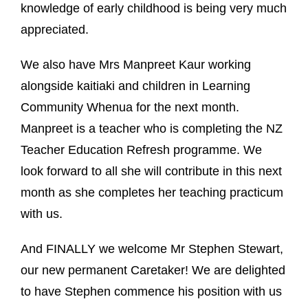
knowledge of early childhood is being very much
appreciated.
We also have Mrs Manpreet Kaur working
alongside kaitiaki and children in Learning
Community Whenua for the next month.
Manpreet is a teacher who is completing the NZ
Teacher Education Refresh programme. We
look forward to all she will contribute in this next
month as she completes her teaching practicum
with us.
And FINALLY we welcome Mr Stephen Stewart,
our new permanent Caretaker! We are delighted
to have Stephen commence his position with us