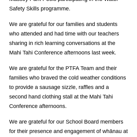
Safety Skills programme.
We are grateful for our families and students
who attended and had time with our teachers
sharing in rich learning conversations at the
Mahi Tahi Conference afternoons last week.
We are grateful for the PTFA Team and their
families who braved the cold weather conditions
to provide a sausage sizzle, raffles and a
second hand clothing stall at the Mahi Tahi
Conference afternoons.
We are grateful for our School Board members
for their presence and engagement of whānau at