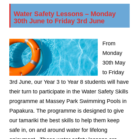
Water Safety Lessons – Monday
30th June to Friday 3rd June
From
Monday
30th May
to Friday
3rd June, our Year 3 to Year 8 students will have
their turn to participate in the Water Safety Skills
programme at Massey Park Swimming Pools in
Papakura. The programme is designed to give
our tamariki the best skills to help them keep
safe in, on and around water for lifelong