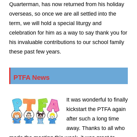
Quarterman, has now returned from his holiday
overseas, so once we are all settled into the
term, we will hold a special liturgy and
celebration for him as a way to say thank you for
his invaluable contributions to our school family
these past few years.
PTFA News
It was wonderful to finally
kickstart the PTFA again
after such a long time
away. Thanks to all who