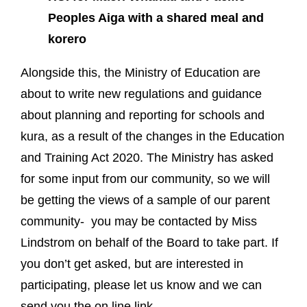
Peoples Aiga with a shared meal and
korero
Alongside this, the Ministry of Education are
about to write new regulations and guidance
about planning and reporting for schools and
kura, as a result of the changes in the Education
and Training Act 2020. The Ministry has asked
for some input from our community, so we will
be getting the views of a sample of our parent
community- you may be contacted by Miss
Lindstrom on behalf of the Board to take part. If
you don’t get asked, but are interested in
participating, please let us know and we can
send you the on line link.