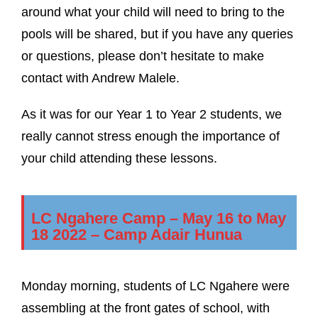
around what your child will need to bring to the
pools will be shared, but if you have any queries
or questions, please don’t hesitate to make
contact with Andrew Malele.
As it was for our Year 1 to Year 2 students, we
really cannot stress enough the importance of
your child attending these lessons.
LC Ngahere Camp – May 16 to May
18 2022 – Camp Adair Hunua
Monday morning, students of LC Ngahere were
assembling at the front gates of school, with