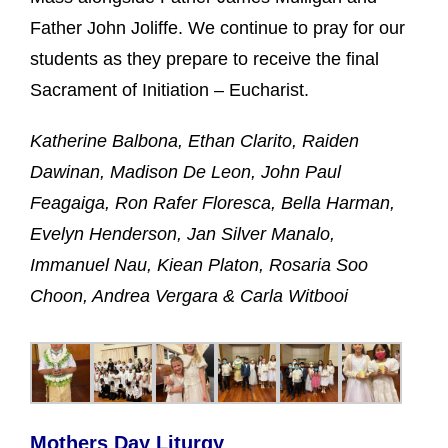
Father John Joliffe. We continue to pray for our
students as they prepare to receive the final
Sacrament of Initiation – Eucharist.
Katherine Balbona, Ethan Clarito, Raiden
Dawinan, Madison De Leon, John Paul
Feagaiga, Ron Rafer Floresca, Bella Harman,
Evelyn Henderson, Jan Silver Manalo,
Immanuel Nau, Kiean Platon, Rosaria Soo
Choon, Andrea Vergara & Carla Witbooi
Mothers Day Liturgy