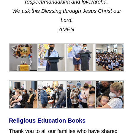
respect/manaakitia and love/aroha.
We ask this Blessing through Jesus Christ our
Lord.
AMEN
Religious Education Books
Thank you to all our families who have shared