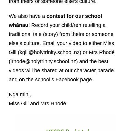
from theirs or someone else’s culture.
We also have a
contest
for our school
whānau
! Record your child/ren retelling a
traditional tale (story) from theirs or someone
else’s culture. Email your video to either Miss
Gill (kgill@holytrinity.school.nz) or Mrs Rhodé
(lrhode@holytrinity.school.nz) and the best
videos will be shared at our character parade
and on the school’s Facebook page.
Ngā mihi,
Miss Gill and Mrs Rhodé