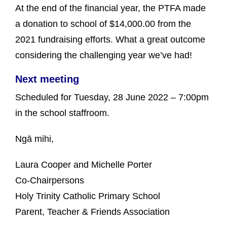
At the end of the financial year, the PTFA made
a donation to school of $14,000.00 from the
2021 fundraising efforts. What a great outcome
considering the challenging year we’ve had!
Next meeting
Scheduled for Tuesday, 28 June 2022 – 7:00pm
in the school staffroom.
Ngā mihi,
Laura Cooper and Michelle Porter
Co-Chairpersons
Holy Trinity Catholic Primary School
Parent, Teacher & Friends Association