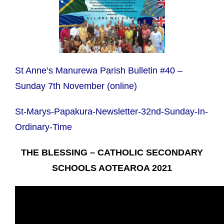
St Anne’s Manurewa Parish Bulletin #40 –
Sunday 7th November (online)
St-Marys-Papakura-Newsletter-32nd-Sunday-In-
Ordinary-Time
THE BLESSING – CATHOLIC SECONDARY
SCHOOLS AOTEAROA 2021