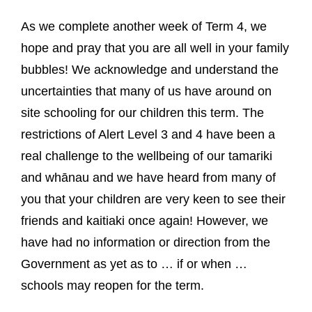
As we complete another week of Term 4, we
hope and pray that you are all well in your family
bubbles! We acknowledge and understand the
uncertainties that many of us have around on
site schooling for our children this term. The
restrictions of Alert Level 3 and 4 have been a
real challenge to the wellbeing of our tamariki
and whānau and we have heard from many of
you that your children are very keen to see their
friends and kaitiaki once again! However, we
have had no information or direction from the
Government as yet as to … if or when …
schools may reopen for the term.