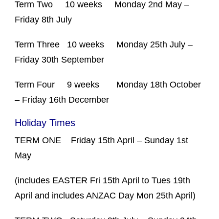
Term Two
10 weeks
Monday 2
nd
May –
Friday 8
th
July
Term Three
10 weeks
Monday 25
th
July –
Friday 30
th
September
Term Four
9 weeks
Monday 18
th
October
– Friday 16
th
December
Holiday Times
TERM ONE
Friday 15
th
April – Sunday 1
st
May
(includes EASTER Fri 15
th
April to Tues 19
th
April and includes ANZAC Day Mon 25
th
April)