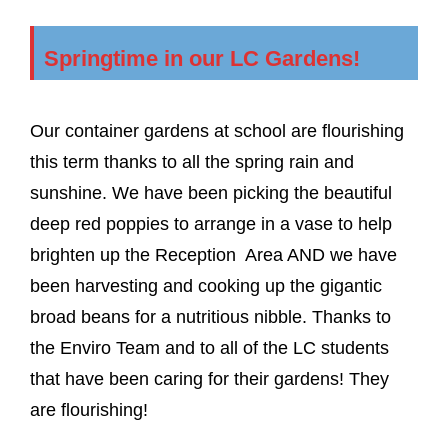
Springtime in our LC Gardens!
Our container gardens at school are flourishing
this term thanks to all the spring rain and
sunshine. We have been picking the beautiful
deep red poppies to arrange in a vase to help
brighten up the Reception Area AND we have
been harvesting and cooking up the gigantic
broad beans for a nutritious nibble. Thanks to
the Enviro Team and to all of the LC students
that have been caring for their gardens! They
are flourishing!