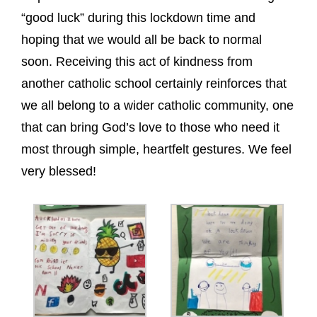
“good luck” during this lockdown time and
hoping that we would all be back to normal
soon. Receiving this act of kindness from
another catholic school certainly reinforces that
we all belong to a wider catholic community, one
that can bring God’s love to those who need it
most through simple, heartfelt gestures. We feel
very blessed!