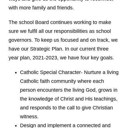
with more family and friends.
The school Board continues working to make
sure we fulfil all our responsibilities as school
governors. To keep us focused and on track, we
have our Strategic Plan. In our current three
year plan, 2021-2023, we have four key goals.
Catholic Special Character- Nurture a living
Catholic faith community where each
person encounters the living God, grows in
the knowledge of Christ and His teachings,
and responds to the call to give Christian
witness.
Design and implement a connected and