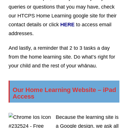
queries or questions that you may have, check
our HTCPS Home Learning google site for their
contact details or click
HERE
to access email
addresses.
And lastly, a reminder that 2 to 3 tasks a day
from the home learning site. Do what’s right for
your child and the rest of your whānau.
Our Home Learning Website – iPad
Access
Because the learning site is
a Google design, we ask all