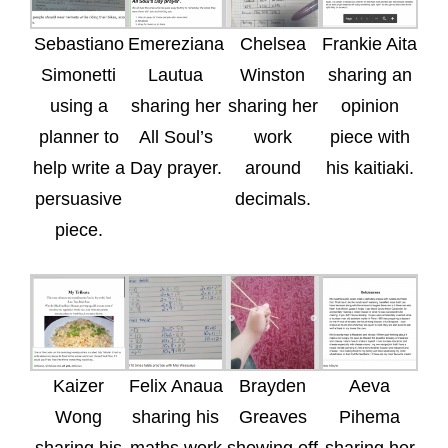
Sebastiano
Emereziana
Chelsea
Frankie Aita
Simonetti
Lautua
Winston
sharing an
using a
sharing her
sharing her
opinion
planner to
All Soul’s
work
piece with
help write a
Day prayer.
around
his kaitiaki.
persuasive
decimals.
piece.
Kaizer
Felix Anaua
Brayden
Aeva
Wong
sharing his
Greaves
Pihema
sharing his
maths work
showing off
sharing her