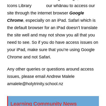
our whānau to access our
site through the internet browser
Google
Chrome
, especially on an iPad. Safari which is
the default browser for an iPad doesn’t translate
the site well and may not show you all that you
need to see. So if you do have access issues on
your iPad, make sure that you’re using Google
Chrome and not Safari.
Any other queries or questions around access
issues, please email Andrew Malele
amalele@holytrinity.school.nz
Learning Community News