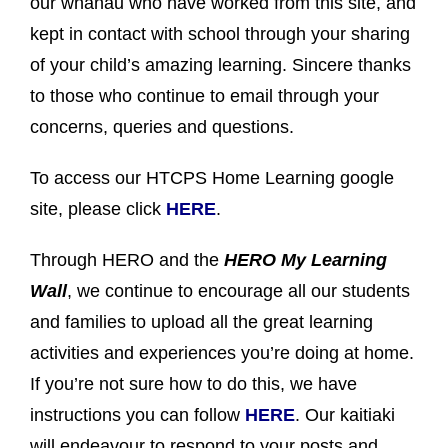
our whānau who have worked from this site, and
kept in contact with school through your sharing
of your child’s amazing learning. Sincere thanks
to those who continue to email through your
concerns, queries and questions.
To access our HTCPS Home Learning google
site, please click
HERE
.
Through HERO and the
HERO My Learning
Wall
, we continue to encourage all our students
and families to upload all the great learning
activities and experiences you’re doing at home.
If you’re not sure how to do this, we have
instructions you can follow
HERE
. Our kaitiaki
will endeavour to respond to your posts and