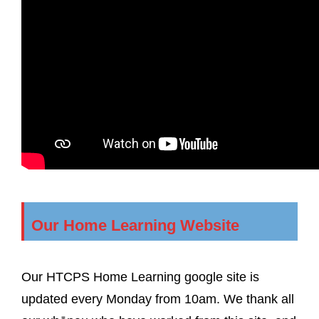
Our Home Learning Website
Our HTCPS Home Learning google site is
updated every Monday from 10am. We thank all