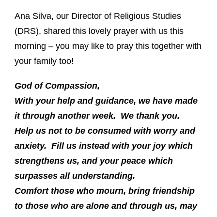
Ana Silva, our Director of Religious Studies
(DRS), shared this lovely prayer with us this
morning – you may like to pray this together with
your family too!
God of Compassion,
With your help and guidance, we have made
it through another week. We thank you.
Help us not to be consumed with worry and
anxiety. Fill us instead with your joy which
strengthens us, and your peace which
surpasses all understanding.
Comfort those who mourn, bring friendship
to those who are alone and through us, may