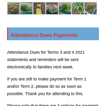
Attendance Dues Payments
Attendance Dues for Terms 3 and 4 2021
statements and reminders will be sent
electronically to families next week.
If you are still to make payment for Term 1
and/or Term 2, please do so as soon as
possible. Thank you for attending to this.
Please note that there are 3 options for payment