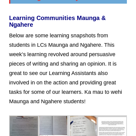
Learning Communities Maunga &
Ngahere
Below are some learning snapshots from
students in LCs Maunga and Ngahere. This
week’s learning revolved around persuasive
pieces of writing and sharing an opinion. It is
great to see our Learning Assistants also
involved in on the action and providing great
tasks for some of our learners. Ka mau to wehi
Maunga and Ngahere students!