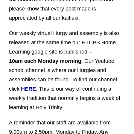
please know that every post made is
appreciated by all our kaitiaki.
Our weekly virtual liturgy and assembly is also
released at the same time our HTCPS Home
Learning google site is published –
10am
each Monday morning
. Our Youtube
school channel is where our liturgies and
assemblies can be found. To find our channel
click
HERE
. This is our way of continuing a
weekly tradition that normally begins a week of
learning at Holy Trinity.
A reminder that our staff are available from
9.00am to 2.50pm, Monday to Friday. Any