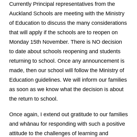
Currently Principal representatives from the
Auckland Schools are meeting with the Ministry
of Education to discuss the many considerations
that will apply if the schools are to reopen on
Monday 15th November. There is NO decision
to date about schools reopening and students
returning to school. Once any announcement is
made, then our school will follow the Ministry of
Education guidelines. We will inform our families
as soon as we know what the decision is about
the return to school.
Once again, I extend out gratitude to our families
and whānau for responding with such a positive
attitude to the challenges of learning and