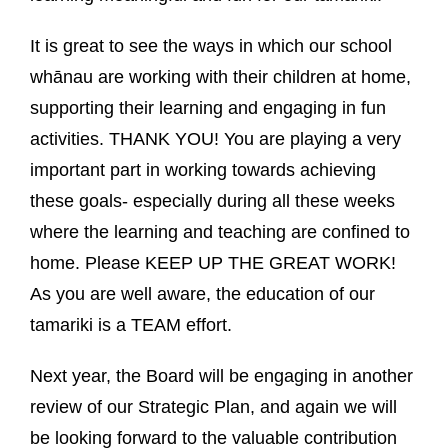
It is great to see the ways in which our school
whānau are working with their children at home,
supporting their learning and engaging in fun
activities. THANK YOU! You are playing a very
important part in working towards achieving
these goals- especially during all these weeks
where the learning and teaching are confined to
home. Please KEEP UP THE GREAT WORK!
As you are well aware, the education of our
tamariki is a TEAM effort.
Next year, the Board will be engaging in another
review of our Strategic Plan, and again we will
be looking forward to the valuable contribution