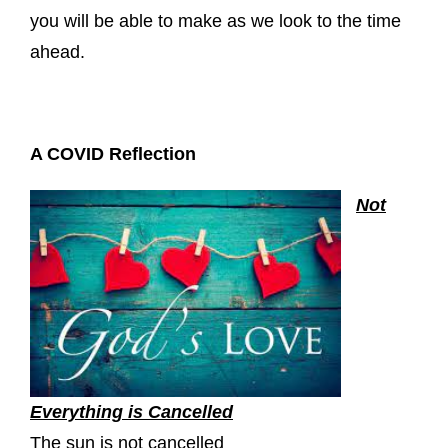
you will be able to make as we look to the time
ahead.
A COVID Reflection
Not
Everything is Cancelled
The sun is not cancelled