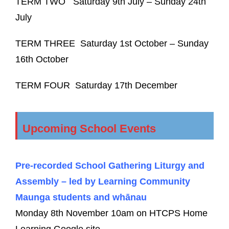
TERM TWO
Saturday 9
th
July – Sunday 24
th
July
TERM THREE
Saturday 1
st
October – Sunday
16
th
October
TERM FOUR
Saturday 17
th
December
Upcoming School Events
Pre-recorded School Gathering Liturgy and
Assembly – led by Learning Community
Maunga students and whānau
Monday 8th November 10am on HTCPS Home
Learning Google site