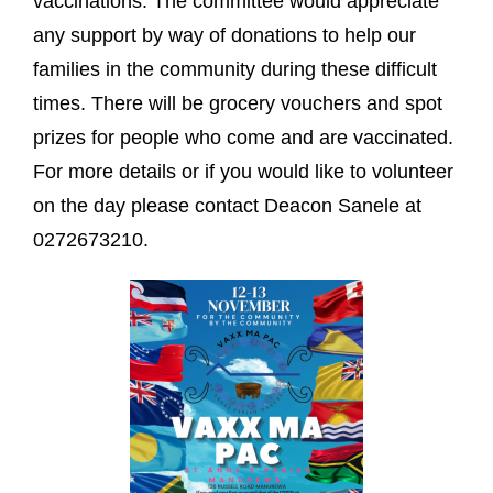
vaccinations. The committee would appreciate
any support by way of donations to help our
families in the community during these difficult
times. There will be grocery vouchers and spot
prizes for people who come and are vaccinated.
For more details or if you would like to volunteer
on the day please contact Deacon Sanele at
0272673210.