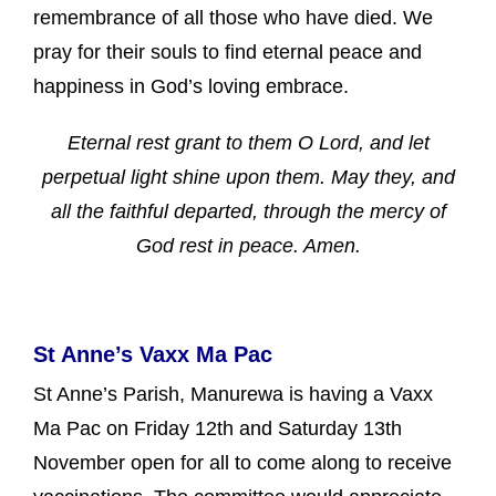
remembrance of all those who have died. We
pray for their souls to find eternal peace and
happiness in God’s loving embrace.
Eternal rest grant to them O Lord, and let
perpetual light shine upon them. May they, and
all the faithful departed, through the mercy of
God rest in peace. Amen.
St Anne’s Vaxx Ma Pac
St Anne’s Parish, Manurewa is having a Vaxx
Ma Pac on Friday 12th and Saturday 13th
November open for all to come along to receive