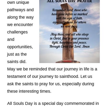
own unique
pathways and
along the way
we encounter
challenges
and
opportunities,
just as the
saints did.
May we be reminded that our journey in life is a
testament of our journey to sainthood. Let us
ask the saints to pray for us, especially during
these interesting times.
All Souls Day is a special day commemorated in