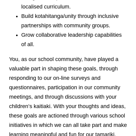
localised curriculum.
Build kotahitanga/unity through inclusive
partnerships with community groups.
Grow collaborative leadership capabilities
of all.
You, as our school community, have played a
valuable part in shaping these goals, through
responding to our on-line surveys and
questionnaires, participation in our community
meetings, and through discussions with your
children’s kaitiaki. With your thoughts and ideas,
these goals are actioned through various school
initiatives in which we can all take part and make
learning meaningful and fun for our tamariki.