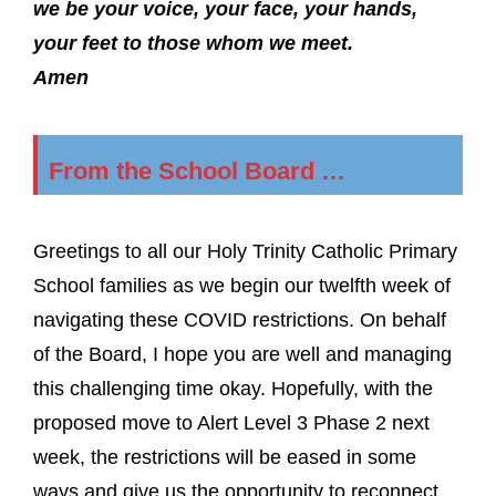
we be your voice, your face, your hands,
your feet to those whom we meet.
Amen
From the School Board …
Greetings to all our Holy Trinity Catholic Primary
School families as we begin our twelfth week of
navigating these COVID restrictions. On behalf
of the Board, I hope you are well and managing
this challenging time okay. Hopefully, with the
proposed move to Alert Level 3 Phase 2 next
week, the restrictions will be eased in some
ways and give us the opportunity to reconnect