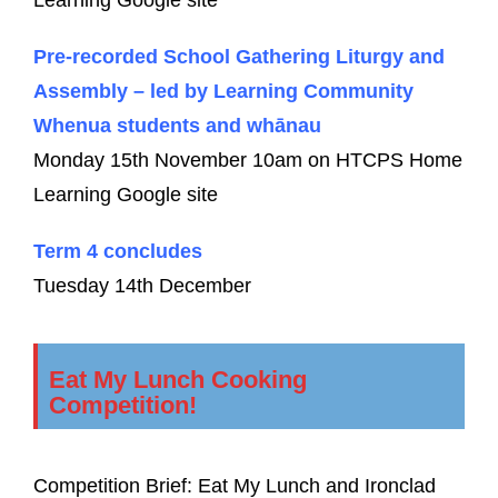
Pre-recorded School Gathering Liturgy and
Assembly – led by Learning Community
Whenua students and whānau
Monday 15th November 10am on HTCPS Home
Learning Google site
Term 4 concludes
Tuesday 14th December
Eat My Lunch Cooking
Competition!
Competition Brief: Eat My Lunch and Ironclad