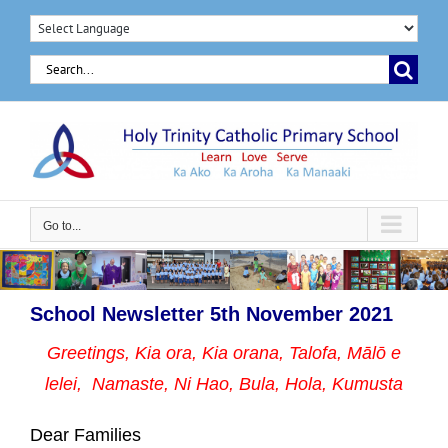
Skip
to
Search
content
for:
Go to...
School Newsletter 5th November 2021
Greetings, Kia ora, Kia orana, Talofa, Mālō e
lelei, Namaste,
Ni Hao, Bula, Hola, Kumusta
Dear Families