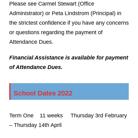
Please see Carmel Stewart (Office
Administrator) or Peta Lindstrom (Principal) in
the strictest confidence if you have any concerns
or questions regarding the payment of
Attendance Dues.
Financial Assistance is available for payment
of Attendance Dues.
School Dates 2022
Term One
11 weeks
Thursday 3
rd
February
– Thursday 14
th
April