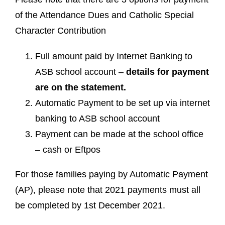
of the Attendance Dues and Catholic Special
Character Contribution
Full amount paid by Internet Banking to
ASB school account –
details for payment
are on the statement.
Automatic Payment to be set up via internet
banking to ASB school account
Payment can be made at the school office
– cash or Eftpos
For those families paying by Automatic Payment
(AP), please note that 2021 payments must all
be completed by 1st December 2021.