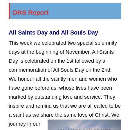
DRS Report
All Saints Day and All Souls Day
This week we celebrated two special solemnity
days at the beginning of November. All Saints
Day is celebrated on the 1st followed by a
commemoration of All Souls Day on the 2nd.
We honour all the saintly men and women who
have gone before us, whose lives have been
marked by outstanding love and service. They
inspire and remind us that we are all called to be
a saint as we share the same love of Christ.
We
journey in our