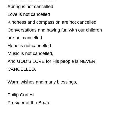
Spring is not cancelled
Love is not cancelled
Kindness and compassion are not cancelled
Conversations and having fun with our children
are not cancelled
Hope is not cancelled
Music is not cancelled,
And GOD’S LOVE for His people is NEVER
CANCELLED.
Warm wishes and many blessings,
Philip Cortesi
Presider of the Board