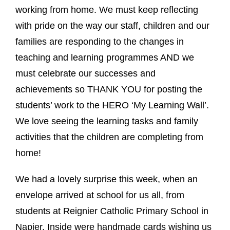
working from home. We must keep reflecting
with pride on the way our staff, children and our
families are responding to the changes in
teaching and learning programmes AND we
must celebrate our successes and
achievements so THANK YOU for posting the
students’ work to the HERO ‘My Learning Wall’.
We love seeing the learning tasks and family
activities that the children are completing from
home!
We had a lovely surprise this week, when an
envelope arrived at school for us all, from
students at Reignier Catholic Primary School in
Napier. Inside were handmade cards wishing us