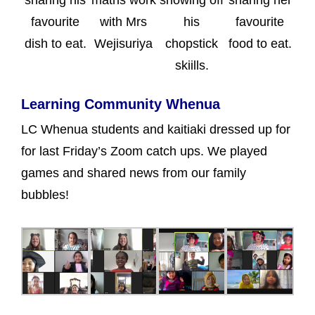
favourite
with Mrs
his
favourite
dish to eat.
Wejisuriya
chopstick
food to eat.
skiills.
Learning Community Whenua
LC Whenua students and kaitiaki dressed up for
for last Friday’s Zoom catch ups. We played
games and shared news from our family
bubbles!