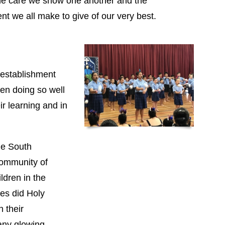
he care we show one another and the
t we all make to give of our very best.
 establishment
ren doing so well
eir learning and in
the South
Community of
ldren in the
s did Holy
h their
any glowing