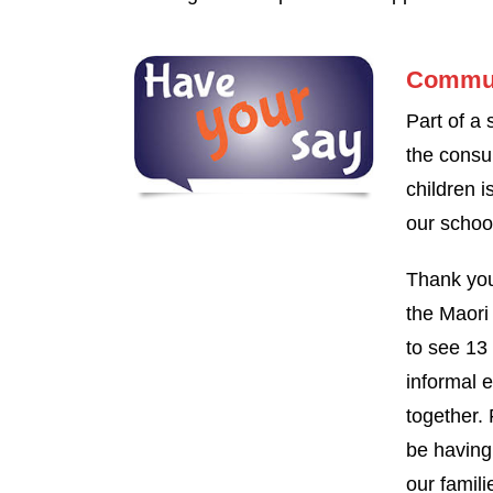
Commun
Part of a
the consu
children i
our schoo
Thank you
the Maori
to see 13 
informal 
together. 
be having 
our famili