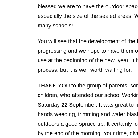
blessed we are to have the outdoor spa
especially the size of the sealed areas. 
many schools!
You will see that the development of the f
progressing and we hope to have them o
use at the beginning of the new year. It
process, but it is well worth waiting for.
THANK YOU to the group of parents, som
children, who attended our school Work
Saturday 22 September. It was great to 
hands weeding, trimming and water blasti
outdoors a good spruce up. It certainly lo
by the end of the morning. Your time, gi