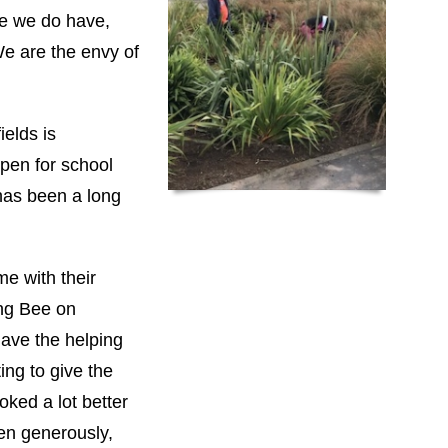
ce we do have,
We are the envy of
ields is
pen for school
 has been a long
e with their
ing Bee on
have the helping
ng to give the
oked a lot better
ven generously,