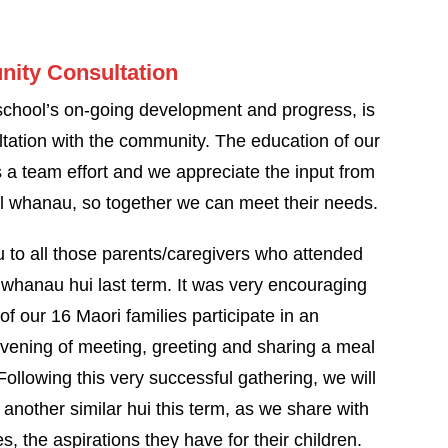
ity Consultation
 school’s on-going development and progress, is
ltation with the community. The education of our
s a team effort and we appreciate the input from
l whanau, so together we can meet their needs.
 to all those parents/caregivers who attended
 whanau hui last term. It was very encouraging
of our 16 Maori families participate in an
evening of meeting, greeting and sharing a meal
Following this very successful gathering, we will
another similar hui this term, as we share with
es, the aspirations they have for their children.