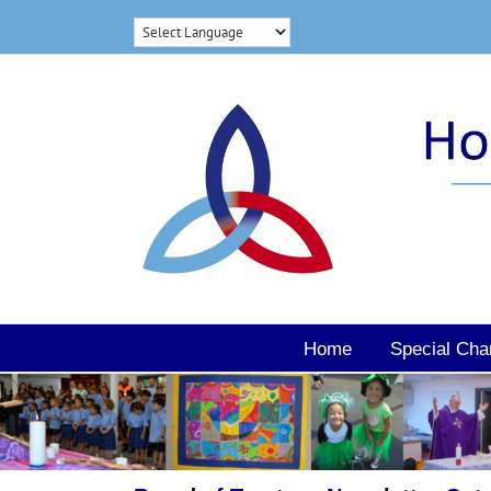
Skip
to
content
Home
Special Cha