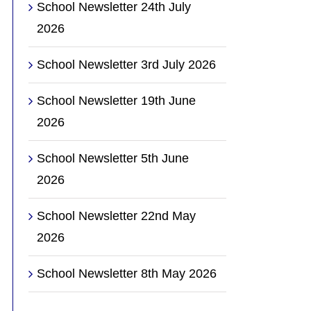
School Newsletter 24th July
2026
School Newsletter 3rd July 2026
School Newsletter 19th June
2026
School Newsletter 5th June
2026
School Newsletter 22nd May
2026
School Newsletter 8th May 2026