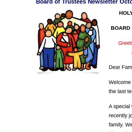
Board of Trustees Newsletter Oct
HOL
BOARD 
Greeti
Dear Fami
Welcome b
the last t
A special
recently j
family. We