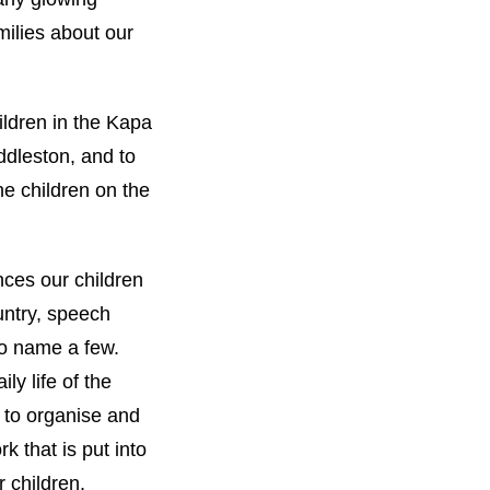
ilies about our
ildren in the Kapa
ddleston, and to
e children on the
nces our children
untry, speech
to name a few.
ily life of the
t to organise and
k that is put into
 children.