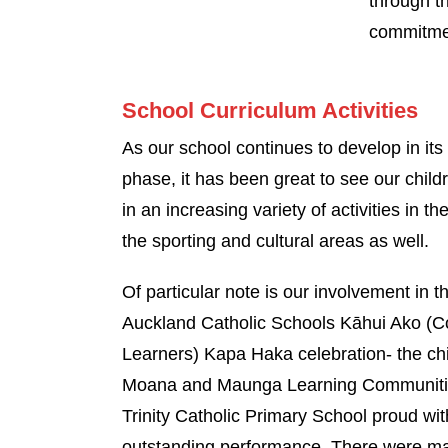
through t
commitmen
School Curriculum Activities
As our school continues to develop in its
phase, it has been great to see our child
in an increasing variety of activities in th
the sporting and cultural areas as well.
Of particular note is our involvement in 
Auckland Catholic Schools Kāhui Ako (
Learners) Kapa Haka celebration- the chi
Moana and Maunga Learning Communitie
Trinity Catholic Primary School proud wit
outstanding performance. There were m