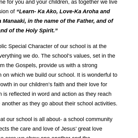
ne for you and your children, as together we live
sion of
“Learn- Ka Ako, Love-Ka Aroha and
 Manaaki, in the name of the Father, and of
nd of the Holy Spirit.”
ic Special Character of our school is at the
verything we do. The school’s values, set in the
om the Gospels, provide us with a strong
 on which we build our school. It is wonderful to
owth in our children’s faith and their love for
 is reflected in word and action as they reach
 another as they go about their school activities.
hat our school is all about- a school community
ects the care and love of Jesus’ great love