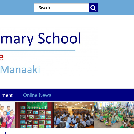
Search
for:
lment
Online News