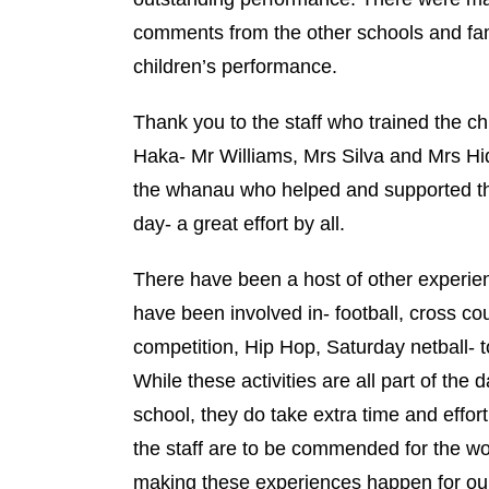
comments from the other schools and fam
children’s performance.
Thank you to the staff who trained the ch
Haka- Mr Williams, Mrs Silva and Mrs Hi
the whanau who helped and supported th
day- a great effort by all.
There have been a host of other experie
have been involved in- football, cross co
competition, Hip Hop, Saturday netball- 
While these activities are all part of the da
school, they do take extra time and effor
the staff are to be commended for the wor
making these experiences happen for our