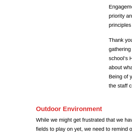
Engagemen
priority a
principles
Thank you
gathering 
school’s 
about wha
Being of 
the staff 
Outdoor Environment
While we might get frustrated that we ha
fields to play on yet, we need to remind