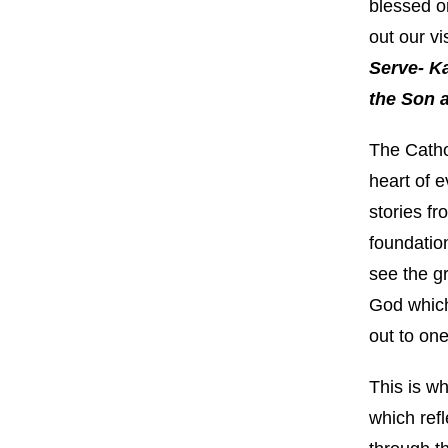
blessed o
out our vi
Serve- Ka
the Son a
The Cathol
heart of e
stories fr
foundation
see the gr
God which
out to one
This is w
which refl