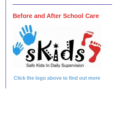
________________________________
Before and After School Care
Click the logo above to find out more