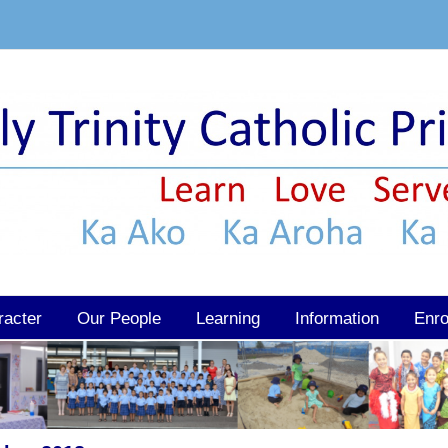
racter
Our People
Learning
Information
Enro