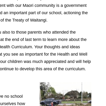
t with our Maori community is a government
nd an important part of our school, actioning the
 of the Treaty of Waitangi.
 also to those parents who attended the
at the end of last term to learn more about the
Health Curriculum. Your thoughts and ideas
t you see as important for the Health and Well
your children was much appreciated and will help
continue to develop this area of the curriculum.
ve no school
 ourselves how