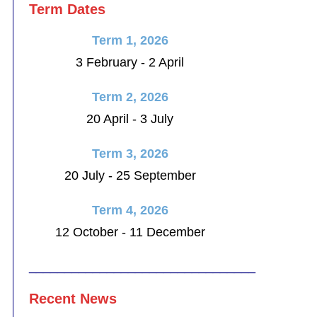
Term Dates
Term 1, 2026
3 February - 2 April
Term 2, 2026
20 April - 3 July
Term 3, 2026
20 July - 25 September
Term 4, 2026
12 October - 11 December
________________________________
Recent News