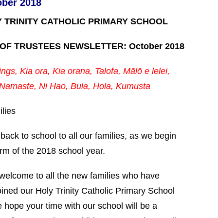
ober 2018
Y TRINITY CATHOLIC PRIMARY SCHOOL
OF TRUSTEES NEWSLETTER: October 2018
ngs, Kia ora, Kia orana, Talofa, Mālō e lelei,
Namaste,
Ni Hao, Bula, Hola, Kumusta
lies
ack to school to all our families, as we begin
erm of the 2018 school year.
 welcome to all the new families who have
oined our Holy Trinity Catholic Primary School
 hope your time with our school will be a